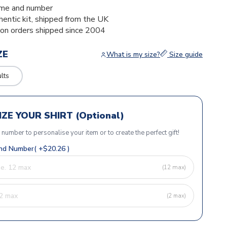
me and number
thentic kit, shipped from the UK
ion orders shipped since 2004
ZE
What is my size?
Size guide
lts
ZE YOUR SHIRT (Optional)
r number to personalise your item or to create the perfect gift!
d Number( +$20.26 )
(12 max)
(2 max)