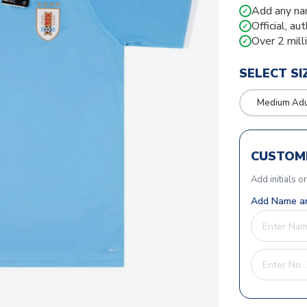
Add any na
✓
Official, au
✓
Over 2 mill
✓
SELECT SI
Medium Adu
CUSTOMI
Add initials o
Add Name an