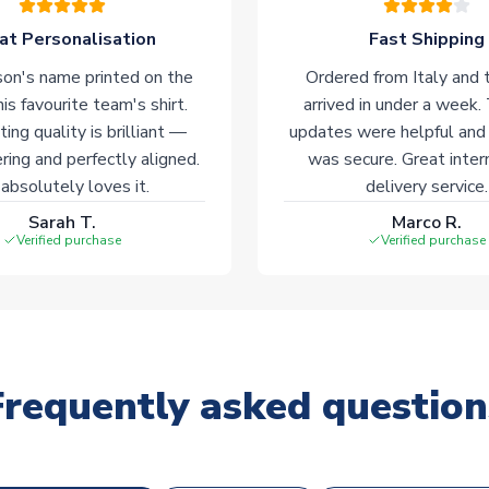
at Personalisation
Fast Shipping
on's name printed on the
Ordered from Italy and t
his favourite team's shirt.
arrived in under a week.
ting quality is brilliant —
updates were helpful and
ering and perfectly aligned.
was secure. Great inter
absolutely loves it.
delivery service.
Sarah T.
Marco R.
Verified purchase
Verified purchase
Frequently asked question