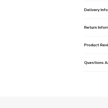
Delivery Info
Return Infor
Product Rev
Questions A