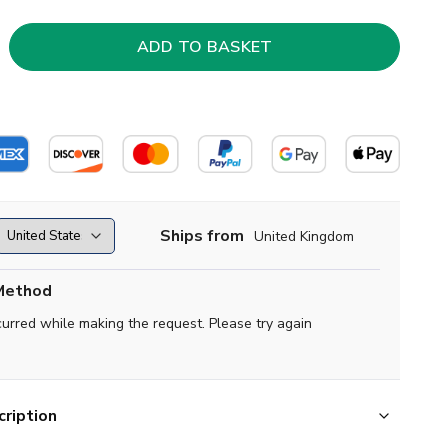
Ships from
United Kingdom
Method
curred while making the request. Please try again
ription