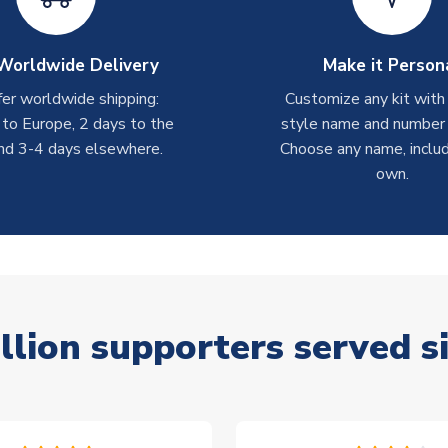
Worldwide Delivery
Make it Person
er worldwide shipping:
Customize any kit with
 to Europe, 2 days to the
style name and number p
nd 3-4 days elsewhere.
Choose any name, includ
own.
llion supporters served s