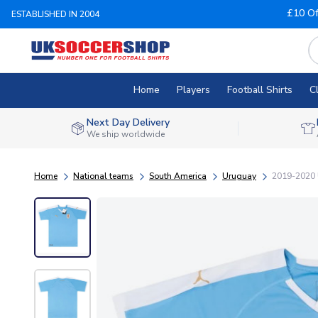
£10 Of
ESTABLISHED IN 2004
Home
Players
Football Shirts
C
Next Day Delivery
We ship worldwide
Home
National teams
South America
Uruguay
2019-2020 