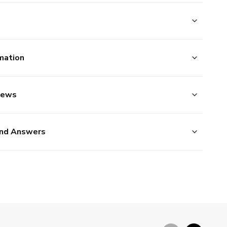
mation
iews
nd Answers