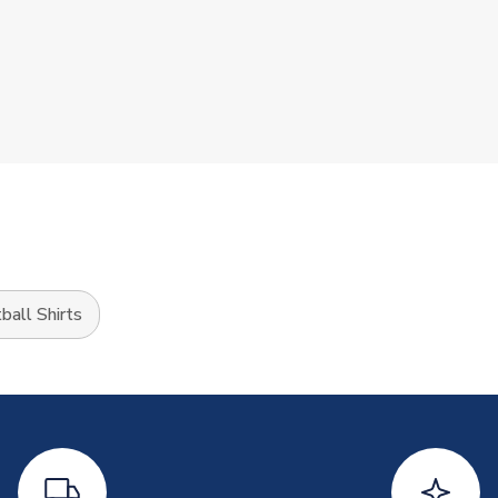
ball Shirts