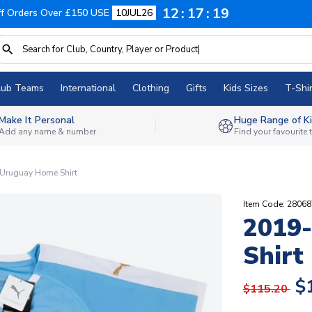
12
17
18
f Orders Over £150 USE
10JUL26
lub Teams
International
Clothing
Gifts
Kids Sizes
T-Shir
Make It Personal
Huge Range of Ki
Add any name & number
Find your favourite
Uruguay Home Shirt
Item Code: 28068
2019
Shirt
$
$115.20