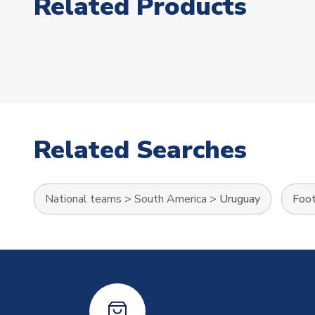
Related Products
Related Searches
National teams
>
South America
>
Uruguay
Foot