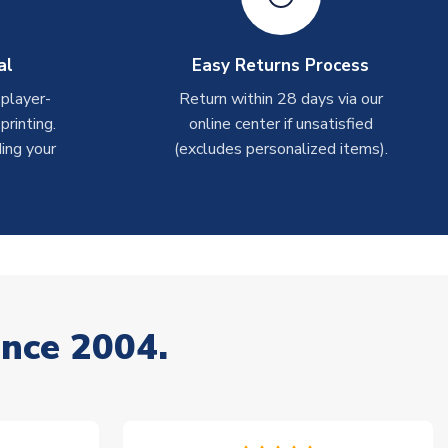
al
Easy Returns Process
 player-
Return within 28 days via our
rinting.
online center if unsatisfied
ing your
(excludes personalized items).
ince 2004.