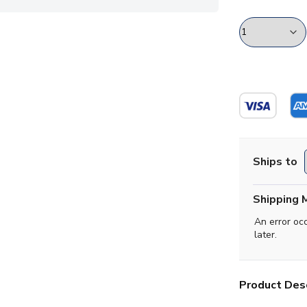
Ships to
Shipping 
An error oc
later.
Product Desc