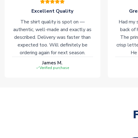
Excellent Quality
Gre
The shirt quality is spot on —
Had my s
authentic, well-made and exactly as
back of 
described. Delivery was faster than
The prin
expected too. Will definitely be
crisp lett
ordering again for next season.
He 
James M.
Verified purchase