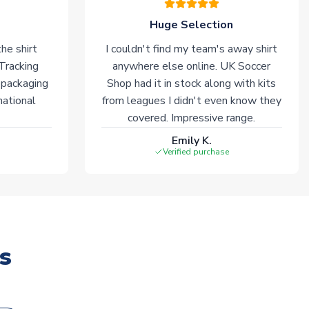
Huge Selection
he shirt
I couldn't find my team's away shirt
 Tracking
anywhere else online. UK Soccer
 packaging
Shop had it in stock along with kits
national
from leagues I didn't even know they
covered. Impressive range.
Emily K.
Verified purchase
s