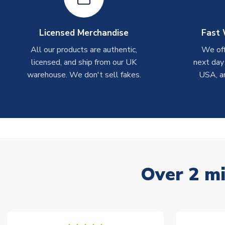
Licensed Merchandise
Fast 
All our products are authentic,
We off
licensed, and ship from our UK
next day
warehouse. We don't sell fakes.
USA, a
Over 2 mi