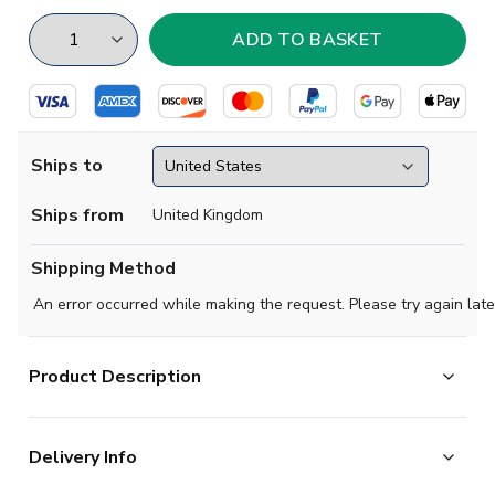
Ships to
Ships from
United Kingdom
Shipping Method
An error occurred while making the request. Please try again late
Product Description
Team Manchester United
Delivery Info
Season 1963
Colour Red