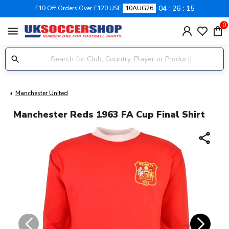
04
26
14
£10 Off Orders Over £120 USE
10AUG26
0
menu
Manchester United
Manchester Reds 1963 FA Cup Final Shirt
share