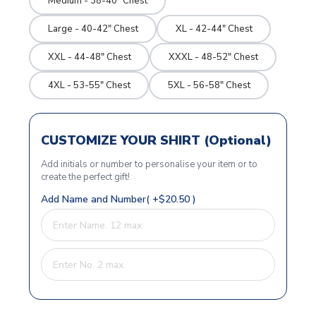
Medium - 38-40" Chest
Large - 40-42" Chest
XL - 42-44" Chest
XXL - 44-48" Chest
XXXL - 48-52" Chest
4XL - 53-55" Chest
5XL - 56-58" Chest
CUSTOMIZE YOUR SHIRT (Optional)
Add initials or number to personalise your item or to
create the perfect gift!
Add Name and Number( +$20.50 )