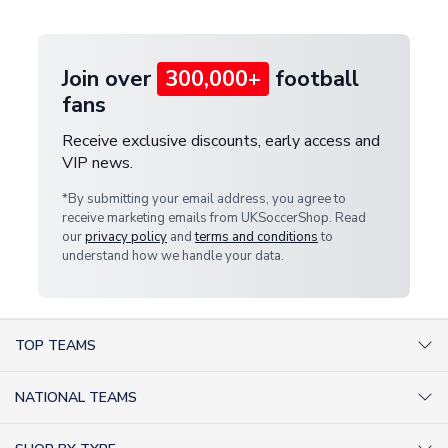
provide a replacement or full refund.
Join over
300,000+
football
fans
Receive exclusive discounts, early access and
VIP news.
*By submitting your email address, you agree to
receive marketing emails from UKSoccerShop. Read
our
privacy policy
and
terms and conditions
to
understand how we handle your data.
TOP TEAMS
AC Milan Shirts
NATIONAL TEAMS
Arsenal Shirts
Argentina Shirts
Barcelona Shirts