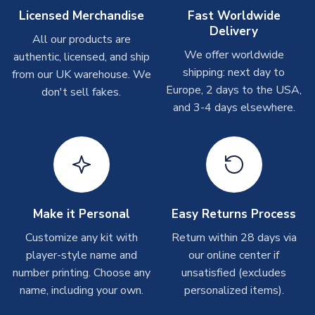
On average these are shipped within
2-5 business days
.
Licensed Merchandise
Fast Worldwide
Depending on order volumes, next day or even same day
Delivery
All our products are
shipments are often possible, but at peak times, these can
We offer worldwide
authentic, licensed, and ship
take around 7-10 business days. In very rare circumstances,
shipping: next day to
please allow up to 28 days.
from our UK warehouse. We
Europe, 2 days to the USA,
don't sell fakes.
and 3-4 days elsewhere.
T-Shirts
On average these are shipped within 2-5 business days.
Depending on order volumes, next day or even same day
shipments are often possible, but at peak times, these can
take around 7-10 business days.
Toffs & Copa Products
Make it Personal
Easy Returns Process
On average, these are shipped within
14 days
(unless
Customize any kit with
Return within 28 days via
marked as
Immediate Dispatch
on the product page) but are
player-style name and
our online center if
often faster. However, please allow up to 4-6 weeks for
number printing. Choose any
unsatisfied (excludes
delivery.
name, including your own.
personalized items).