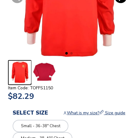
Item Code: TOFFS1150
$82.29
SELECT SIZE
What is my size?
Size guide
Small - 36-38" Chest