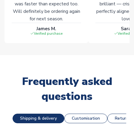
was faster than expected too.
brilliant — crisp
Will definitely be ordering again
perfectly aligned
for next season.
loves 
James M.
Sarah
Verified purchase
Verified 
Frequently asked
questions
Shipping & delivery
Customisation
Returns &