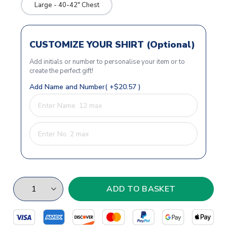
Large - 40-42" Chest
CUSTOMIZE YOUR SHIRT (Optional)
Add initials or number to personalise your item or to
create the perfect gift!
Add Name and Number( +$20.57 )