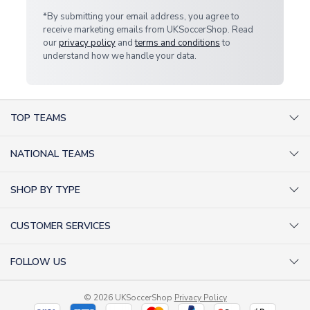
*By submitting your email address, you agree to
receive marketing emails from UKSoccerShop. Read
our
privacy policy
and
terms and conditions
to
understand how we handle your data.
TOP TEAMS
AC Milan Shirts
NATIONAL TEAMS
Arsenal Shirts
Argentina Shirts
Barcelona Shirts
SHOP BY TYPE
Brazil Shirts
Chelsea Shirts
Kit out your Team
England Shirts
Inter Milan Shirts
CUSTOMER SERVICES
Retro Football Shirts
France Shirts
Juventus Shirts
About Us
Football Boots
Germany Shirts
FOLLOW US
Liverpool Shirts
Sitemap
Football T-Shirts
Holland Shirts
Man Utd Shirts
Facebook
Categories Sitemap
Football Tracksuits
Portugal Shirts
© 2026 UKSoccerShop
Privacy Policy
Tottenham Shirts
X (formerly Twitter)