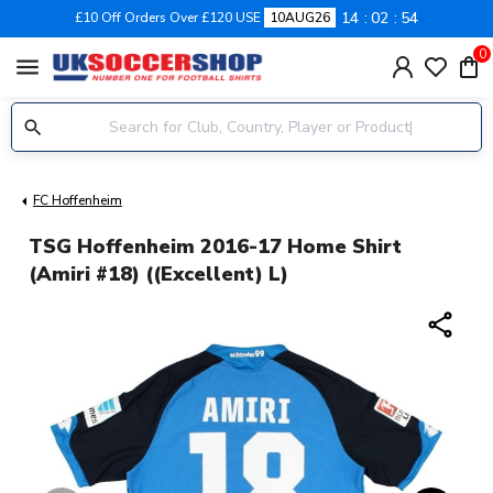
14
02
54
£10 Off Orders Over £120 USE
10AUG26
0
menu
FC Hoffenheim
TSG Hoffenheim 2016-17 Home Shirt
(Amiri #18) ((Excellent) L)
share