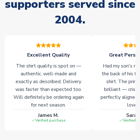
supporters served since
Non-Printed Products with Additional Lead Time
2004.
Due to the high range of merchandise we sell, on occasion
stock must be sourced from our partners. In such cases,
please allow an additional 3-10 working days to complete
your order. Having the ability to draw stock from multiple
warehouses gives our customers access to the widest ranges
Excellent Quality
Great Person
of soccer merchandise worldwide. These products will not be
marked with
Immediate Dispatch
on the product page.
The shirt quality is spot on —
Had my son's na
authentic, well-made and
the back of his f
Click here for full Delivery Info
exactly as described. Delivery
shirt. The printi
was faster than expected too.
brilliant — crisp
Will definitely be ordering again
perfectly aligned
for next season.
loves 
James M.
Sarah
Verified purchase
Verified 