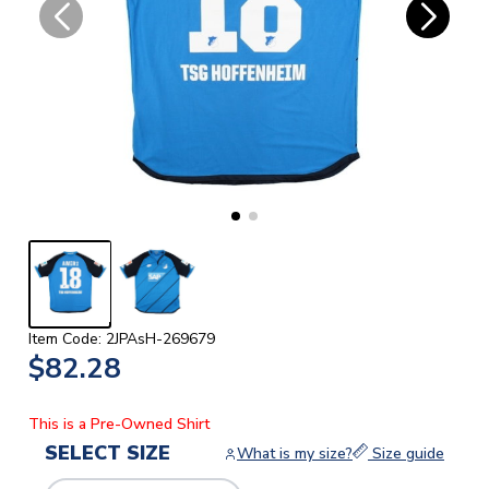
Item Code: 2JPAsH-269679
$82.28
This is a Pre-Owned Shirt
SELECT SIZE
What is my size?
Size guide