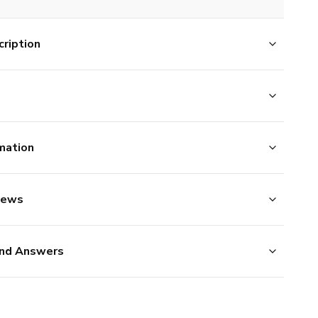
ription
mation
iews
nd Answers