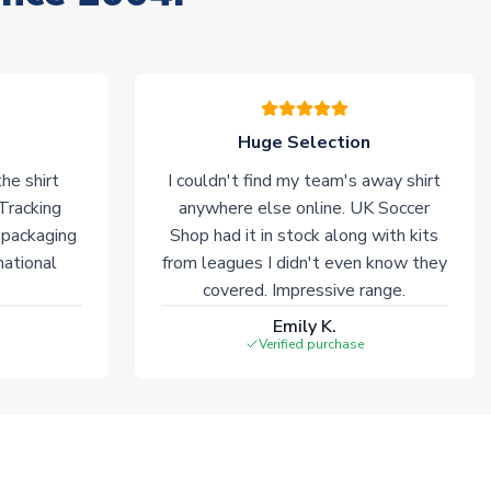
Huge Selection
he shirt
I couldn't find my team's away shirt
 Tracking
anywhere else online. UK Soccer
 packaging
Shop had it in stock along with kits
national
from leagues I didn't even know they
covered. Impressive range.
Emily K.
Verified purchase