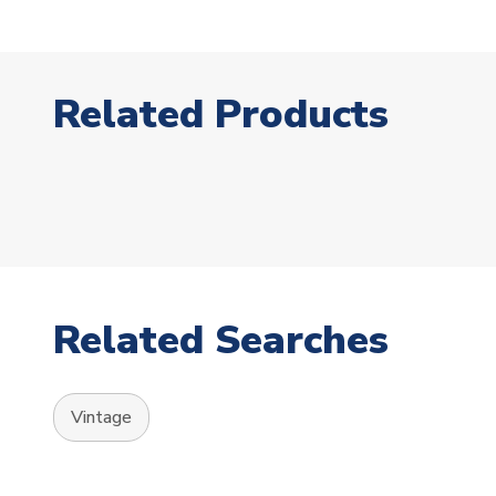
Related Products
Related Searches
Vintage