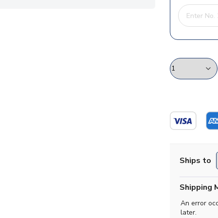
Ships to
Shipping 
An error oc
later.