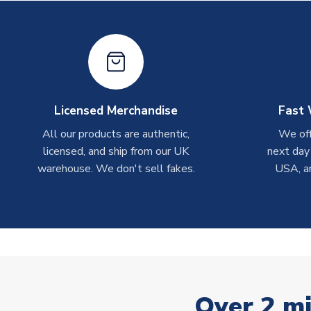
Licensed Merchandise
Fast 
All our products are authentic,
We off
licensed, and ship from our UK
next day
warehouse. We don't sell fakes.
USA, a
Over 2 mi