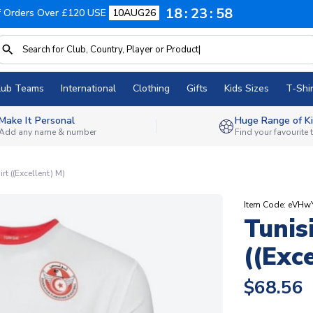
18
23
57
f Orders Over £120 USE
10AUG26
lub Teams
International
Clothing
Gifts
Kids Sizes
T-Shir
Make It Personal
Huge Range of Ki
Add any name & number
Find your favourite
t ((Excellent) M)
Item Code: eVHw
Tunis
((Exc
$68.56