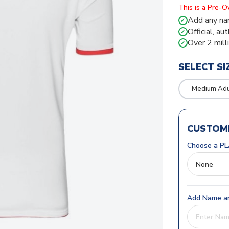
This is a Pre-
Add any na
✓
Official, au
✓
Over 2 mill
✓
SELECT SI
Medium Adul
CUSTOMI
Choose a PL
Add Name an