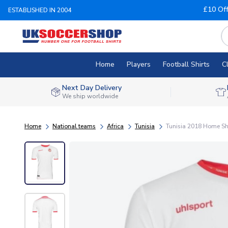
£10 Of
ESTABLISHED IN 2004
Home
Players
Football Shirts
C
Next Day Delivery
We ship worldwide
Home
National teams
Africa
Tunisia
Tunisia 2018 Home Shir