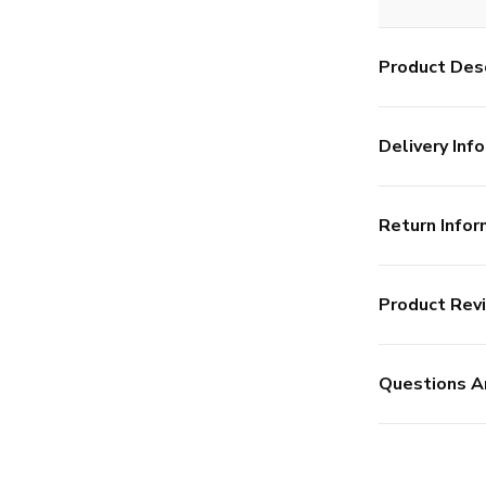
Product Desc
Delivery Info
Return Infor
Product Rev
Questions A