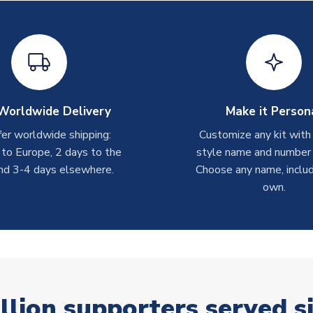
Worldwide Delivery
Make it Person
er worldwide shipping:
Customize any kit with
 to Europe, 2 days to the
style name and number p
nd 3-4 days elsewhere.
Choose any name, includ
own.
llion supporters served s