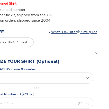
Owned Shirt
me and number
thentic kit, shipped from the UK
ion orders shipped since 2004
ZE
What is my size?
Size guide
ts - 38-40" Chest
ZE YOUR SHIRT (Optional)
AYER's name & number
OR
d Number ( +$20.57 )
(12 max)