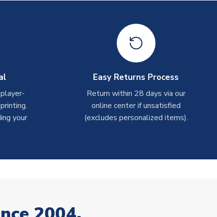
al
Easy Returns Process
 player-
Return within 28 days via our
rinting.
online center if unsatisfied
ing your
(excludes personalized items).
ince 2004.