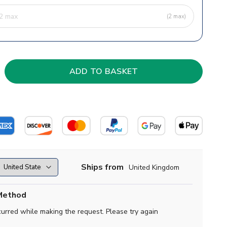
(2 max)
Ships from
United Kingdom
Method
curred while making the request. Please try again