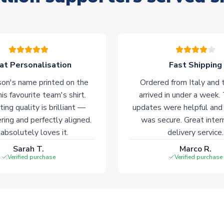
at Personalisation
Fast Shipping
on's name printed on the
Ordered from Italy and t
his favourite team's shirt.
arrived in under a week.
ting quality is brilliant —
updates were helpful and
ering and perfectly aligned.
was secure. Great inter
absolutely loves it.
delivery service.
Sarah T.
Marco R.
Verified purchase
Verified purchase