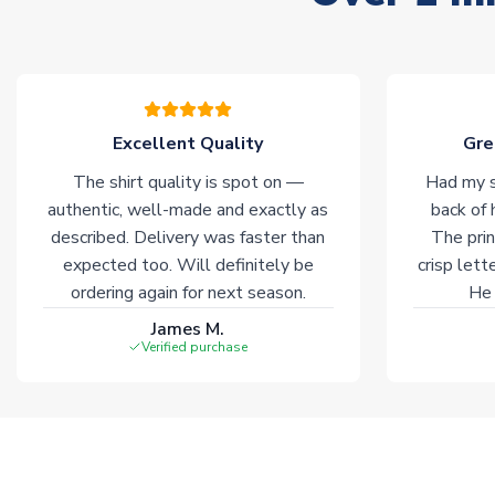
Excellent Quality
Gre
The shirt quality is spot on —
Had my s
authentic, well-made and exactly as
back of 
described. Delivery was faster than
The prin
expected too. Will definitely be
crisp lett
ordering again for next season.
He 
James M.
Verified purchase