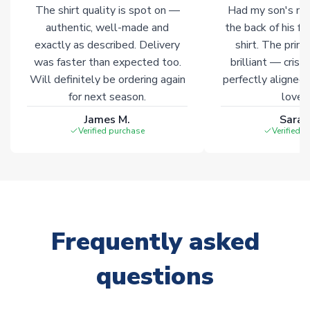
The shirt quality is spot on —
Had my son's na
warehouses gives our customers access to the widest ranges
authentic, well-made and
the back of his f
of soccer merchandise worldwide. These products will not be
marked with
Immediate Dispatch
on the product page.
exactly as described. Delivery
shirt. The printi
was faster than expected too.
brilliant — crisp
Will definitely be ordering again
perfectly aligned
Click here for full Delivery Info
for next season.
loves 
James M.
Sarah
Verified purchase
Verified 
Frequently asked
questions