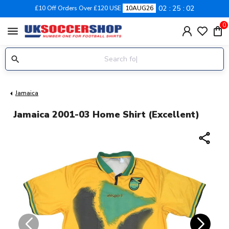
02
25
02
£10 Off Orders Over £120 USE
10AUG26
0
menu
Jamaica
Jamaica 2001-03 Home Shirt (Excellent)
share