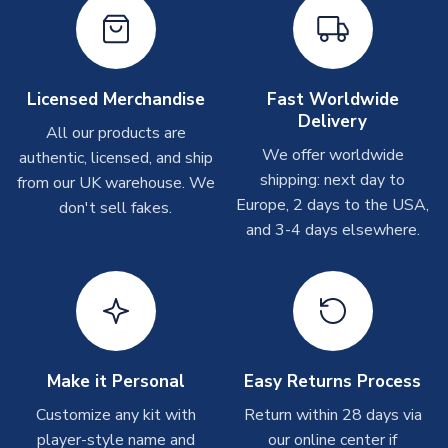
Printed Shirts
On average these are shipped within
2-5 business days
.
Depending on order volumes, next day or even same day
shipments are often possible, but at peak times, these can
Licensed Merchandise
Fast Worldwide
take around 7-10 business days. In very rare circumstances,
Delivery
please allow up to 28 days.
All our products are
We offer worldwide
authentic, licensed, and ship
shipping: next day to
from our UK warehouse. We
Other Personalised Products
Europe, 2 days to the USA,
don't sell fakes.
On average these are shipped within
2-5 business days
.
and 3-4 days elsewhere.
Depending on order volumes, next day or even same day
shipments are often possible, but at peak times, these can
take around 7-10 business days. In very rare circumstances,
please allow up to 28 days.
T-Shirts
Make it Personal
Easy Returns Process
On average these are shipped within 2-5 business days.
Depending on order volumes, next day or even same day
Customize any kit with
Return within 28 days via
shipments are often possible, but at peak times, these can
player-style name and
our online center if
take around 7-10 business days.