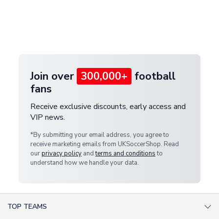
and select your country from the "International
If your package is lost in transit, please contact our
Deliveries" section for the latest rates.
customer service team. We will investigate and
provide a replacement or full refund.
Join over
300,000+
football
fans
Receive exclusive discounts, early access and
VIP news.
*By submitting your email address, you agree to
receive marketing emails from UKSoccerShop. Read
our
privacy policy
and
terms and conditions
to
understand how we handle your data.
TOP TEAMS