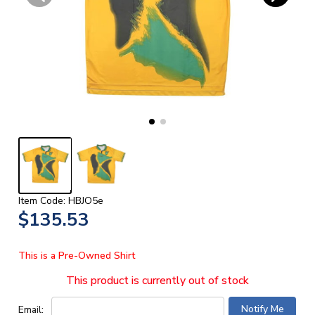
Item Code: HBJO5e
$135.53
This is a Pre-Owned Shirt
This product is currently out of stock
Email: