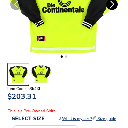
Item Code: s3b4XI
$203.31
This is a Pre-Owned Shirt
SELECT SIZE
What is my size?
Size guide