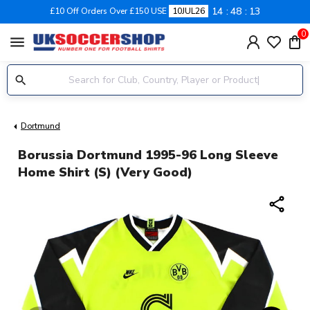
14
48
12
£10 Off Orders Over £150 USE
10JUL26
0
menu
Dortmund
Borussia Dortmund 1995-96 Long Sleeve
Home Shirt (S) (Very Good)
share