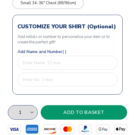
Small 34-36" Chest (88/96cm)
CUSTOMIZE YOUR SHIRT (Optional)
Add initials or number to personalise your item or to
create the perfect gift!
Add Name and Number( )