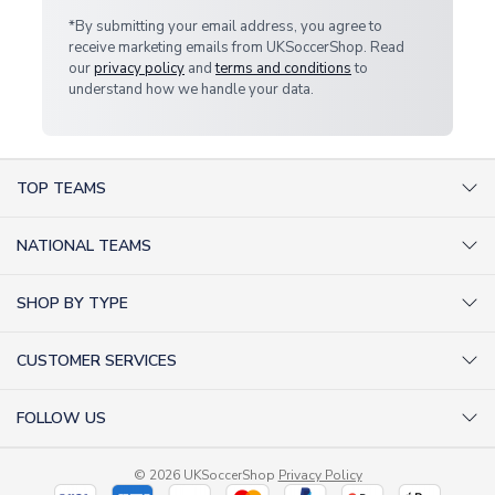
*By submitting your email address, you agree to
receive marketing emails from UKSoccerShop. Read
our
privacy policy
and
terms and conditions
to
understand how we handle your data.
TOP TEAMS
AC Milan Shirts
NATIONAL TEAMS
Arsenal Shirts
Argentina Shirts
Barcelona Shirts
SHOP BY TYPE
Brazil Shirts
Chelsea Shirts
Kit out your Team
England Shirts
Inter Milan Shirts
CUSTOMER SERVICES
Retro Football Shirts
France Shirts
Juventus Shirts
About Us
Football Boots
Germany Shirts
FOLLOW US
Liverpool Shirts
Sitemap
Football T-Shirts
Holland Shirts
Man Utd Shirts
Facebook
Categories Sitemap
Football Tracksuits
Portugal Shirts
© 2026 UKSoccerShop
Privacy Policy
Tottenham Shirts
X (formerly Twitter)