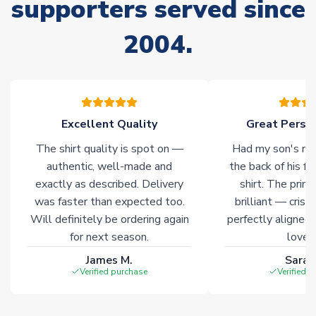
supporters served since
Non-Printed Products with Additional Lead Time
2004.
Due to the high range of merchandise we sell, on occasion
stock must be sourced from our partners. In such cases,
please allow an additional 3-10 working days to complete
your order. Having the ability to draw stock from multiple
warehouses gives our customers access to the widest ranges
Excellent Quality
Great Person
of soccer merchandise worldwide. These products will not be
marked with
Immediate Dispatch
on the product page.
The shirt quality is spot on —
Had my son's na
authentic, well-made and
the back of his f
Click here for full Delivery Info
exactly as described. Delivery
shirt. The printi
was faster than expected too.
brilliant — crisp
Will definitely be ordering again
perfectly aligned
for next season.
loves 
James M.
Sarah
Verified purchase
Verified 