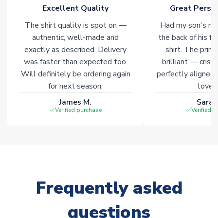
Excellent Quality
Great Person
of soccer merchandise worldwide. These products will not be
marked with
Immediate Dispatch
on the product page.
The shirt quality is spot on —
Had my son's na
authentic, well-made and
the back of his f
Click here for full Delivery Info
exactly as described. Delivery
shirt. The printi
was faster than expected too.
brilliant — crisp
Will definitely be ordering again
perfectly aligned
for next season.
loves 
James M.
Sarah
Verified purchase
Verified 
Frequently asked
questions