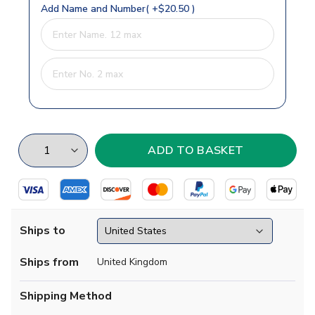
Add Name and Number( +$20.50 )
Ships to
Ships from
United Kingdom
Shipping Method