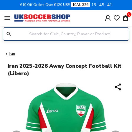
13
45
41
£10 Off Orders Over £120 USE
10AUG26
0
menu
Iran
Iran 2025-2026 Away Concept Football Kit
(Libero)
share