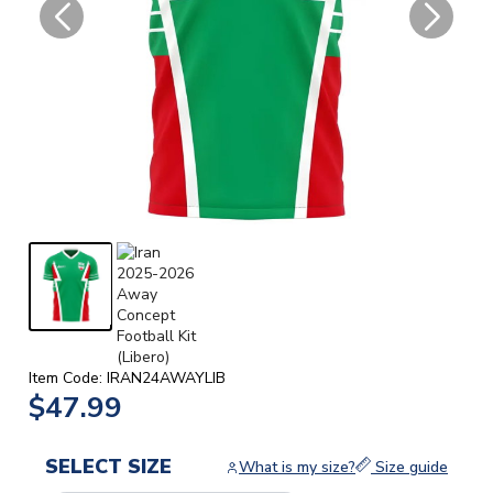
Item Code: IRAN24AWAYLIB
$47.99
SELECT SIZE
What is my size?
Size guide