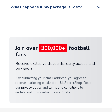
Please visit
All orders are shipped from our UK based
What happens if my package is lost?
https://www.uksoccershop.com/shippinginfo.html
warehouse.
and select your country from the "International
If your package is lost in transit, please contact our
Deliveries" section for the latest rates.
customer service team. We will investigate and
provide a replacement or full refund.
Join over
300,000+
football
fans
Receive exclusive discounts, early access and
VIP news.
*By submitting your email address, you agree to
receive marketing emails from UKSoccerShop. Read
our
privacy policy
and
terms and conditions
to
understand how we handle your data.