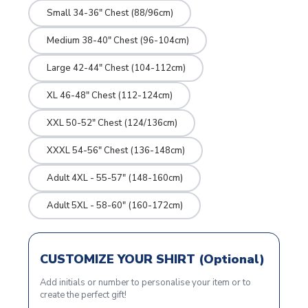
Small 34-36" Chest (88/96cm)
Medium 38-40" Chest (96-104cm)
Large 42-44" Chest (104-112cm)
XL 46-48" Chest (112-124cm)
XXL 50-52" Chest (124/136cm)
XXXL 54-56" Chest (136-148cm)
Adult 4XL - 55-57" (148-160cm)
Adult 5XL - 58-60" (160-172cm)
CUSTOMIZE YOUR SHIRT (Optional)
Add initials or number to personalise your item or to
create the perfect gift!