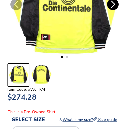
Item Code: aWoTKM
$274.28
This is a Pre-Owned Shirt
SELECT SIZE
What is my size?
Size guide