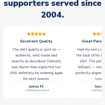
supporters served since
Non-Printed Products with Additional Lead Time
2004.
Due to the high range of merchandise we sell, on occasion
stock must be sourced from our partners. In such cases,
please allow an additional 3-10 working days to complete
your order. Having the ability to draw stock from multiple
warehouses gives our customers access to the widest ranges
Excellent Quality
Great Person
of soccer merchandise worldwide. These products will not be
marked with
Immediate Dispatch
on the product page.
The shirt quality is spot on —
Had my son's na
authentic, well-made and
the back of his f
Click here for full Delivery Info
exactly as described. Delivery
shirt. The printi
was faster than expected too.
brilliant — crisp
Will definitely be ordering again
perfectly aligned
for next season.
loves 
James M.
Sarah
Verified purchase
Verified 