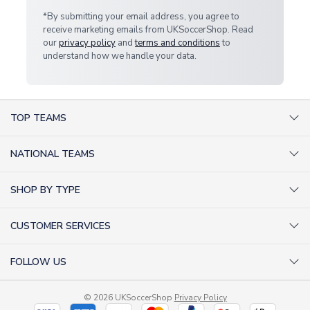
*By submitting your email address, you agree to
receive marketing emails from UKSoccerShop. Read
our
privacy policy
and
terms and conditions
to
understand how we handle your data.
TOP TEAMS
AC Milan Shirts
NATIONAL TEAMS
Arsenal Shirts
Argentina Shirts
Barcelona Shirts
SHOP BY TYPE
Brazil Shirts
Chelsea Shirts
Kit out your Team
England Shirts
Inter Milan Shirts
CUSTOMER SERVICES
Retro Football Shirts
France Shirts
Juventus Shirts
About Us
Football Boots
Germany Shirts
FOLLOW US
Liverpool Shirts
Sitemap
Football T-Shirts
Holland Shirts
Man Utd Shirts
Facebook
Categories Sitemap
Football Tracksuits
Portugal Shirts
© 2026 UKSoccerShop
Privacy Policy
Tottenham Shirts
X (formerly Twitter)