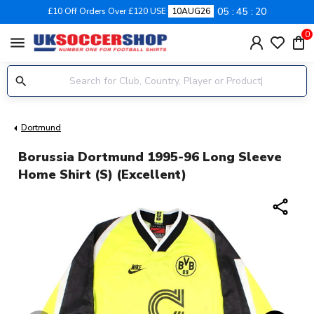
05
45
19
£10 Off Orders Over £120 USE
10AUG26
0
menu
Dortmund
Borussia Dortmund 1995-96 Long Sleeve
Home Shirt (S) (Excellent)
share