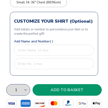
Small 34-36" Chest (88/96cm)
CUSTOMIZE YOUR SHIRT (Optional)
Add initials or number to personalise your item or to
create the perfect gift!
Add Name and Number( )