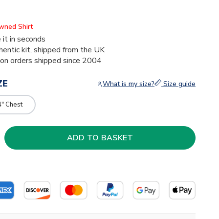
Owned Shirt
 it in seconds
thentic kit, shipped from the UK
ion orders shipped since 2004
ZE
What is my size?
Size guide
4" Chest