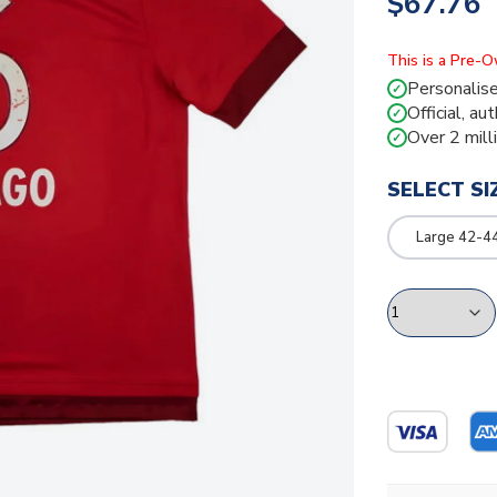
$67.76
This is a Pre-
Personalise
✓
Official, au
✓
Over 2 mill
✓
SELECT SI
Large 42-4