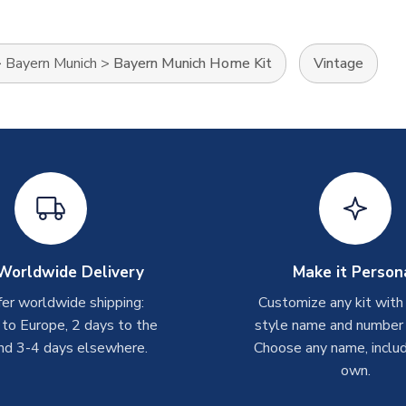
>
Bayern Munich
>
Bayern Munich Home Kit
Vintage
Worldwide Delivery
Make it Person
er worldwide shipping:
Customize any kit with
 to Europe, 2 days to the
style name and number p
nd 3-4 days elsewhere.
Choose any name, includ
own.