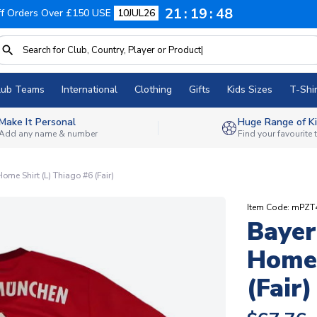
21
19
47
f Orders Over £150 USE
10JUL26
lub Teams
International
Clothing
Gifts
Kids Sizes
T-Shir
Make It Personal
Huge Range of Ki
Add any name & number
Find your favourite
me Shirt (L) Thiago #6 (Fair)
Item Code: mPZT
Bayer
Home 
(Fair)