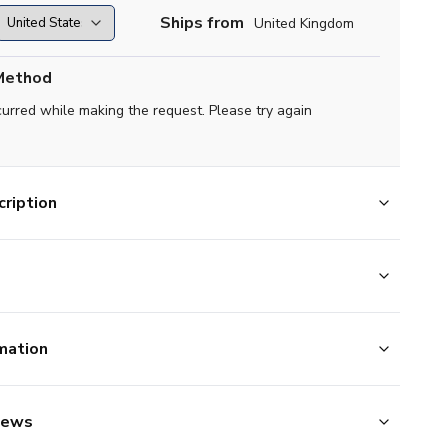
Ships from
United Kingdom
Method
curred while making the request. Please try again
ription
mation
iews