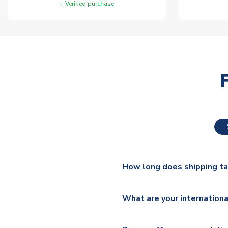
Verified purchase
How long does shipping t
The majority of our shirts ar
What are your internationa
additional lead times do appl
We ship worldwide and offer a 
Please check
https://www.uk