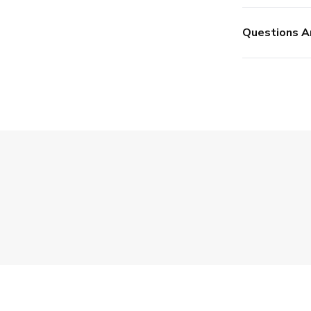
Questions A