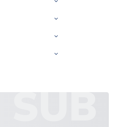
of the world depending on your
 "International Deliveries"
ate and provide a replacement
SUB