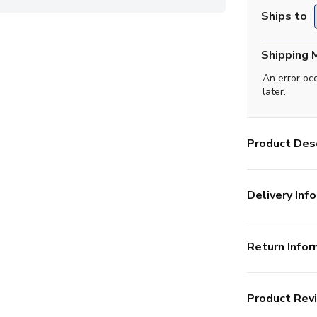
Ships to
Shipping 
An error oc
later.
Product Desc
Delivery Info
Return Infor
Product Rev