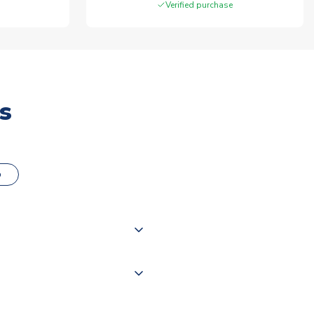
Verified purchase
s
o
000 products on our website,
 of couriers including Royal