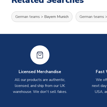
Related Searches
German teams
>
Bayern Munich
German teams
Licensed Merchandise
Fast 
All our products are authentic,
We off
licensed, and ship from our UK
next day
warehouse. We don't sell fakes.
USA, a