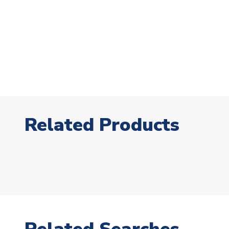
Related Products