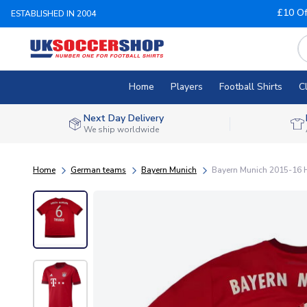
£10 Of
ESTABLISHED IN 2004
Home
Players
Football Shirts
C
Next Day Delivery
We ship worldwide
Home
German teams
Bayern Munich
Bayern Munich 2015-16 Ho