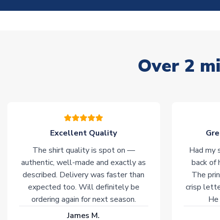
Over 2 mi
Excellent Quality
Gre
The shirt quality is spot on —
Had my s
authentic, well-made and exactly as
back of 
described. Delivery was faster than
The prin
expected too. Will definitely be
crisp lett
ordering again for next season.
He 
James M.