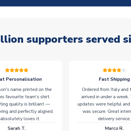
llion supporters served s
at Personalisation
Fast Shipping
on's name printed on the
Ordered from Italy and t
his favourite team's shirt.
arrived in under a week.
ting quality is brilliant —
updates were helpful and
ering and perfectly aligned.
was secure. Great inter
absolutely loves it.
delivery service.
Sarah T.
Marco R.