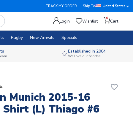
TRACK MY ORDER
Ship To
United States
0
Login
Wishlist
Cart
ts
Rugby
New Arrivals
Specials
ts
Established in 2004
 team
We love our football
favorite_border
4u
n Munich 2015-16
Shirt (L) Thiago #6