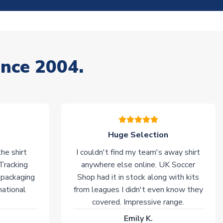
ince 2004.
Huge Selection
he shirt
I couldn't find my team's away shirt
 Tracking
anywhere else online. UK Soccer
 packaging
Shop had it in stock along with kits
national
from leagues I didn't even know they
covered. Impressive range.
Emily K.