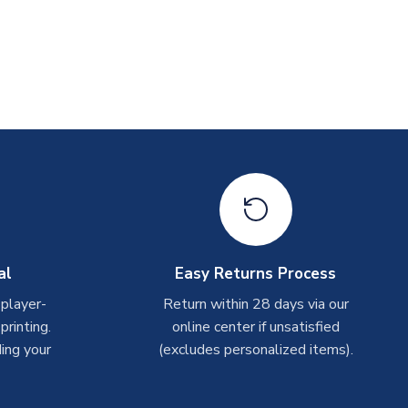
al
Easy Returns Process
 player-
Return within 28 days via our
rinting.
online center if unsatisfied
ing your
(excludes personalized items).