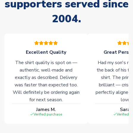
supporters served since
Non-Printed Products with Additional Lead Time
2004.
Due to the high range of merchandise we sell, on occasion
stock must be sourced from our partners. In such cases,
please allow an additional 3-10 working days to complete
your order. Having the ability to draw stock from multiple
warehouses gives our customers access to the widest ranges
Excellent Quality
Great Person
of soccer merchandise worldwide. These products will not be
marked with
Immediate Dispatch
on the product page.
The shirt quality is spot on —
Had my son's na
authentic, well-made and
the back of his f
Click here for full Delivery Info
exactly as described. Delivery
shirt. The printi
was faster than expected too.
brilliant — crisp
Will definitely be ordering again
perfectly aligned
for next season.
loves 
James M.
Sarah
Verified purchase
Verified 