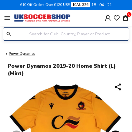
18
04
20
£10 Off Orders Over £120 USE
10AUG26
0
menu
Power Dynamos
Power Dynamos 2019-20 Home Shirt (L)
(Mint)
share