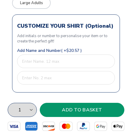
Large Adults
CUSTOMIZE YOUR SHIRT (Optional)
Add initials or number to personalise your item or to
create the perfect gift!
Add Name and Number( +$20.57 )