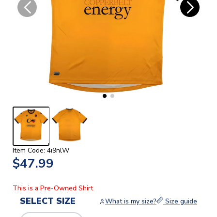
Item Code: 4i9nlW
$47.99
This is a Pre-Owned Shirt
SELECT SIZE
What is my size?
Size guide