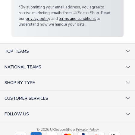
*By submitting your email address, you agree to
receive marketing emails from UKSoccerShop. Read
our
privacy policy
and
terms and conditions
to
understand how we handle your data.
TOP TEAMS
AC Milan Shirts
NATIONAL TEAMS
Arsenal Shirts
Argentina Shirts
Barcelona Shirts
SHOP BY TYPE
Brazil Shirts
Chelsea Shirts
Kit out your Team
England Shirts
Inter Milan Shirts
CUSTOMER SERVICES
Retro Football Shirts
France Shirts
Juventus Shirts
About Us
Football Boots
Germany Shirts
FOLLOW US
Liverpool Shirts
Sitemap
Football T-Shirts
Holland Shirts
Man Utd Shirts
Facebook
Categories Sitemap
Football Tracksuits
Portugal Shirts
© 2026 UKSoccerShop
Privacy Policy
Tottenham Shirts
X (formerly Twitter)