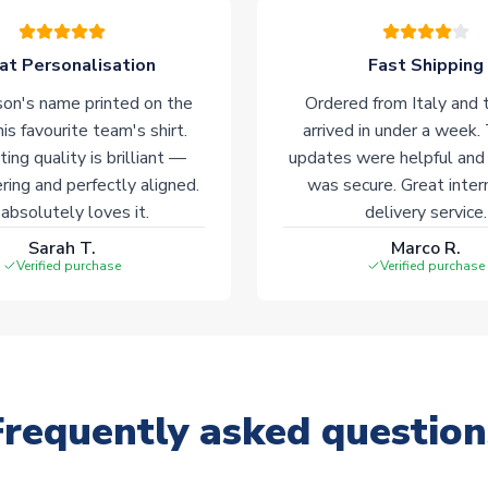
at Personalisation
Fast Shipping
on's name printed on the
Ordered from Italy and t
his favourite team's shirt.
arrived in under a week.
ting quality is brilliant —
updates were helpful and
ering and perfectly aligned.
was secure. Great inter
absolutely loves it.
delivery service.
Sarah T.
Marco R.
Verified purchase
Verified purchase
Frequently asked question