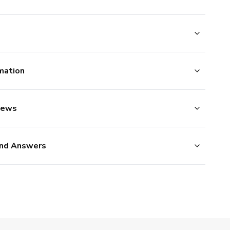
mation
iews
nd Answers