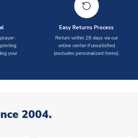
al
Easy Returns Process
 player-
Return within 28 days via our
rinting.
online center if unsatisfied
ing your
(excludes personalized items).
ince 2004.