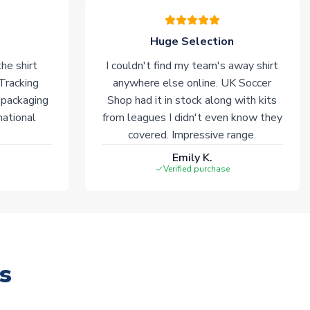
Huge Selection
he shirt
I couldn't find my team's away shirt
 Tracking
anywhere else online. UK Soccer
 packaging
Shop had it in stock along with kits
national
from leagues I didn't even know they
covered. Impressive range.
Emily K.
Verified purchase
s