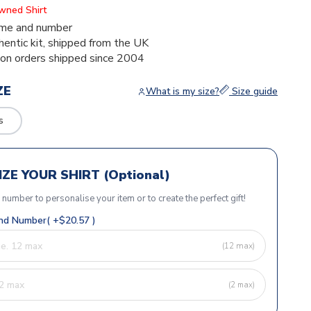
Owned Shirt
me and number
thentic kit, shipped from the UK
ion orders shipped since 2004
ZE
What is my size?
Size guide
s
ZE YOUR SHIRT (Optional)
r number to personalise your item or to create the perfect gift!
d Number( +$20.57 )
(12 max)
(2 max)