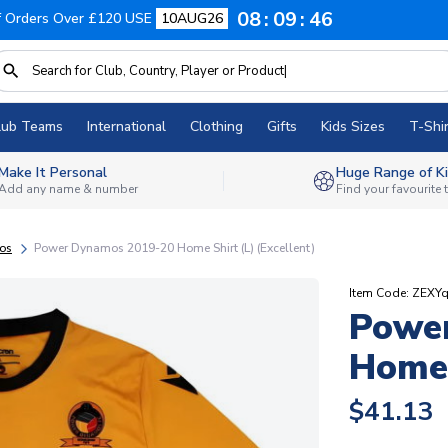
08
09
45
f Orders Over £120 USE
10AUG26
lub Teams
International
Clothing
Gifts
Kids Sizes
T-Shir
Make It Personal
Huge Range of Ki
Add any name & number
Find your favourite
os
Power Dynamos 2019-20 Home Shirt (L) (Excellent)
Item Code: ZEXY
Powe
Home 
$41.13