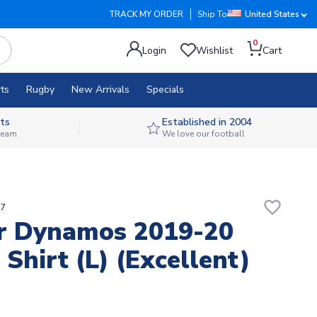
TRACK MY ORDER
Ship To
United States
0
Login
Wishlist
Cart
ts
Rugby
New Arrivals
Specials
ts
Established in 2004
 team
We love our football
favorite_border
q7
r Dynamos 2019-20
Shirt (L) (Excellent)