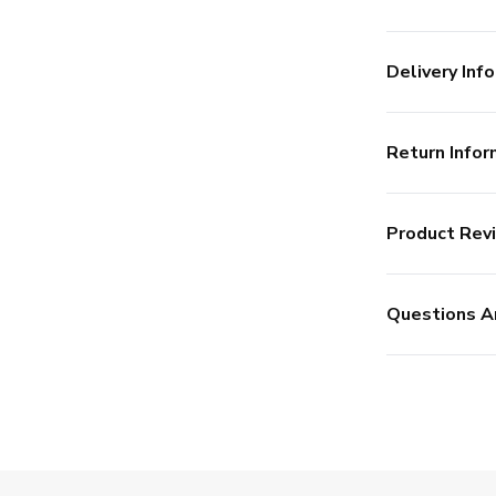
Delivery Info
Return Infor
Product Rev
Questions A