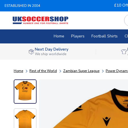
£10 Of
ESTABLISHED IN 2004
Home
Players
Football Shirts
C
Next Day Delivery
We ship worldwide
Home
Rest of the World
Zambian Super League
Power Dynam