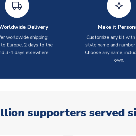
Worldwide Delivery
Make it Person
er worldwide shipping:
Customize any kit with
 to Europe, 2 days to the
style name and number p
nd 3-4 days elsewhere.
Choose any name, includ
own.
llion supporters served s