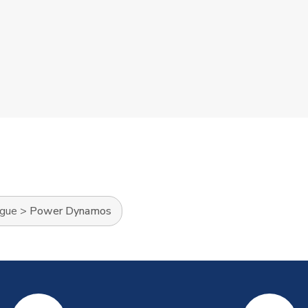
ague
>
Power Dynamos