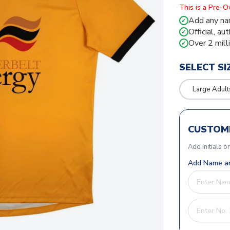
This is a Pre-
Add any na
✓
Official, au
✓
Over 2 mill
✓
SELECT SI
Large Adult
CUSTOMI
Add initials o
Add Name an