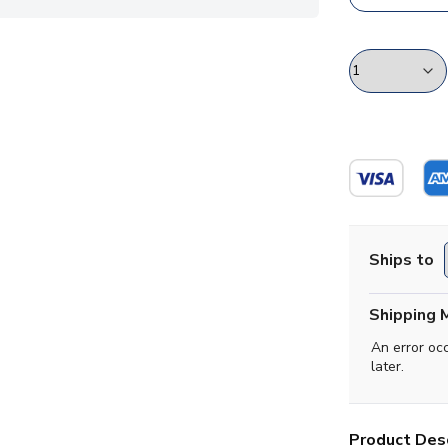
Ships to
Shipping 
An error oc
later.
Product Desc