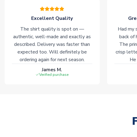
Excellent Quality
Gre
The shirt quality is spot on —
Had my s
authentic, well-made and exactly as
back of 
described. Delivery was faster than
The prin
expected too. Will definitely be
crisp lett
ordering again for next season.
He 
James M.
Verified purchase