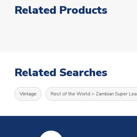
Related Products
Related Searches
Vintage
Rest of the World
>
Zambian Super Le