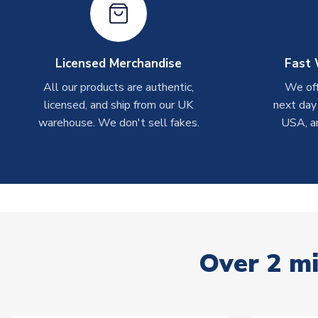
Licensed Merchandise
Fast 
All our products are authentic,
We off
licensed, and ship from our UK
next day
warehouse. We don't sell fakes.
USA, a
Over 2 mi