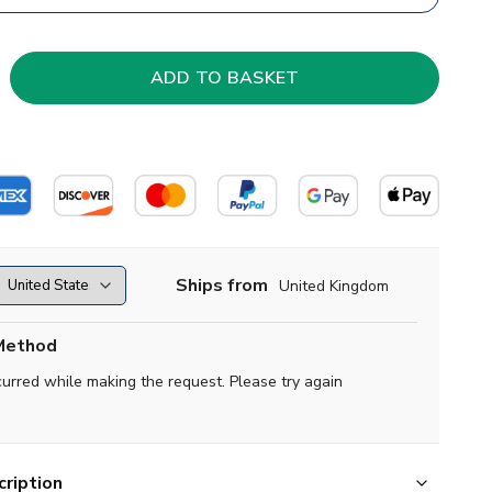
Ships from
United Kingdom
Method
curred while making the request. Please try again
ription