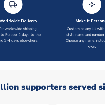
Worldwide Delivery
Make it Person
er worldwide shipping:
Customize any kit with
 to Europe, 2 days to the
style name and number p
nd 3-4 days elsewhere.
Choose any name, includ
own.
llion supporters served s