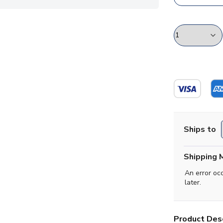
Ships to
Shipping 
An error oc
later.
Product Desc