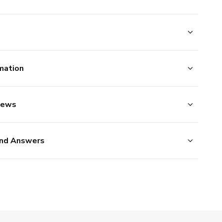
mation
iews
nd Answers