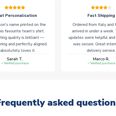
at Personalisation
Fast Shipping
on's name printed on the
Ordered from Italy and t
his favourite team's shirt.
arrived in under a week.
ting quality is brilliant —
updates were helpful and
ering and perfectly aligned.
was secure. Great inter
absolutely loves it.
delivery service.
Sarah T.
Marco R.
Verified purchase
Verified purchase
Frequently asked question