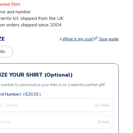
Owned Shirt
me and number
thentic kit, shipped from the UK
ion orders shipped since 2004
ZE
What is my size?
Size guide
lts
ZE YOUR SHIRT (Optional)
r number to personalise your item or to create the perfect gift!
d Number( +$20.33 )
(12 max)
(2 max)