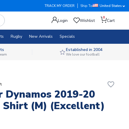
TRACK MY ORDER
Ship To
United States
0
Login
Wishlist
Cart
ts
Rugby
New Arrivals
Specials
ts
Established in 2004
 team
We love our football
favorite_border
t
r Dynamos 2019-20
Shirt (M) (Excellent)