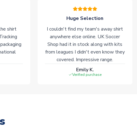
Huge Selection
he shirt
I couldn't find my team's away shirt
 Tracking
anywhere else online. UK Soccer
 packaging
Shop had it in stock along with kits
national
from leagues I didn't even know they
covered. Impressive range.
Emily K.
Verified purchase
s