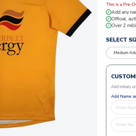
This is a Pre-
Add any na
✓
Official, au
✓
Over 2 mill
✓
SELECT SI
Medium Adu
CUSTOMI
Add initials o
Add Name an