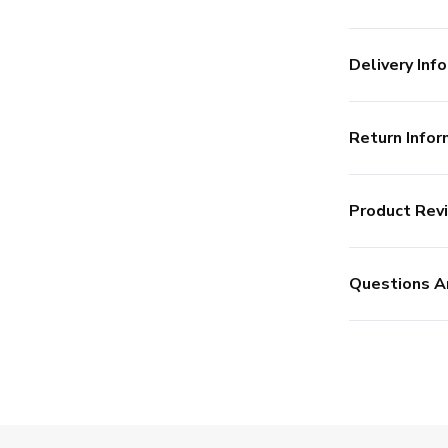
Delivery Info
Return Infor
Product Rev
Questions A