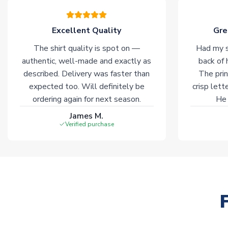
Excellent Quality
Gre
The shirt quality is spot on —
Had my s
authentic, well-made and exactly as
back of 
described. Delivery was faster than
The prin
expected too. Will definitely be
crisp lett
ordering again for next season.
He 
James M.
Verified purchase