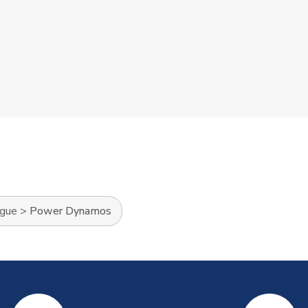
ague
>
Power Dynamos