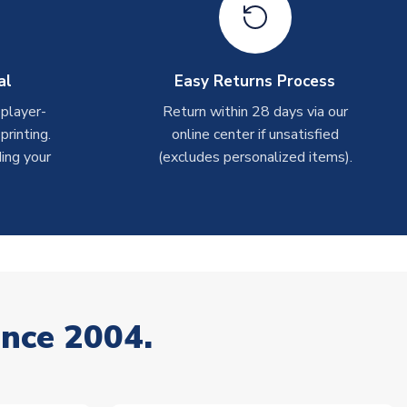
al
Easy Returns Process
 player-
Return within 28 days via our
rinting.
online center if unsatisfied
ing your
(excludes personalized items).
ince 2004.