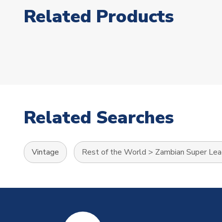
Related Products
Related Searches
Vintage
Rest of the World
>
Zambian Super Le