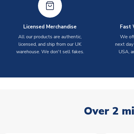
Licensed Merchandise
Fast 
All our products are authentic,
We off
licensed, and ship from our UK
next day
warehouse. We don't sell fakes.
USA, a
Over 2 mi