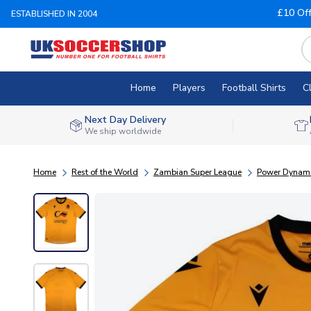
£10 Of
ESTABLISHED IN 2004
Home
Players
Football Shirts
C
Next Day Delivery
We ship worldwide
Home
Rest of the World
Zambian Super League
Power Dynam