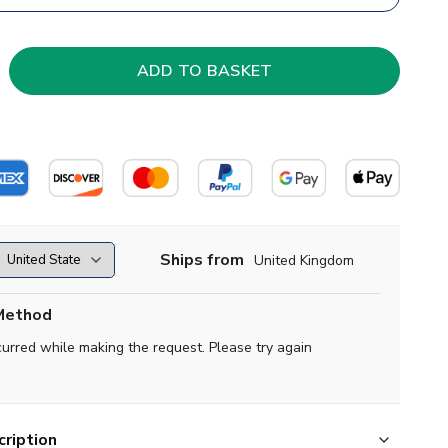
Ships from
United Kingdom
Method
curred while making the request. Please try again
ription