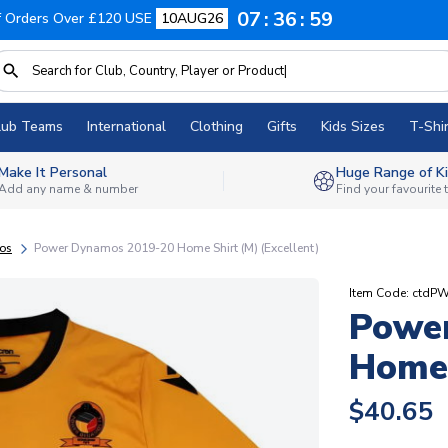
07
36
58
f Orders Over £120 USE
10AUG26
lub Teams
International
Clothing
Gifts
Kids Sizes
T-Shir
Make It Personal
Huge Range of Ki
Add any name & number
Find your favourite
os
Power Dynamos 2019-20 Home Shirt (M) (Excellent)
Item Code: ctdPW
Powe
Home 
$40.65