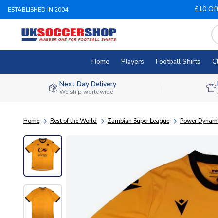
£10 Of
ESTABLISHED IN 2004
Home
Players
Football Shirts
C
Next Day Delivery
We ship worldwide
Home
Rest of the World
Zambian Super League
Power Dynam