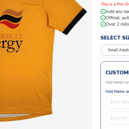
This is a Pre-
Add any na
✓
Official, au
✓
Over 2 mill
✓
SELECT SI
Small Adult
CUSTOMI
Add initials o
Add Name an