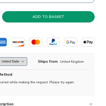
Ships from
United Kingdom
Method
curred while making the request. Please try again
ription