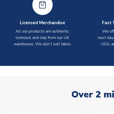
Licensed Merchandise
Fast 
All our products are authentic,
We off
licensed, and ship from our UK
next day
warehouse. We don't sell fakes.
USA, a
Over 2 mi