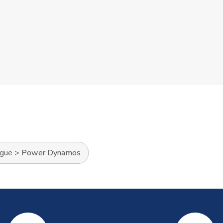
ague
>
Power Dynamos