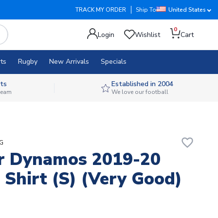
TRACK MY ORDER
Ship To
United States
0
Login
Wishlist
Cart
ts
Rugby
New Arrivals
Specials
ts
Established in 2004
 team
We love our football
favorite_border
ZG
r Dynamos 2019-20
Shirt (S) (Very Good)