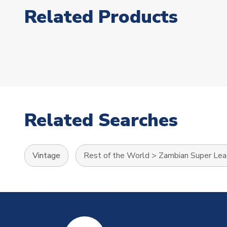
Related Products
Related Searches
Vintage
Rest of the World
>
Zambian Super Le