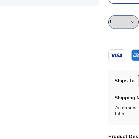
Ships to
Shipping 
An error oc
later.
Product Desc