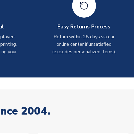
al
Easy Returns Process
 player-
Return within 28 days via our
rinting.
online center if unsatisfied
ing your
(excludes personalized items).
ince 2004.