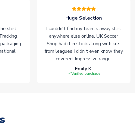
Huge Selection
he shirt
I couldn't find my team's away shirt
 Tracking
anywhere else online. UK Soccer
 packaging
Shop had it in stock along with kits
national
from leagues I didn't even know they
covered. Impressive range.
Emily K.
Verified purchase
s