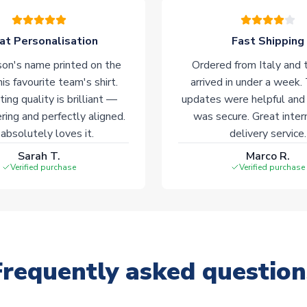
at Personalisation
Fast Shipping
on's name printed on the
Ordered from Italy and t
his favourite team's shirt.
arrived in under a week.
ting quality is brilliant —
updates were helpful and
ering and perfectly aligned.
was secure. Great inter
absolutely loves it.
delivery service.
Sarah T.
Marco R.
Verified purchase
Verified purchase
Frequently asked question