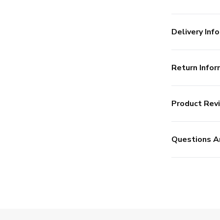
Delivery Info
Return Infor
Product Rev
Questions A