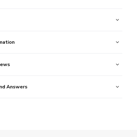
mation
iews
nd Answers