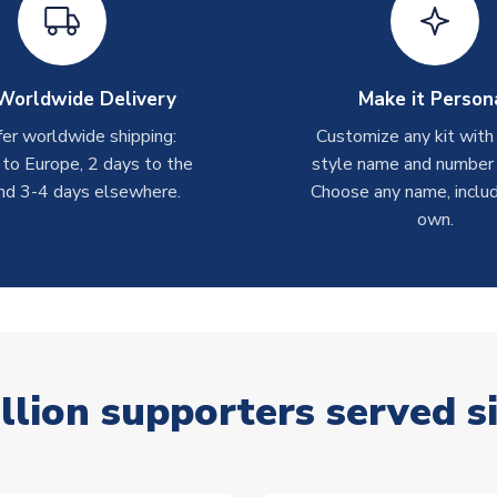
Worldwide Delivery
Make it Person
er worldwide shipping:
Customize any kit with
 to Europe, 2 days to the
style name and number p
nd 3-4 days elsewhere.
Choose any name, includ
own.
llion supporters served s