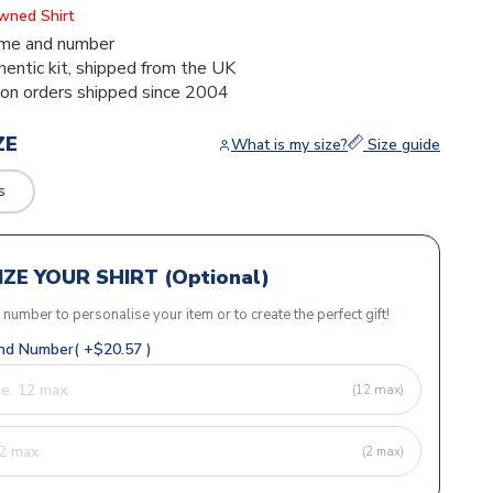
Owned Shirt
me and number
thentic kit, shipped from the UK
ion orders shipped since 2004
ZE
What is my size?
Size guide
s
ZE YOUR SHIRT (Optional)
r number to personalise your item or to create the perfect gift!
d Number( +$20.57 )
(12 max)
(2 max)