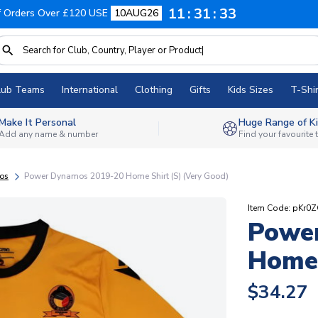
11
31
32
f Orders Over £120 USE
10AUG26
lub Teams
International
Clothing
Gifts
Kids Sizes
T-Shir
Make It Personal
Huge Range of Ki
Add any name & number
Find your favourite
os
Power Dynamos 2019-20 Home Shirt (S) (Very Good)
Item Code: pKr0
Powe
Home 
$34.27