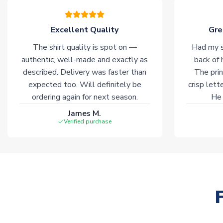
Excellent Quality
Gre
The shirt quality is spot on —
Had my s
authentic, well-made and exactly as
back of 
described. Delivery was faster than
The prin
expected too. Will definitely be
crisp lett
ordering again for next season.
He 
James M.
Verified purchase