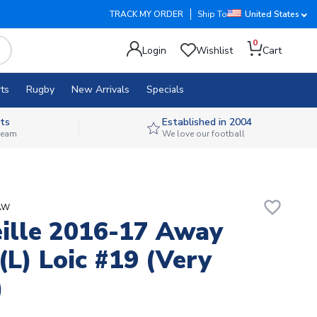
TRACK MY ORDER
Ship To
United States
0
Login
Wishlist
Cart
ts
Rugby
New Arrivals
Specials
ts
Established in 2004
 team
We love our football
favorite_border
sAW
ille 2016-17 Away
 (L) Loic #19 (Very
)