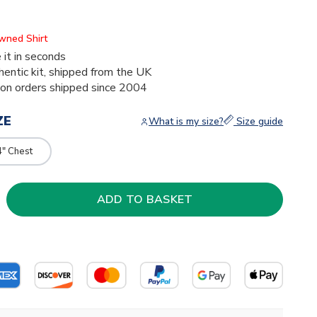
Owned Shirt
 it in seconds
thentic kit, shipped from the UK
ion orders shipped since 2004
ZE
What is my size?
Size guide
4" Chest