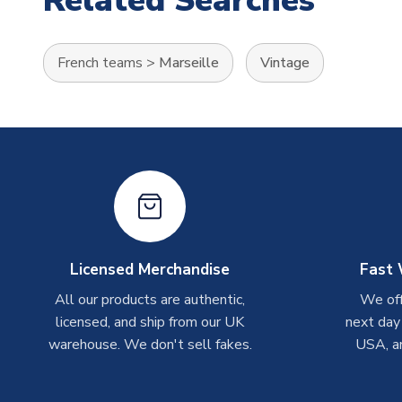
Related Searches
French teams
>
Marseille
Vintage
Licensed Merchandise
Fast 
All our products are authentic,
We off
licensed, and ship from our UK
next day
warehouse. We don't sell fakes.
USA, a