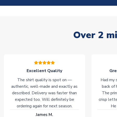
Over 2 mi
Excellent Quality
Gre
The shirt quality is spot on —
Had my s
authentic, well-made and exactly as
back of 
described. Delivery was faster than
The prin
expected too. Will definitely be
crisp lett
ordering again for next season.
He 
James M.