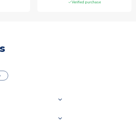
Verified purchase
s
o
000 products on our website,
 of couriers including Royal