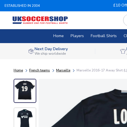
£10 Of
ESTABLISHED IN 2004
Home
Players
Football Shirts
C
Next Day Delivery
We ship worldwide
Home
French teams
Marseille
Marseille 2016-17 Away Shirt (L