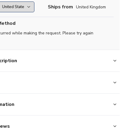
Ships from
United Kingdom
Method
curred while making the request. Please try again
ription
mation
iews