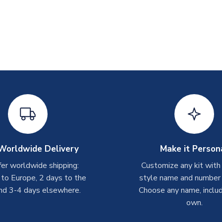
Worldwide Delivery
Make it Person
er worldwide shipping:
Customize any kit with
 to Europe, 2 days to the
style name and number p
nd 3-4 days elsewhere.
Choose any name, includ
own.