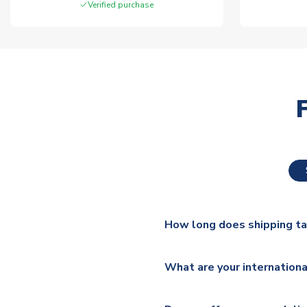
Verified purchase
How long does shipping t
The majority of our shirts ar
What are your internationa
additional lead times do appl
We ship worldwide and offer a 
Please check
https://www.uk