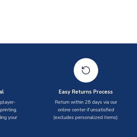
al
Easy Returns Process
 player-
Return within 28 days via our
rinting.
online center if unsatisfied
ing your
(excludes personalized items).