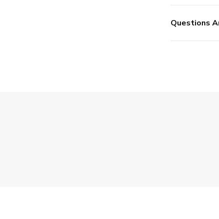
Questions A