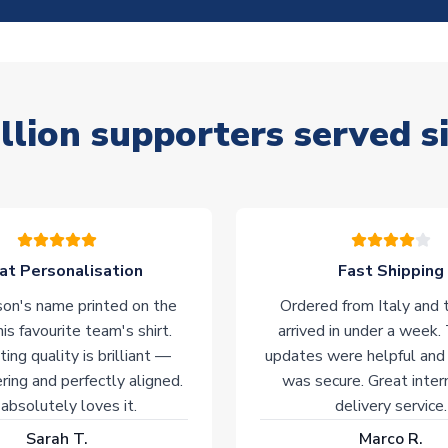
llion supporters served s
at Personalisation
Fast Shipping
on's name printed on the
Ordered from Italy and t
his favourite team's shirt.
arrived in under a week.
ting quality is brilliant —
updates were helpful and
ering and perfectly aligned.
was secure. Great inter
absolutely loves it.
delivery service.
Sarah T.
Marco R.