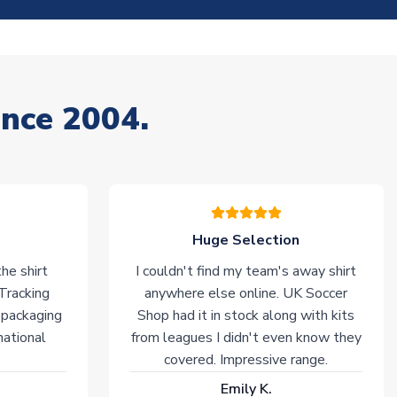
ince 2004.
Huge Selection
he shirt
I couldn't find my team's away shirt
 Tracking
anywhere else online. UK Soccer
 packaging
Shop had it in stock along with kits
national
from leagues I didn't even know they
covered. Impressive range.
Emily K.