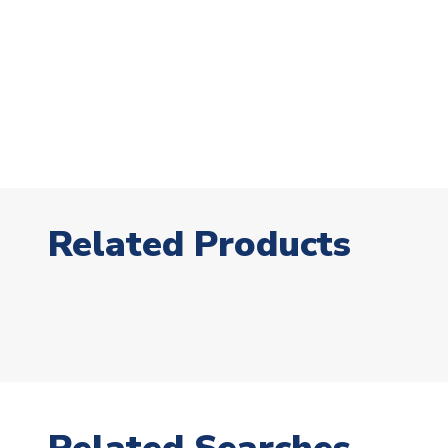
Related Products