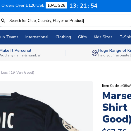
13
21
53
f Orders Over £120 USE
10AUG26
lub Teams
International
Clothing
Gifts
Kids Sizes
T-Shir
Make It Personal
Huge Range of Ki
Add any name & number
Find your favourite
) Loic #19 (Very Good)
Item Code: xG6
Marse
Shirt
Good