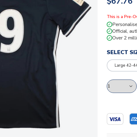
$67.76
This is a Pre-
Personalise
✓
Official, au
✓
Over 2 mill
✓
SELECT SI
Large 42-4