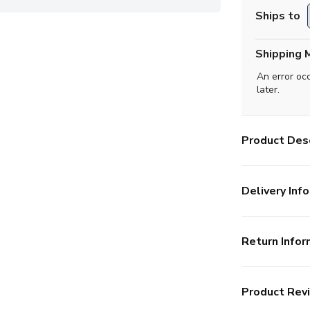
Ships to
Shipping 
An error oc
later.
Product Desc
Delivery Info
Return Infor
Product Rev