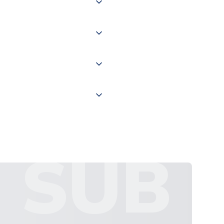
of the world depending on your
 "International Deliveries"
ate and provide a replacement
SUB