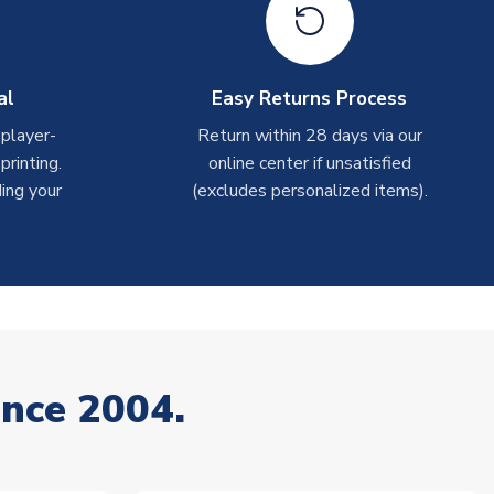
al
Easy Returns Process
 player-
Return within 28 days via our
rinting.
online center if unsatisfied
ing your
(excludes personalized items).
ince 2004.