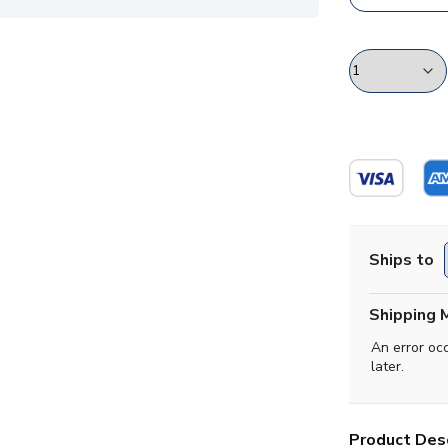
Ships to
Shipping 
An error oc
later.
Product Desc