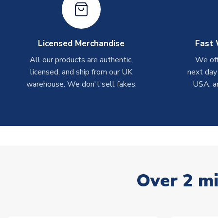
Licensed Merchandise
Fast 
All our products are authentic,
We off
licensed, and ship from our UK
next day
warehouse. We don't sell fakes.
USA, a
Over 2 mi