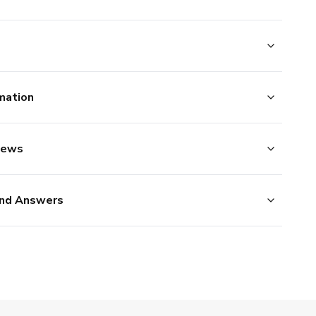
mation
iews
nd Answers