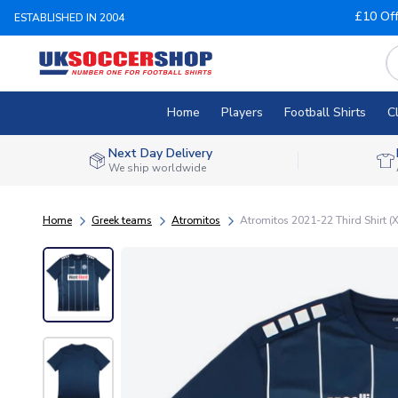
£10 Of
ESTABLISHED IN 2004
Home
Players
Football Shirts
C
Next Day Delivery
We ship worldwide
Home
Greek teams
Atromitos
Atromitos 2021-22 Third Shirt (X