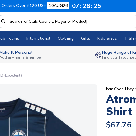
07
28
24
f Orders Over £120 USE
10AUG26
lub Teams
International
Clothing
Gifts
Kids Sizes
T-Shir
Make It Personal
Huge Range of Ki
Add any name & number
Find your favourite
L) (Excellent)
Item Code: Lkwyl
Atrom
Shirt
$67.76