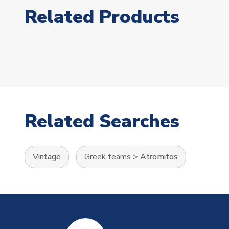
Related Products
Related Searches
Vintage
Greek teams
>
Atromitos