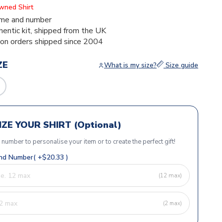
Owned Shirt
me and number
thentic kit, shipped from the UK
ion orders shipped since 2004
ZE
What is my size?
Size guide
ZE YOUR SHIRT (Optional)
r number to personalise your item or to create the perfect gift!
d Number( +$20.33 )
(12 max)
(2 max)