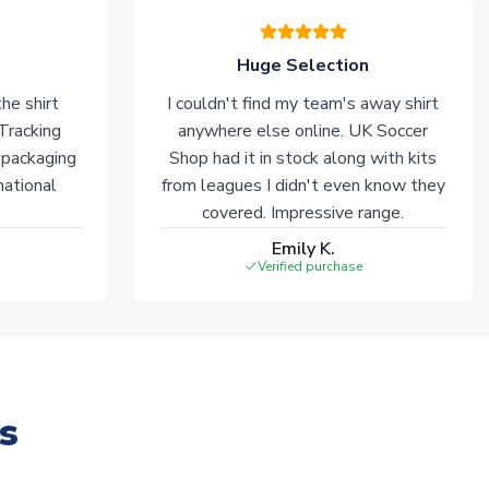
Huge Selection
he shirt
I couldn't find my team's away shirt
 Tracking
anywhere else online. UK Soccer
 packaging
Shop had it in stock along with kits
national
from leagues I didn't even know they
covered. Impressive range.
Emily K.
Verified purchase
s