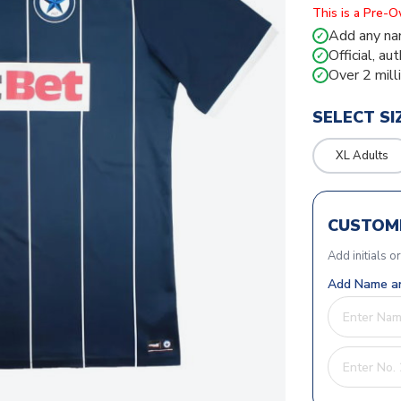
This is a Pre-
Add any na
✓
Official, au
✓
Over 2 mill
✓
SELECT SI
XL Adults
CUSTOMI
Add initials o
Add Name an