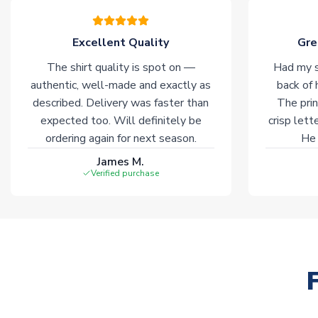
Excellent Quality
Gre
The shirt quality is spot on —
Had my s
authentic, well-made and exactly as
back of 
described. Delivery was faster than
The prin
expected too. Will definitely be
crisp lett
ordering again for next season.
He 
James M.
Verified purchase