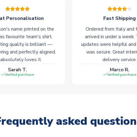
at Personalisation
Fast Shipping
on's name printed on the
Ordered from Italy and t
his favourite team's shirt.
arrived in under a week.
ting quality is brilliant —
updates were helpful and
ering and perfectly aligned.
was secure. Great inter
absolutely loves it.
delivery service.
Sarah T.
Marco R.
Verified purchase
Verified purchase
Frequently asked question