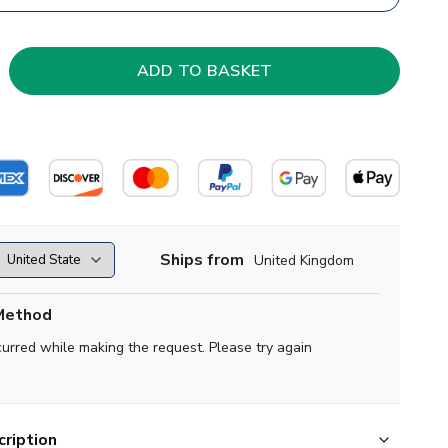
Ships from
United Kingdom
Method
curred while making the request. Please try again
ription