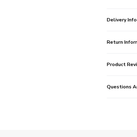
Delivery Info
Return Infor
Product Rev
Questions A