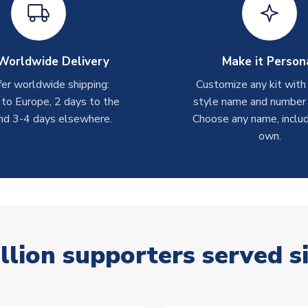
Worldwide Delivery
Make it Person
er worldwide shipping:
Customize any kit with
 to Europe, 2 days to the
style name and number p
nd 3-4 days elsewhere.
Choose any name, includ
own.
llion supporters served s