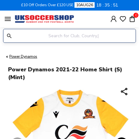
18
35
50
£10 Off Orders Over £120 USE
10AUG26
0
menu
Power Dynamos
Power Dynamos 2021-22 Home Shirt (S)
(Mint)
share