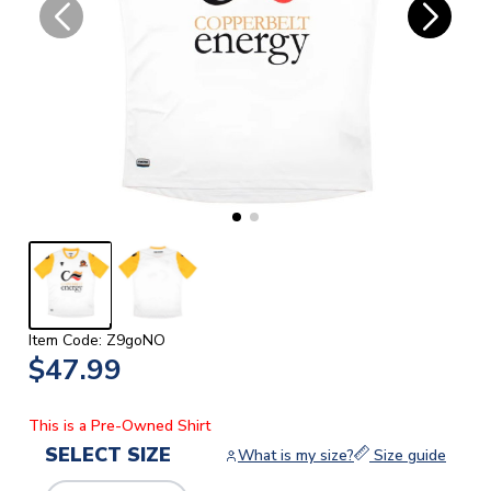
Item Code: Z9goNO
$47.99
This is a Pre-Owned Shirt
SELECT SIZE
What is my size?
Size guide