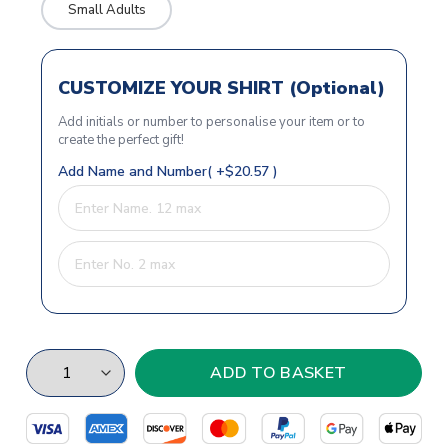
Small Adults
CUSTOMIZE YOUR SHIRT (Optional)
Add initials or number to personalise your item or to
create the perfect gift!
Add Name and Number( +$20.57 )