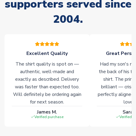
supporters served since
Non-Printed Products with Additional Lead Time
2004.
Due to the high range of merchandise we sell, on occasion
stock must be sourced from our partners. In such cases,
please allow an additional 3-10 working days to complete
your order. Having the ability to draw stock from multiple
warehouses gives our customers access to the widest ranges
Excellent Quality
Great Person
of soccer merchandise worldwide. These products will not be
marked with
Immediate Dispatch
on the product page.
The shirt quality is spot on —
Had my son's na
authentic, well-made and
the back of his f
Click here for full Delivery Info
exactly as described. Delivery
shirt. The printi
was faster than expected too.
brilliant — crisp
Will definitely be ordering again
perfectly aligned
for next season.
loves 
James M.
Sarah
Verified purchase
Verified 