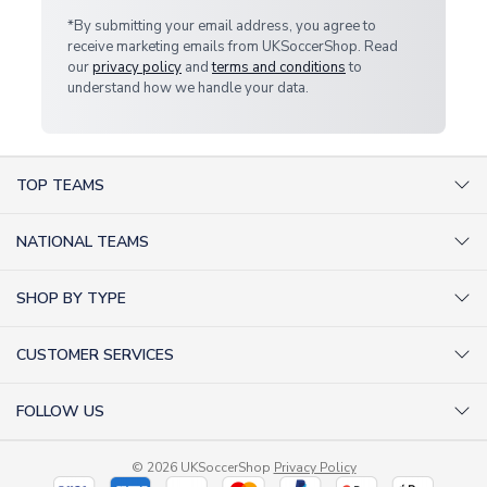
*By submitting your email address, you agree to
receive marketing emails from UKSoccerShop. Read
our
privacy policy
and
terms and conditions
to
understand how we handle your data.
TOP TEAMS
AC Milan Shirts
NATIONAL TEAMS
Arsenal Shirts
Argentina Shirts
Barcelona Shirts
SHOP BY TYPE
Brazil Shirts
Chelsea Shirts
Kit out your Team
England Shirts
Inter Milan Shirts
CUSTOMER SERVICES
Retro Football Shirts
France Shirts
Juventus Shirts
About Us
Football Boots
Germany Shirts
FOLLOW US
Liverpool Shirts
Sitemap
Football T-Shirts
Holland Shirts
Man Utd Shirts
Facebook
Categories Sitemap
Football Tracksuits
Portugal Shirts
© 2026 UKSoccerShop
Privacy Policy
Tottenham Shirts
X (formerly Twitter)