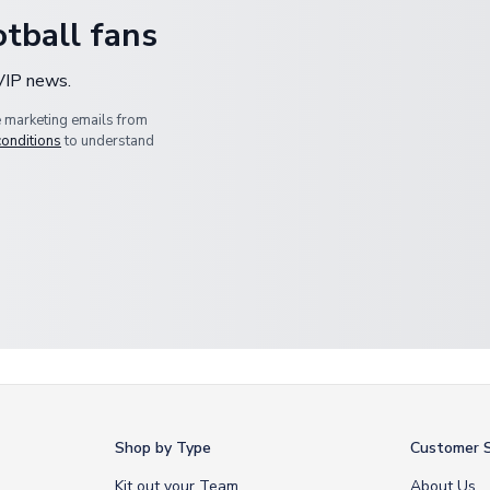
tball fans
 VIP news.
e marketing emails from
conditions
to understand
Shop by Type
Customer S
Kit out your Team
About Us