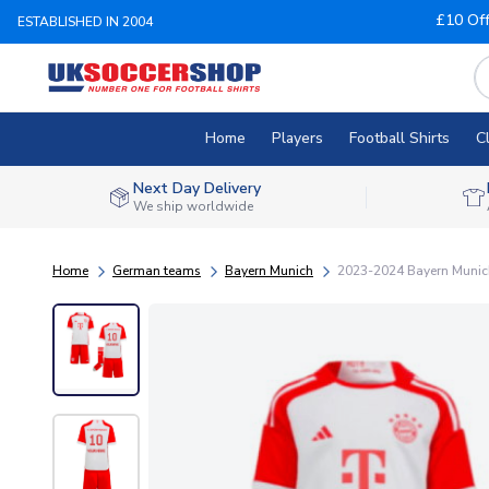
£10 Of
ESTABLISHED IN 2004
Home
Players
Football Shirts
C
Next Day Delivery
We ship worldwide
Home
German teams
Bayern Munich
2023-2024 Bayern Munich