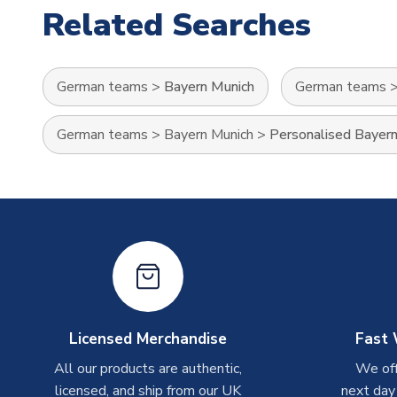
Related Searches
German teams
>
Bayern Munich
German teams
German teams
>
Bayern Munich
>
Personalised Bayern
Licensed Merchandise
Fast 
All our products are authentic,
We off
licensed, and ship from our UK
next day