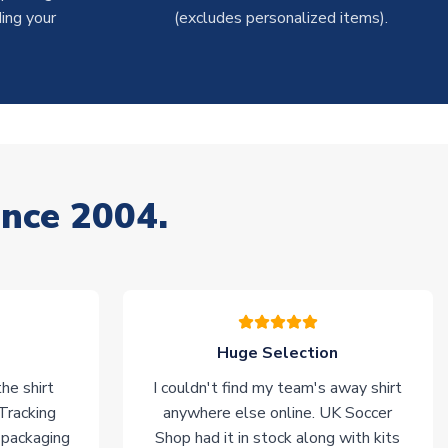
ing your
(excludes personalized items).
ince 2004.
Huge Selection
he shirt
I couldn't find my team's away shirt
 Tracking
anywhere else online. UK Soccer
 packaging
Shop had it in stock along with kits