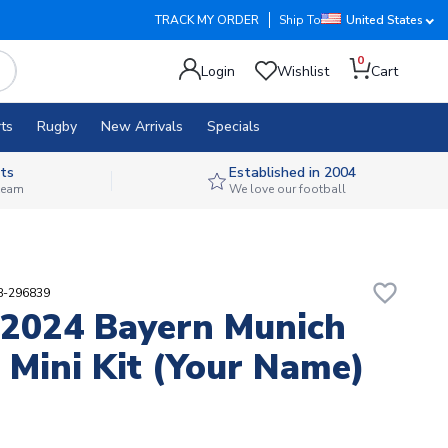
TRACK MY ORDER
Ship To
United States
0
Login
Wishlist
Cart
ts
Rugby
New Arrivals
Specials
ts
Established in 2004
 team
We love our football
favorite_border
88-296839
2024 Bayern Munich
Mini Kit (Your Name)