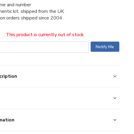
me and number
thentic kit, shipped from the UK
ion orders shipped since 2004
This product is currently out of stock
ription
mation