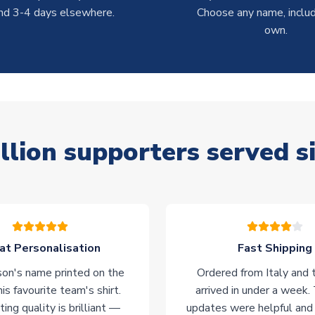
nd 3-4 days elsewhere.
Choose any name, includ
own.
llion supporters served s
at Personalisation
Fast Shipping
on's name printed on the
Ordered from Italy and t
his favourite team's shirt.
arrived in under a week.
ting quality is brilliant —
updates were helpful and