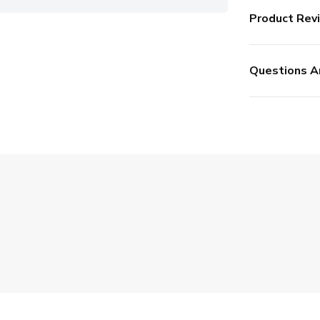
Product Rev
Questions A