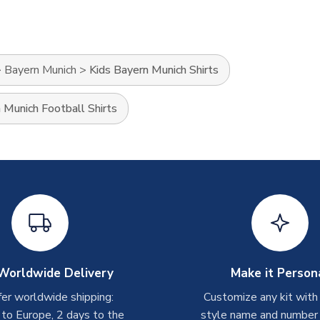
>
Bayern Munich
>
Kids Bayern Munich Shirts
 Munich Football Shirts
Worldwide Delivery
Make it Person
er worldwide shipping:
Customize any kit with
 to Europe, 2 days to the
style name and number p