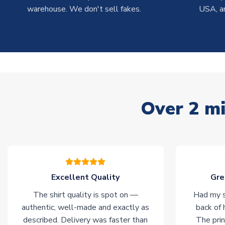
warehouse. We don't sell fakes.
USA, a
Over 2 mi
Excellent Quality
Gre
The shirt quality is spot on —
Had my s
authentic, well-made and exactly as
back of 
described. Delivery was faster than
The prin