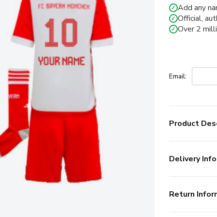
Add any na
✓
Official, au
✓
Over 2 mill
✓
Email:
Product Desc
Delivery Info
Return Infor