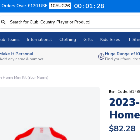
00
01
27
f Orders Over £120 USE
10AUG26
lub Teams
International
Clothing
Gifts
Kids Sizes
T-Shir
Make It Personal
Huge Range of Ki
Add any name & number
Find your favourite
 Home Mini Kit (Your Name)
Item Code: IB14
2023-
Home 
$82.28