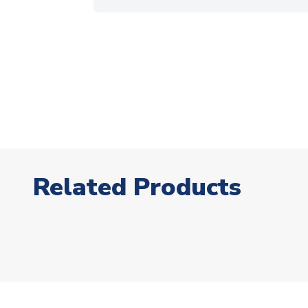
Related Products