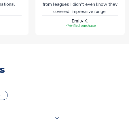
national
from leagues I didn't even know they
covered. Impressive range.
Emily K.
Verified purchase
s
o