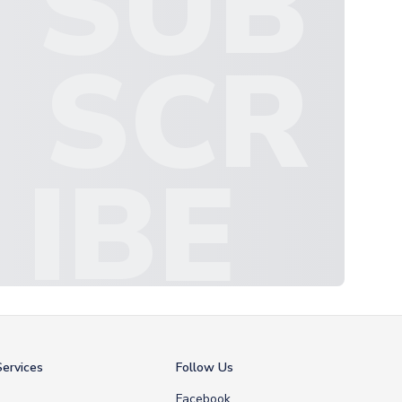
SUB
SCR
IBE
ervices
Follow Us
Facebook