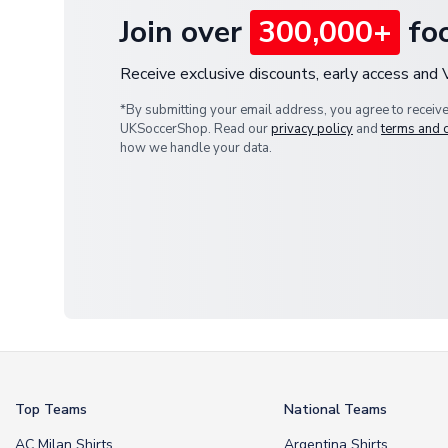
Join over
300,000+
foo
Receive exclusive discounts, early access and
*By submitting your email address, you agree to receiv
UKSoccerShop. Read our
privacy policy
and
terms and 
how we handle your data.
Top Teams
National Teams
AC Milan Shirts
Argentina Shirts