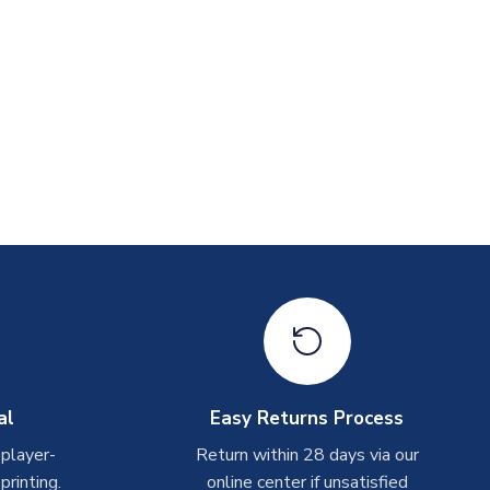
al
Easy Returns Process
 player-
Return within 28 days via our
rinting.
online center if unsatisfied