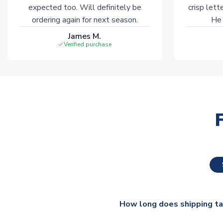
expected too. Will definitely be
crisp lett
ordering again for next season.
He 
James M.
Verified purchase
How long does shipping t