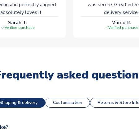
ering and perfectly aligned.
was secure. Great inter
absolutely loves it.
delivery service.
Sarah T.
Marco R.
Verified purchase
Verified purchase
Frequently asked question
Shipping & delivery
Customisation
Returns & Store Inf
ake?