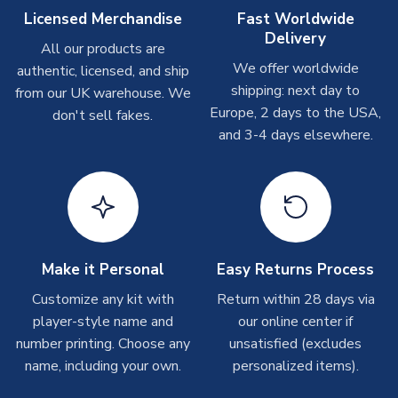
On average these are shipped within
2-5 business days
.
Licensed Merchandise
Fast Worldwide
Depending on order volumes, next day or even same day
Delivery
All our products are
shipments are often possible, but at peak times, these can
We offer worldwide
authentic, licensed, and ship
take around 7-10 business days. In very rare circumstances,
shipping: next day to
please allow up to 28 days.
from our UK warehouse. We
Europe, 2 days to the USA,
don't sell fakes.
and 3-4 days elsewhere.
T-Shirts
On average these are shipped within 2-5 business days.
Depending on order volumes, next day or even same day
shipments are often possible, but at peak times, these can
take around 7-10 business days.
Toffs & Copa Products
Make it Personal
Easy Returns Process
On average, these are shipped within
14 days
(unless
Customize any kit with
Return within 28 days via
marked as
Immediate Dispatch
on the product page) but are
player-style name and
our online center if
often faster. However, please allow up to 4-6 weeks for
number printing. Choose any
unsatisfied (excludes
delivery.
name, including your own.
personalized items).