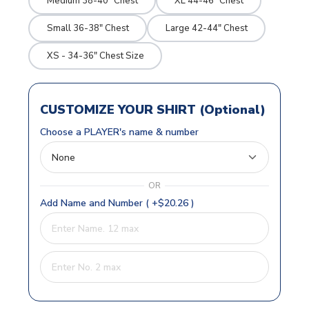
Medium 38-40" Chest
XL 44-46" Chest
Small 36-38" Chest
Large 42-44" Chest
XS - 34-36" Chest Size
CUSTOMIZE YOUR SHIRT (Optional)
Choose a PLAYER's name & number
OR
Add Name and Number ( +$20.26 )