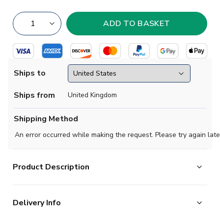
Ships to
Ships from
United Kingdom
Shipping Method
An error occurred while making the request. Please try again late
Product Description
Tradition gets a golden touch in the Real Madrid 2023-
Delivery Info
2024 Home Authentic Jersey. Keeping a crisp all-white
base, the striking kit continues the thread of powerful