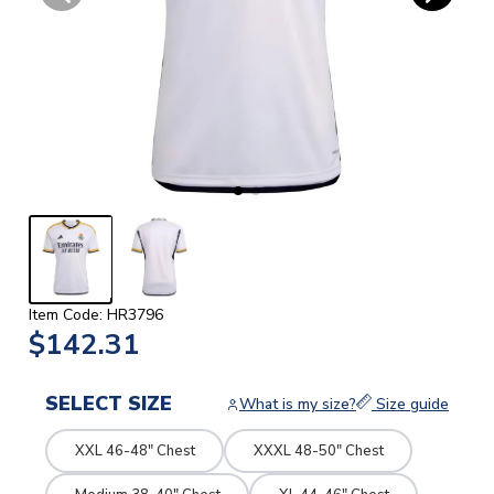
Item Code: HR3796
$142.31
SELECT SIZE
What is my size?
Size guide
XXL 46-48" Chest
XXXL 48-50" Chest