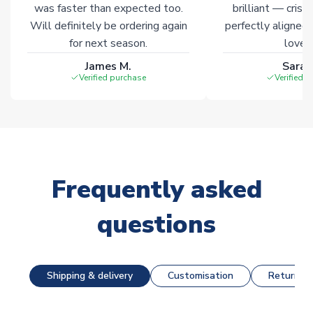
was faster than expected too.
brilliant — crisp
Will definitely be ordering again
perfectly aligned
for next season.
loves 
James M.
Sarah
Verified purchase
Verified 
Frequently asked
questions
Shipping & delivery
Customisation
Returns &