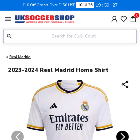
19
50
26
£10 Off Orders Over £150 USE
10JUL26
0
menu
Real Madrid
2023-2024 Real Madrid Home Shirt
share