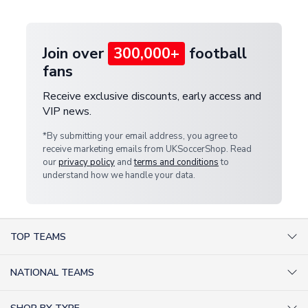
provide a replacement or full refund.
Join over
300,000+
football
fans
Receive exclusive discounts, early access and
VIP news.
*By submitting your email address, you agree to
receive marketing emails from UKSoccerShop. Read
our
privacy policy
and
terms and conditions
to
understand how we handle your data.
TOP TEAMS
AC Milan Shirts
NATIONAL TEAMS
Arsenal Shirts
Argentina Shirts
Barcelona Shirts