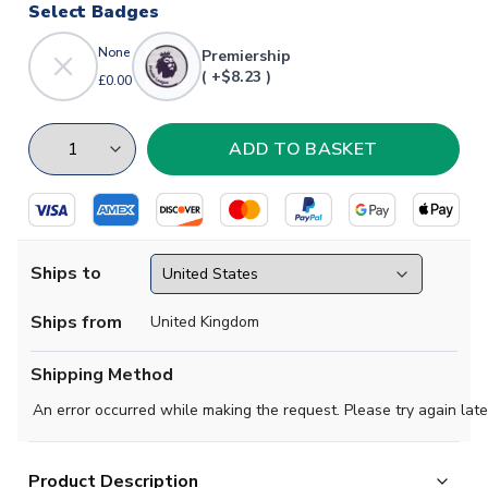
Select Badges
None
Premiership
( +$8.23 )
£0.00
Ships to
Ships from
United Kingdom
Shipping Method
An error occurred while making the request. Please try again late
Product Description