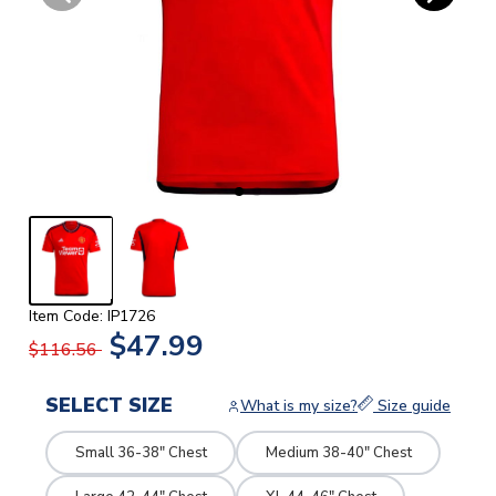
Item Code: IP1726
$47.99
$116.56
SELECT SIZE
What is my size?
Size guide
Small 36-38" Chest
Medium 38-40" Chest