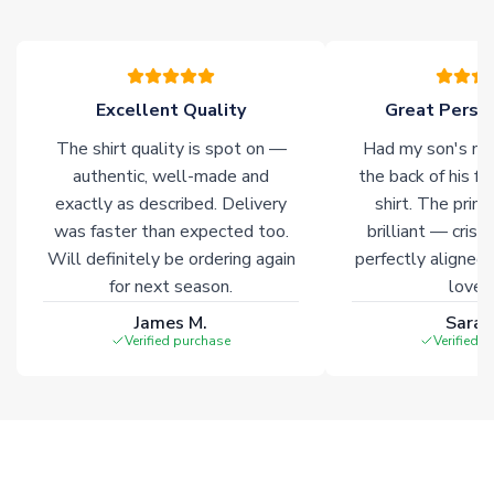
Click here for full Delivery Info
Excellent Quality
Great Person
The shirt quality is spot on —
Had my son's na
authentic, well-made and
the back of his f
exactly as described. Delivery
shirt. The printi
was faster than expected too.
brilliant — crisp
Will definitely be ordering again
perfectly aligned
for next season.
loves 
James M.
Sarah
Verified purchase
Verified 