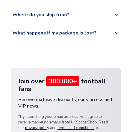
world depending on your shipping location.
We offer tracked and express shipping to all
Yes, all our orders are sent via a fully tracked
countries.
Where do you ship from?
service.
Please visit
All orders are shipped from our UK based
What happens if my package is lost?
https://www.uksoccershop.com/shippinginfo.html
warehouse.
and select your country from the "International
If your package is lost in transit, please contact our
Deliveries" section for the latest rates.
customer service team. We will investigate and
provide a replacement or full refund.
Join over
300,000+
football
fans
Receive exclusive discounts, early access and
VIP news.
*By submitting your email address, you agree to
receive marketing emails from UKSoccerShop. Read
our
privacy policy
and
terms and conditions
to