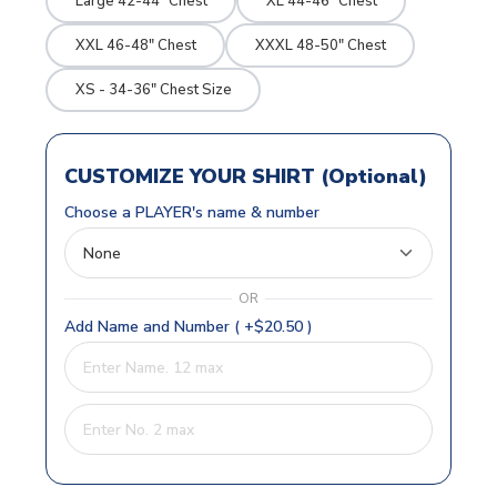
Large 42-44" Chest
XL 44-46" Chest
XXL 46-48" Chest
XXXL 48-50" Chest
XS - 34-36" Chest Size
CUSTOMIZE YOUR SHIRT (Optional)
Choose a PLAYER's name & number
OR
Add Name and Number ( +$20.50 )