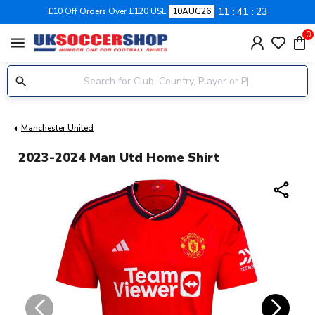
11
41
23
£10 Off Orders Over £120 USE
10AUG26
0
menu
Manchester United
2023-2024 Man Utd Home Shirt
share