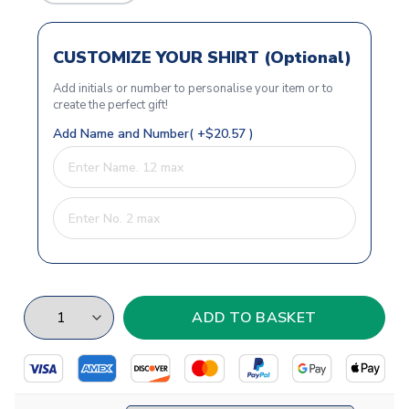
CUSTOMIZE YOUR SHIRT (Optional)
Add initials or number to personalise your item or to
create the perfect gift!
Add Name and Number( +$20.57 )