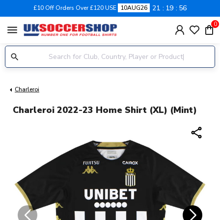
21
19
55
£10 Off Orders Over £120 USE
10AUG26
0
menu
Charleroi
Charleroi 2022-23 Home Shirt (XL) (Mint)
share