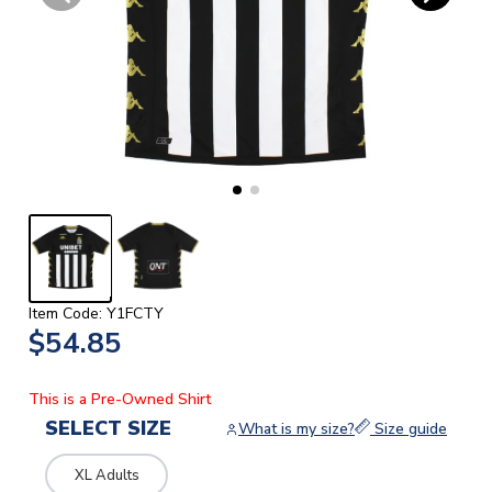
Item Code: Y1FCTY
$54.85
This is a Pre-Owned Shirt
SELECT SIZE
What is my size?
Size guide
XL Adults