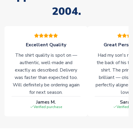
Non-Printed Products with Additional Lead Time
2004.
Due to the high range of merchandise we sell, on occasion
stock must be sourced from our partners. In such cases,
please allow an additional 3-10 working days to complete
your order. Having the ability to draw stock from multiple
warehouses gives our customers access to the widest ranges
Excellent Quality
Great Person
of soccer merchandise worldwide. These products will not be
marked with
Immediate Dispatch
on the product page.
The shirt quality is spot on —
Had my son's na
authentic, well-made and
the back of his f
Click here for full Delivery Info
exactly as described. Delivery
shirt. The printi
was faster than expected too.
brilliant — crisp
Will definitely be ordering again
perfectly aligned
for next season.
loves 
James M.
Sarah
Verified purchase
Verified 