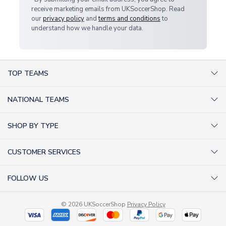
receive marketing emails from UKSoccerShop. Read
our
privacy policy
and
terms and conditions
to
understand how we handle your data.
TOP TEAMS
AC Milan Shirts
NATIONAL TEAMS
Arsenal Shirts
Argentina Shirts
Barcelona Shirts
SHOP BY TYPE
Brazil Shirts
Chelsea Shirts
Kit out your Team
England Shirts
Inter Milan Shirts
CUSTOMER SERVICES
Retro Football Shirts
France Shirts
Juventus Shirts
About Us
Football Boots
Germany Shirts
FOLLOW US
Liverpool Shirts
Sitemap
Football T-Shirts
Holland Shirts
Man Utd Shirts
Facebook
Categories Sitemap
Football Tracksuits
Portugal Shirts
© 2026 UKSoccerShop
Privacy Policy
Tottenham Shirts
X (formerly Twitter)
Help / FAQs
Goalkeeper Shirts
Scotland Shirts