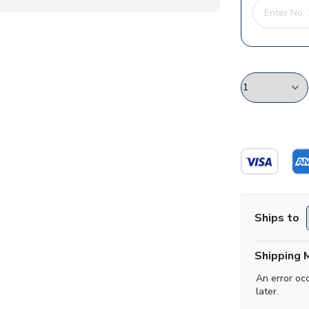
Ships to
Shipping 
An error oc
later.