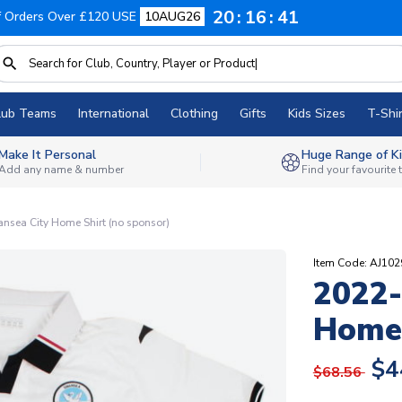
20
16
40
f Orders Over £120 USE
10AUG26
lub Teams
International
Clothing
Gifts
Kids Sizes
T-Shir
Make It Personal
Huge Range of Ki
Add any name & number
Find your favourite
sea City Home Shirt (no sponsor)
Item Code: AJ1
2022-
Home 
$4
$68.56