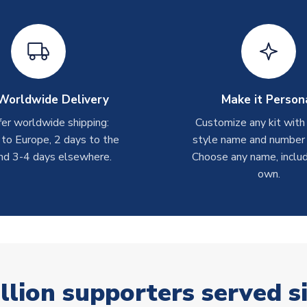
Worldwide Delivery
Make it Person
er worldwide shipping:
Customize any kit with
 to Europe, 2 days to the
style name and number p
nd 3-4 days elsewhere.
Choose any name, includ
own.
llion supporters served s