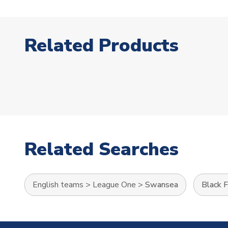
Related Products
Related Searches
English teams
>
League One
>
Swansea
Black F