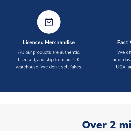
Licensed Merchandise
Fast 
All our products are authentic,
We off
licensed, and ship from our UK
next day
warehouse. We don't sell fakes.
USA, a
Over 2 mi