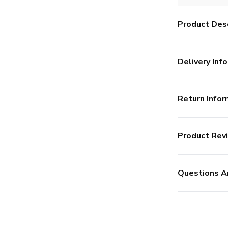
Product Desc
Delivery Info
Return Infor
Product Rev
Questions A