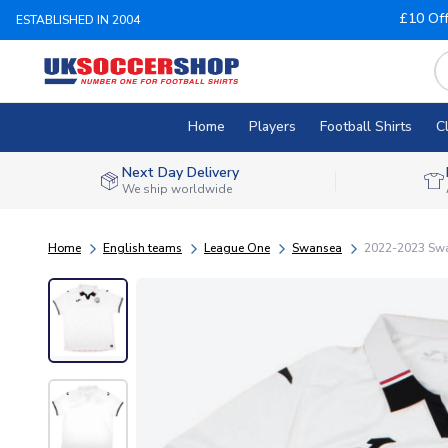
£10 Of
ESTABLISHED IN 2004
Home
Players
Football Shirts
C
Next Day Delivery
We ship worldwide
Home
English teams
League One
Swansea
2022-2023 Swan