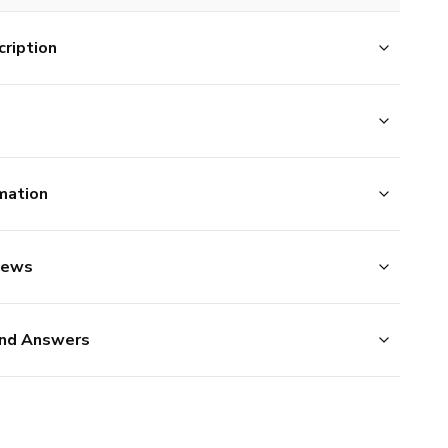
ription
mation
iews
nd Answers