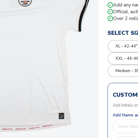
Add any na
✓
Official, au
✓
Over 2 mill
✓
SELECT SI
XL - 42-44"
XXL - 44-46
Medium - 3
CUSTOMI
Add initials o
Add Name an