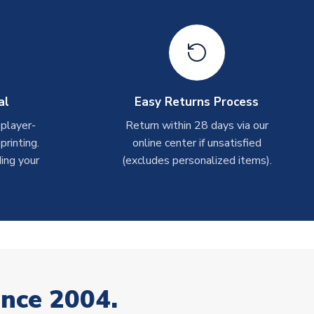
al
Easy Returns Process
 player-
Return within 28 days via our
rinting.
online center if unsatisfied
ing your
(excludes personalized items).
ince 2004.