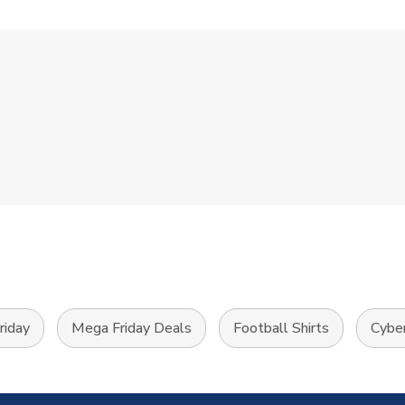
riday
Mega Friday Deals
Football Shirts
Cybe