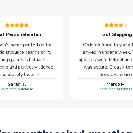
at Personalisation
Fast Shipping
on's name printed on the
Ordered from Italy and t
his favourite team's shirt.
arrived in under a week.
ting quality is brilliant —
updates were helpful and
ering and perfectly aligned.
was secure. Great inter
absolutely loves it.
delivery service.
Sarah T.
Marco R.
Verified purchase
Verified purchase