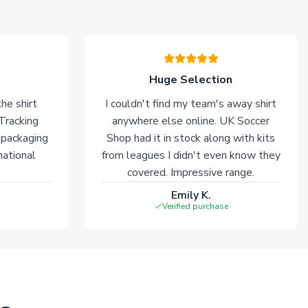
Huge Selection
he shirt
I couldn't find my team's away shirt
 Tracking
anywhere else online. UK Soccer
 packaging
Shop had it in stock along with kits
national
from leagues I didn't even know they
covered. Impressive range.
Emily K.
Verified purchase