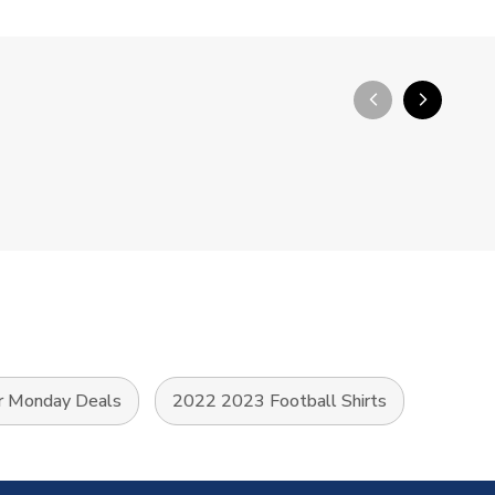
arrow_back_ios_new
arrow_forward_ios
r Monday Deals
2022 2023 Football Shirts