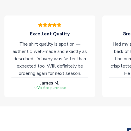
Excellent Quality
Gre
The shirt quality is spot on —
Had my s
authentic, well-made and exactly as
back of 
described. Delivery was faster than
The prin
expected too. Will definitely be
crisp lett
ordering again for next season.
He 
James M.
Verified purchase