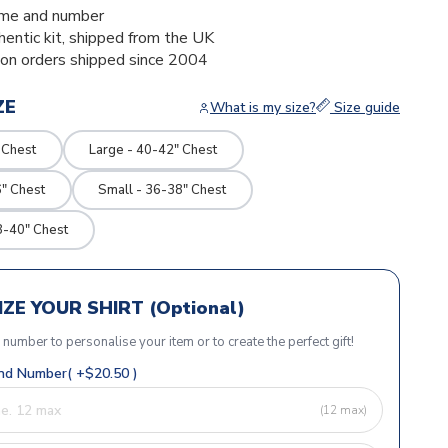
me and number
thentic kit, shipped from the UK
ion orders shipped since 2004
ZE
What is my size?
Size guide
 Chest
Large - 40-42" Chest
" Chest
Small - 36-38" Chest
8-40" Chest
ZE YOUR SHIRT (Optional)
r number to personalise your item or to create the perfect gift!
d Number( +$20.50 )
(12 max)