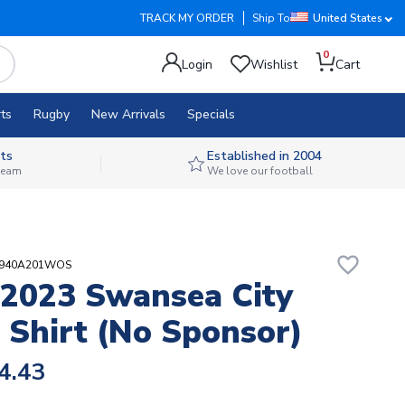
TRACK MY ORDER
Ship To
United States
0
Login
Wishlist
Cart
ts
Rugby
New Arrivals
Specials
ts
Established in 2004
 team
We love our football
favorite_border
02940A201WOS
2023 Swansea City
Shirt (no Sponsor)
4.43