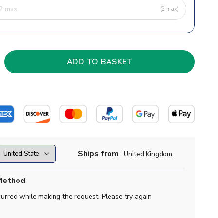
(2 max)
Ships from
United Kingdom
Method
curred while making the request. Please try again