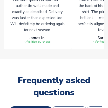
authentic, well-made and
the back of his f
exactly as described. Delivery
shirt. The printi
was faster than expected too.
brilliant — crisp
Will definitely be ordering again
perfectly aligned
for next season.
loves 
James M.
Sarah
Verified purchase
Verified 
Frequently asked
questions