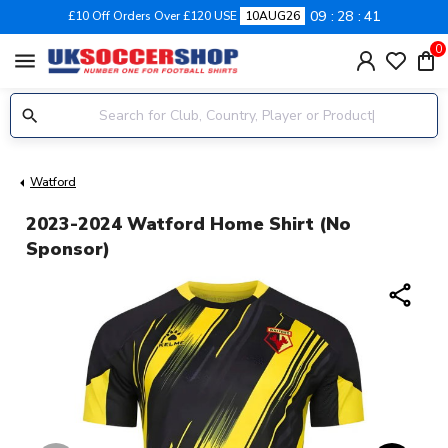
09
28
40
£10 Off Orders Over £120 USE
10AUG26
0
menu
Watford
2023-2024 Watford Home Shirt (no
Sponsor)
share