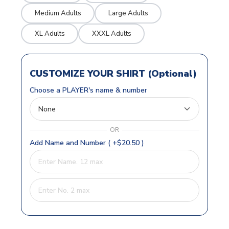
Medium Adults
Large Adults
XL Adults
XXXL Adults
CUSTOMIZE YOUR SHIRT (Optional)
Choose a PLAYER's name & number
OR
Add Name and Number ( +$20.50 )