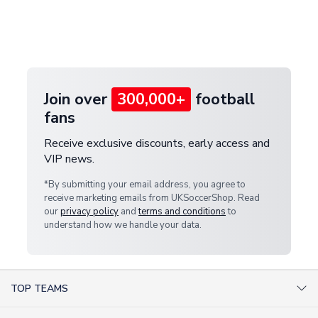
and select your country from the "International
If your package is lost in transit, please contact our
Deliveries" section for the latest rates.
customer service team. We will investigate and
provide a replacement or full refund.
Join over
300,000+
football
fans
Receive exclusive discounts, early access and
VIP news.
*By submitting your email address, you agree to
receive marketing emails from UKSoccerShop. Read
our
privacy policy
and
terms and conditions
to
understand how we handle your data.
TOP TEAMS
AC Milan Shirts