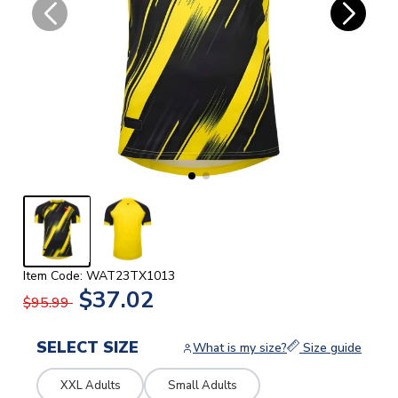
Item Code: WAT23TX1013
$37.02
$95.99
SELECT SIZE
What is my size?
Size guide
XXL Adults
Small Adults