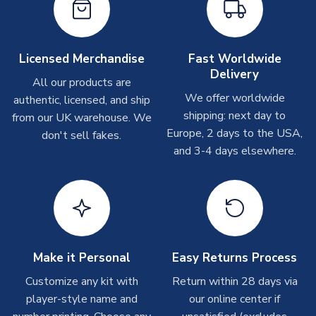
On average these are shipped within
2-5 business days
.
Depending on order volumes, next day or even same day
shipments are often possible, but at peak times, these can
take around 7-10 business days. In very rare circumstances,
Licensed Merchandise
Fast Worldwide
please allow up to 28 days.
Delivery
All our products are
We offer worldwide
authentic, licensed, and ship
T-Shirts
shipping: next day to
from our UK warehouse. We
On average these are shipped within 2-5 business days.
Europe, 2 days to the USA,
don't sell fakes.
Depending on order volumes, next day or even same day
and 3-4 days elsewhere.
shipments are often possible, but at peak times, these can
take around 7-10 business days.
Toffs & Copa Products
On average, these are shipped within
14 days
(unless
marked as
Immediate Dispatch
on the product page) but are
Make it Personal
Easy Returns Process
often faster. However, please allow up to 4-6 weeks for
delivery.
Customize any kit with
Return within 28 days via
player-style name and
our online center if