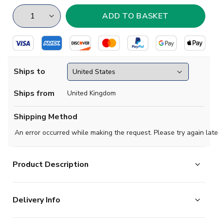
Ships to
Ships from
United Kingdom
Shipping Method
An error occurred while making the request. Please try again late
Product Description
Watford FC's home shirt (Sponsorless) for the 2023-
Delivery Info
2024 season.
For the fourth season running, the Hornets have