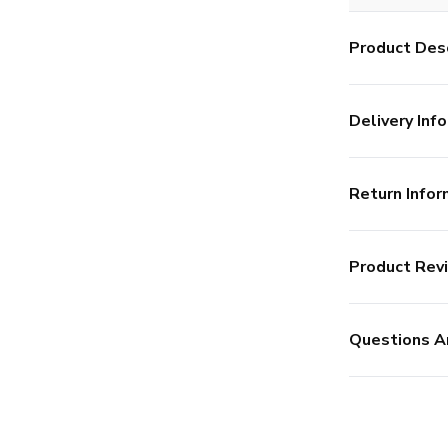
Product Desc
Delivery Info
Return Infor
Product Rev
Questions A