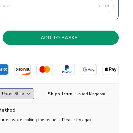
(2 max)
Ships from
United Kingdom
Method
curred while making the request. Please try again