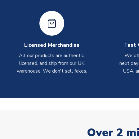
Licensed Merchandise
Fast 
All our products are authentic,
We off
licensed, and ship from our UK
next day
warehouse. We don't sell fakes.
USA, a
Over 2 mi