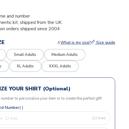
5
me and number
thentic kit, shipped from the UK
ion orders shipped since 2004
ZE
What is my size?
Size guide
Small Adults
Medium Adults
s
XL Adults
XXXL Adults
ZE YOUR SHIRT (Optional)
r number to personalise your item or to create the perfect gift!
d Number( )
(12 max)