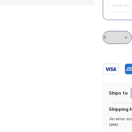
Ships to
Shipping 
An error oc
later.