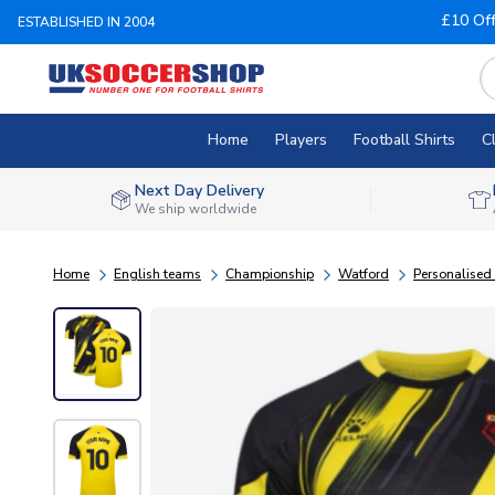
£10 Of
ESTABLISHED IN 2004
Home
Players
Football Shirts
C
Next Day Delivery
We ship worldwide
Home
English teams
Championship
Watford
Personalised 