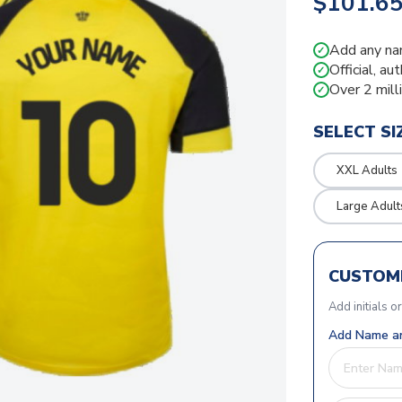
$101.6
Add any na
✓
Official, au
✓
Over 2 mill
✓
SELECT SI
XXL Adults
Large Adult
CUSTOMI
Add initials o
Add Name an