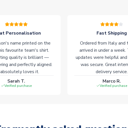
at Personalisation
Fast Shipping
on's name printed on the
Ordered from Italy and t
his favourite team's shirt.
arrived in under a week.
ting quality is brilliant —
updates were helpful and
ering and perfectly aligned.
was secure. Great inter
absolutely loves it.
delivery service.
Sarah T.
Marco R.
Verified purchase
Verified purchase