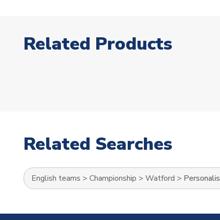
Related Products
Related Searches
English teams
>
Championship
>
Watford
>
Personali