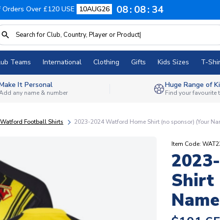
08
08
33
f Orders Over £120 USE
10AUG26
lub Teams
International
Clothing
Gifts
Kids Sizes
T-Shir
Make It Personal
Huge Range of Ki
Add any name & number
Find your favourite
Watford Football Shirts
2023-2024 Watford Home Shirt (no sponsor) (Your N
Item Code: WAT
2023
Shirt
Name