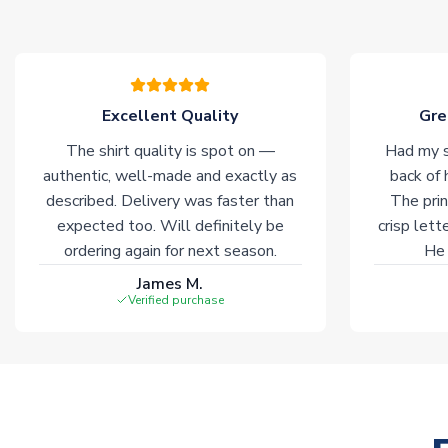
Excellent Quality
Gre
The shirt quality is spot on —
Had my s
authentic, well-made and exactly as
back of 
described. Delivery was faster than
The prin
expected too. Will definitely be
crisp lett
ordering again for next season.
He 
James M.
Verified purchase