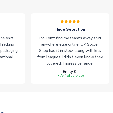
Huge Selection
he shirt
I couldn't find my team's away shirt
 Tracking
anywhere else online. UK Soccer
 packaging
Shop had it in stock along with kits
national
from leagues I didn't even know they
covered. Impressive range.
Emily K.
Verified purchase