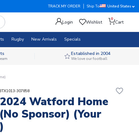
TRACK MY ORDER
Ship To
United States
0
Login
Wishlist
Cart
ts
Rugby
New Arrivals
Specials
ts
Established in 2004
 team
We love our football
ame)
favorite_border
23TX1013-307858
-2024 Watford Home
 (no Sponsor) (Your
)