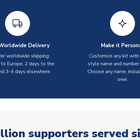
Worldwide Delivery
Make it Person
er worldwide shipping:
Customize any kit with
 to Europe, 2 days to the
style name and number p
nd 3-4 days elsewhere.
Choose any name, includ
own.
llion supporters served s