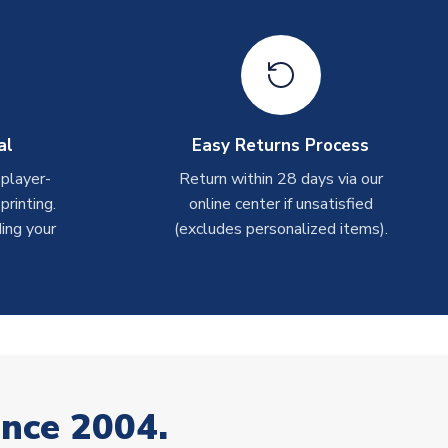
al
Easy Returns Process
 player-
Return within 28 days via our
rinting.
online center if unsatisfied
ing your
(excludes personalized items).
ince 2004.