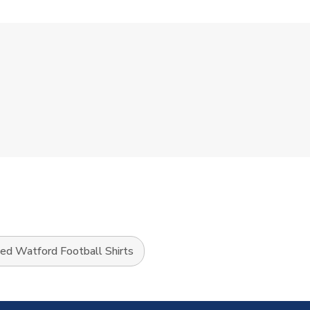
sed Watford Football Shirts