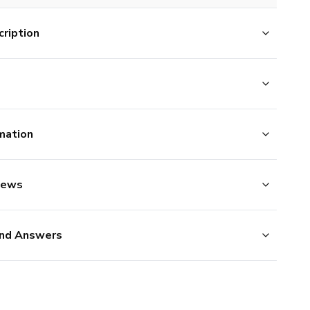
ription
mation
iews
nd Answers