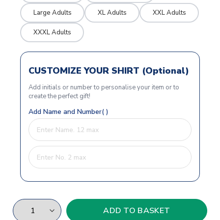
Large Adults
XL Adults
XXL Adults
XXXL Adults
CUSTOMIZE YOUR SHIRT (Optional)
Add initials or number to personalise your item or to
create the perfect gift!
Add Name and Number( )