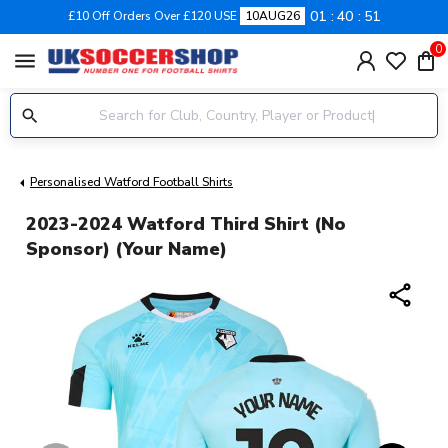
01
40
50
£10 Off Orders Over £120 USE
10AUG26
0
menu
Personalised Watford Football Shirts
2023-2024 Watford Third Shirt (no
Sponsor) (Your Name)
share