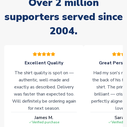
Over 2 million
often faster. However, please allow up to 28 days for
delivery.
supporters served since
2004.
Non-Printed Products with Additional Lead Time
Due to the high range of merchandise we sell, on occasion
stock must be sourced from our partners. In such cases,
please allow an additional 3-10 working days to complete
your order. Having the ability to draw stock from multiple
warehouses gives our customers access to the widest ranges
Excellent Quality
Great Person
of soccer merchandise worldwide. These products will not be
The shirt quality is spot on —
Had my son's na
marked with
Immediate Dispatch
on the product page.
authentic, well-made and
the back of his f
exactly as described. Delivery
shirt. The printi
Click here for full Delivery Info
was faster than expected too.
brilliant — crisp
Will definitely be ordering again
perfectly aligned
for next season.
loves 
James M.
Sarah
Verified purchase
Verified 