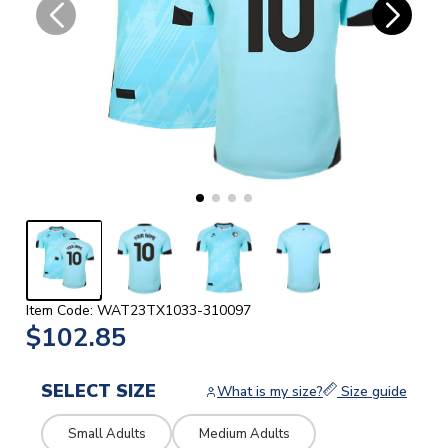
Item Code: WAT23TX1033-310097
$102.85
SELECT SIZE
What is my size?
Size guide
Small Adults
Medium Adults