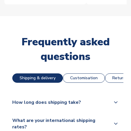
Frequently asked
questions
Shipping & delivery
Customisation
Returns &
How long does shipping take?
The majority of our shirts are available for next day
What are your international shipping
dispatch, however as we have over 100,000
rates?
products on our website, additional lead times do