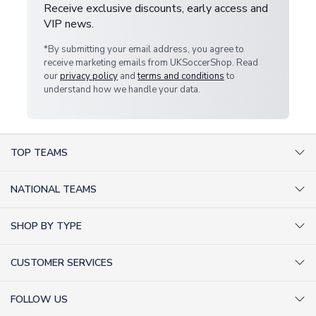
Receive exclusive discounts, early access and
VIP news.
*By submitting your email address, you agree to
receive marketing emails from UKSoccerShop. Read
our
privacy policy
and
terms and conditions
to
understand how we handle your data.
TOP TEAMS
AC Milan Shirts
NATIONAL TEAMS
Arsenal Shirts
Argentina Shirts
Barcelona Shirts
SHOP BY TYPE
Brazil Shirts
Chelsea Shirts
Kit out your Team
England Shirts
Inter Milan Shirts
CUSTOMER SERVICES
Retro Football Shirts
France Shirts
Juventus Shirts
About Us
Football Boots
Germany Shirts
FOLLOW US
Liverpool Shirts
Sitemap
Football T-Shirts