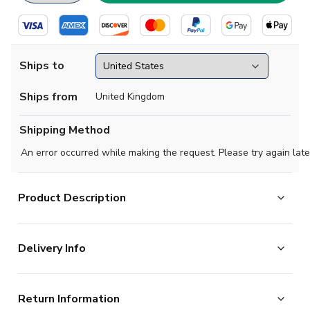
Ships to
Ships from
United Kingdom
Shipping Method
An error occurred while making the request. Please try again late
Product Description
Official Your Name football shirt. This is the NEW
Delivery Info
Watford Third Shirt (no sponsor) for the 2023-2024
season which is manufactured by Kelme and is available
The majority of the items on our website are in stock
in all Adult sizes.
Return Information
and ready for immediate processing, however to allow