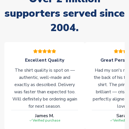
often faster. However, please allow up to 28 days for
delivery.
supporters served since
2004.
Non-Printed Products with Additional Lead Time
Due to the high range of merchandise we sell, on occasion
stock must be sourced from our partners. In such cases,
please allow an additional 3-10 working days to complete
your order. Having the ability to draw stock from multiple
warehouses gives our customers access to the widest ranges
Excellent Quality
Great Person
of soccer merchandise worldwide. These products will not be
The shirt quality is spot on —
Had my son's na
marked with
Immediate Dispatch
on the product page.
authentic, well-made and
the back of his f
exactly as described. Delivery
shirt. The printi
Click here for full Delivery Info
was faster than expected too.
brilliant — crisp
Will definitely be ordering again
perfectly aligned
for next season.
loves 
James M.
Sarah
Verified purchase
Verified 