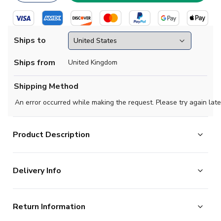
Ships to
Ships from
United Kingdom
Shipping Method
An error occurred while making the request. Please try again late
Product Description
Official Your Name football shirt. This is the NEW
Delivery Info
Newcastle Away Shirt (Ladies) for the 2023-2024
season which is manufactured by Castore and is
The majority of the items on our website are in stock
available in all Adult sizes.
Return Information
and ready for immediate processing, however to allow