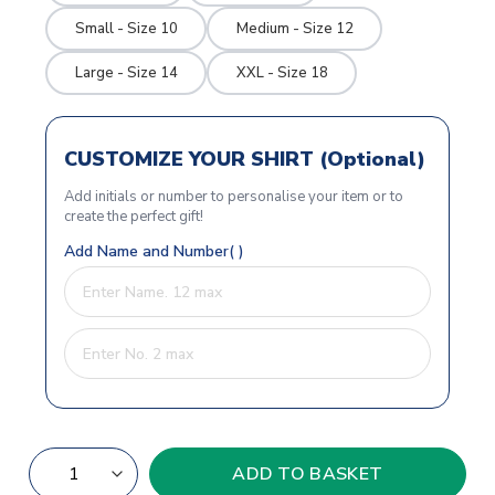
Small - Size 10
Medium - Size 12
Large - Size 14
XXL - Size 18
CUSTOMIZE YOUR SHIRT (Optional)
Add initials or number to personalise your item or to
create the perfect gift!
Add Name and Number( )