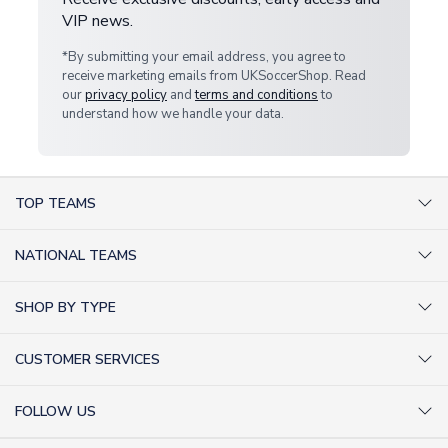
VIP news.
*By submitting your email address, you agree to
receive marketing emails from UKSoccerShop. Read
our
privacy policy
and
terms and conditions
to
understand how we handle your data.
TOP TEAMS
AC Milan Shirts
NATIONAL TEAMS
Arsenal Shirts
Argentina Shirts
Barcelona Shirts
SHOP BY TYPE
Brazil Shirts
Chelsea Shirts
Kit out your Team
England Shirts
Inter Milan Shirts
CUSTOMER SERVICES
Retro Football Shirts
France Shirts
Juventus Shirts
About Us
Football Boots
Germany Shirts
FOLLOW US
Liverpool Shirts
Sitemap
Football T-Shirts
Holland Shirts
Man Utd Shirts
Facebook