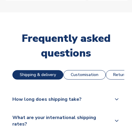
Frequently asked
questions
Shipping & delivery
Customisation
Returns &
How long does shipping take?
The majority of our shirts are available for next day
What are your international shipping
dispatch, however as we have over 100,000
rates?
products on our website, additional lead times do