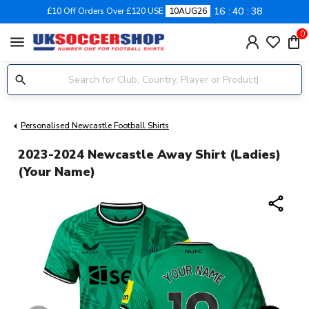
16
40
38
£10 Off Orders Over £120 USE
10AUG26
0
menu
Personalised Newcastle Football Shirts
2023-2024 Newcastle Away Shirt (Ladies)
(Your Name)
share