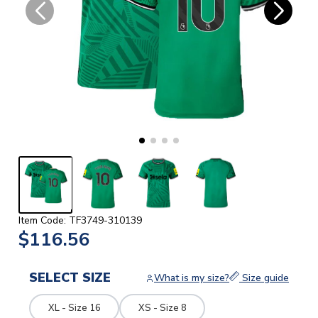
Item Code: TF3749-310139
$116.56
SELECT SIZE
What is my size?
Size guide
XL - Size 16
XS - Size 8