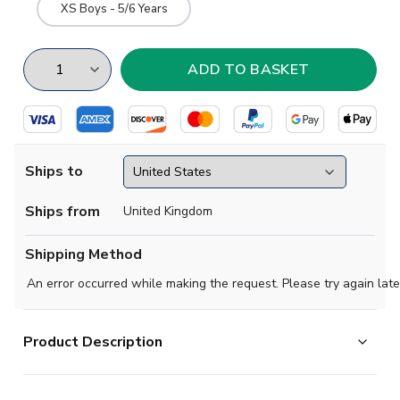
XS Boys - 5/6 Years
Ships to
Ships from
United Kingdom
Shipping Method
An error occurred while making the request. Please try again late
Product Description
Mint condition -
No issues at all. Mint condition.