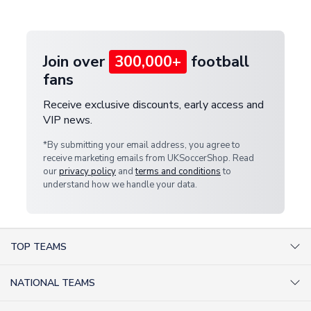
provide a replacement or full refund.
Join over
300,000+
football
fans
Receive exclusive discounts, early access and
VIP news.
*By submitting your email address, you agree to
receive marketing emails from UKSoccerShop. Read
our
privacy policy
and
terms and conditions
to
understand how we handle your data.
TOP TEAMS
AC Milan Shirts
NATIONAL TEAMS
Arsenal Shirts
Argentina Shirts