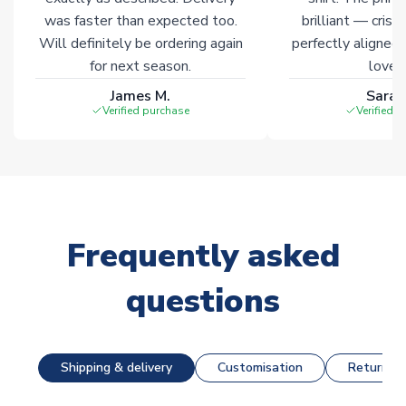
was faster than expected too.
brilliant — crisp
Will definitely be ordering again
perfectly aligned
for next season.
loves 
James M.
Sarah
Verified purchase
Verified 
Frequently asked
questions
Shipping & delivery
Customisation
Returns &