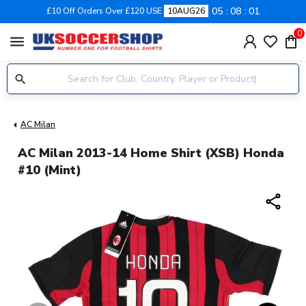
05
08
01
£10 Off Orders Over £120 USE
10AUG26
0
menu
AC Milan
AC Milan 2013-14 Home Shirt (XSB) Honda
#10 (Mint)
share