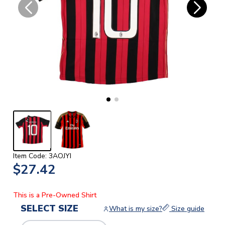
Item Code: 3AOJYI
$27.42
This is a Pre-Owned Shirt
SELECT SIZE
What is my size?
Size guide