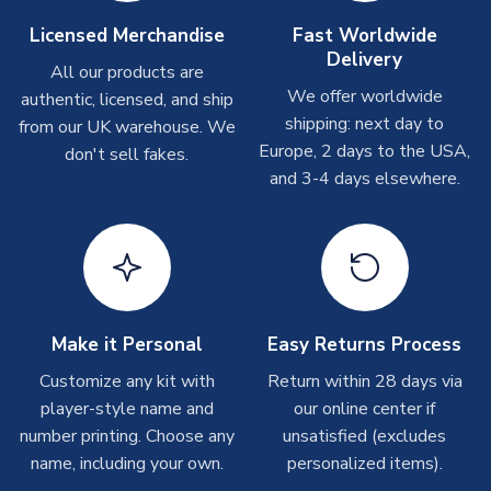
Other Personalised Products
Licensed Merchandise
Fast Worldwide
Delivery
On average these are shipped within
2-5 business days
.
All our products are
Depending on order volumes, next day or even same day
We offer worldwide
authentic, licensed, and ship
shipments are often possible, but at peak times, these can
shipping: next day to
from our UK warehouse. We
take around 7-10 business days. In very rare circumstances,
Europe, 2 days to the USA,
don't sell fakes.
please allow up to 28 days.
and 3-4 days elsewhere.
T-Shirts
On average these are shipped within 2-5 business days.
Depending on order volumes, next day or even same day
shipments are often possible, but at peak times, these can
take around 7-10 business days.
Make it Personal
Easy Returns Process
Toffs & Copa Products
Customize any kit with
Return within 28 days via
player-style name and
our online center if
On average, these are shipped within
14 days
(unless
number printing. Choose any
marked as
Immediate Dispatch
on the product page) but are
unsatisfied (excludes
often faster. However, please allow up to 4-6 weeks for
name, including your own.
personalized items).
delivery.