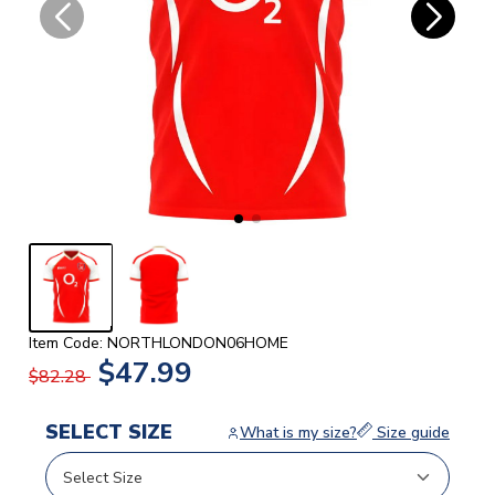
Item Code: NORTHLONDON06HOME
$47.99
$82.28
SELECT SIZE
What is my size?
Size guide