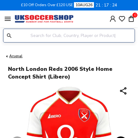
21
17
24
£10 Off Orders Over £120 USE
10AUG26
0
menu
Arsenal
North London Reds 2006 Style Home
Concept Shirt (Libero)
share