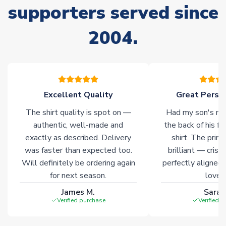
supporters served since
Non-Printed Products with Additional Lead Time
2004.
Due to the high range of merchandise we sell, on occasion
stock must be sourced from our partners. In such cases,
please allow an additional 3-10 working days to complete
your order. Having the ability to draw stock from multiple
warehouses gives our customers access to the widest ranges
Excellent Quality
Great Person
of soccer merchandise worldwide. These products will not be
marked with
Immediate Dispatch
on the product page.
The shirt quality is spot on —
Had my son's na
authentic, well-made and
the back of his f
Click here for full Delivery Info
exactly as described. Delivery
shirt. The printi
was faster than expected too.
brilliant — crisp
Will definitely be ordering again
perfectly aligned
for next season.
loves 
James M.
Sarah
Verified purchase
Verified 