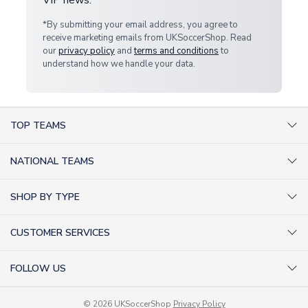
*By submitting your email address, you agree to
receive marketing emails from UKSoccerShop. Read
our
privacy policy
and
terms and conditions
to
understand how we handle your data.
TOP TEAMS
AC Milan Shirts
NATIONAL TEAMS
Arsenal Shirts
Argentina Shirts
Barcelona Shirts
SHOP BY TYPE
Brazil Shirts
Chelsea Shirts
Kit out your Team
England Shirts
Inter Milan Shirts
CUSTOMER SERVICES
Retro Football Shirts
France Shirts
Juventus Shirts
About Us
Football Boots
Germany Shirts
FOLLOW US
Liverpool Shirts
Sitemap
Football T-Shirts
Holland Shirts
Man Utd Shirts
Facebook
Categories Sitemap
Football Tracksuits
Portugal Shirts
© 2026 UKSoccerShop
Privacy Policy