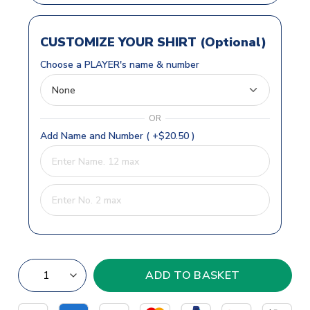
CUSTOMIZE YOUR SHIRT (Optional)
Choose a PLAYER's name & number
OR
Add Name and Number ( +$20.50 )