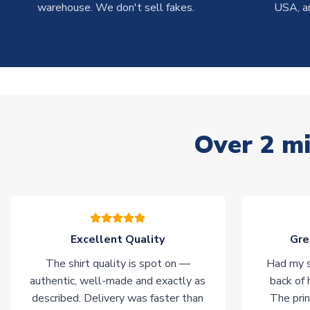
warehouse. We don't sell fakes.
USA, a
Over 2 mi
Excellent Quality
Gre
The shirt quality is spot on —
Had my s
authentic, well-made and exactly as
back of 
described. Delivery was faster than
The prin