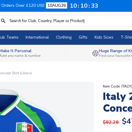
10
10
32
f Orders Over £120 USE
10AUG26
lub Teams
International
Clothing
Gifts
Kids Sizes
T-Shir
Make It Personal
Huge Range of Ki
Add any name & number
Find your favourite
ncept Shirt (Libero)
Item Code: ITAL
Italy
Conce
$4
$82.28