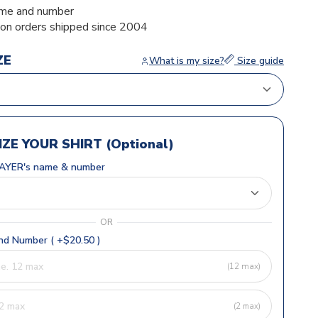
me and number
ion orders shipped since 2004
ZE
What is my size?
Size guide
ZE YOUR SHIRT (Optional)
AYER's name & number
OR
d Number ( +$20.50 )
(12 max)
(2 max)