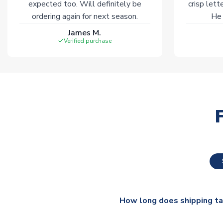
expected too. Will definitely be
crisp lett
ordering again for next season.
He 
James M.
Verified purchase
How long does shipping t
The majority of our shirts ar