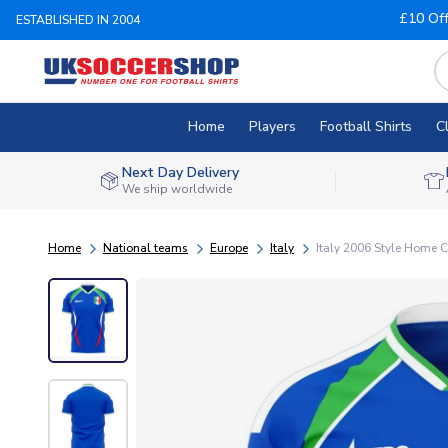
£10 Of
ESTABLISHED IN 2004
Home
Players
Football Shirts
C
Next Day Delivery
We ship worldwide
Home
National teams
Europe
Italy
Italy 2006 Style Home Co