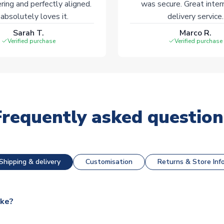
ering and perfectly aligned.
was secure. Great inter
absolutely loves it.
delivery service.
Sarah T.
Marco R.
Verified purchase
Verified purchase
Frequently asked question
Shipping & delivery
Customisation
Returns & Store Inf
ake?
e available for next day dispatch, however as we have over 100,