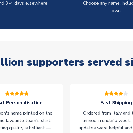
nd 3-4 days elsewhere.
Choose any name, includ
own.
llion supporters served s
at Personalisation
Fast Shipping
on's name printed on the
Ordered from Italy and t
his favourite team's shirt.
arrived in under a week.
ting quality is brilliant —
updates were helpful and