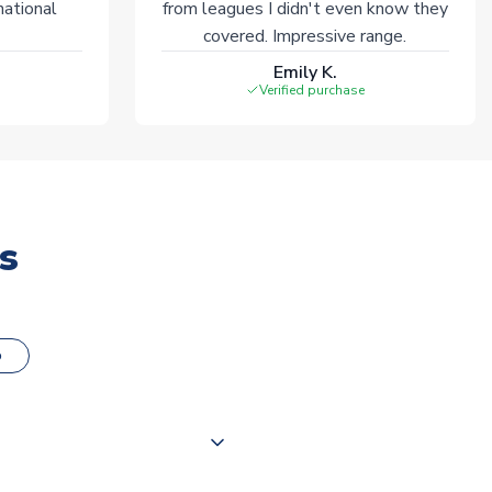
national
from leagues I didn't even know they
covered. Impressive range.
Emily K.
Verified purchase
s
o
000 products on our website,