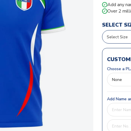
Add any na
✓
Over 2 mill
✓
SELECT SI
CUSTOMI
Choose a PL
Add Name an