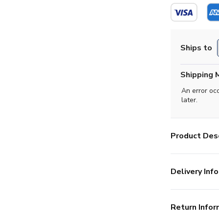
Ships to
Shipping 
An error oc
later.
Product Desc
Delivery Info
Return Infor