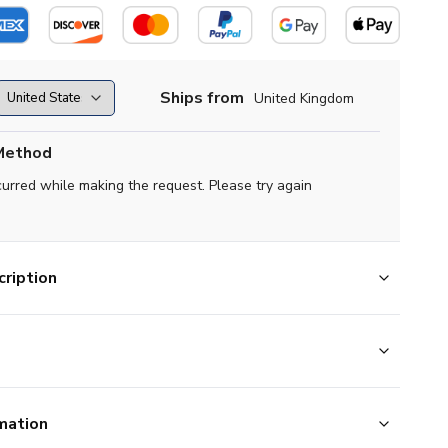
Ships from
United Kingdom
Method
curred while making the request. Please try again
ription
mation