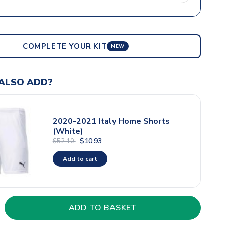
COMPLETE YOUR KIT
NEW
ALSO ADD?
2020-2021 Italy Home Shorts
(White)
$10.93
$52.10
Add to cart