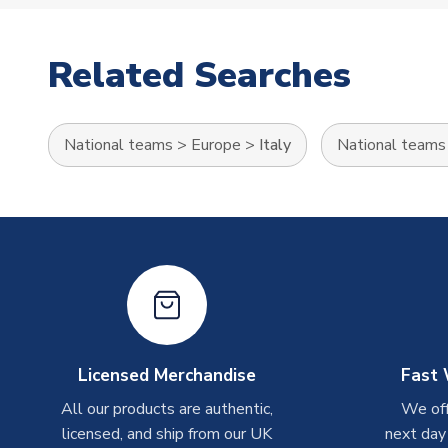
Related Searches
National teams
>
Europe
>
Italy
National teams
Licensed Merchandise
Fast 
All our products are authentic,
We off
licensed, and ship from our UK
next day