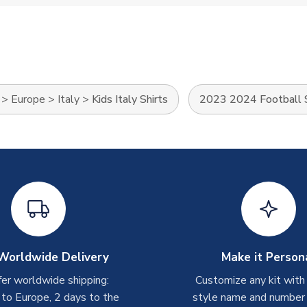
>
Europe
>
Italy
>
Kids Italy Shirts
2023 2024 Football S
Worldwide Delivery
Make it Person
er worldwide shipping:
Customize any kit with
 to Europe, 2 days to the
style name and number p