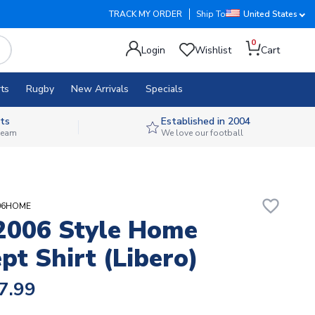
TRACK MY ORDER
Ship To
United States
0
Login
Wishlist
Cart
ts
Rugby
New Arrivals
Specials
ts
Established in 2004
 team
We love our football
favorite_border
Y06HOME
 2006 Style Home
pt Shirt (Libero)
7.99