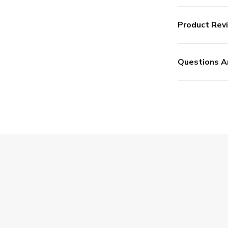
Product Rev
Questions A