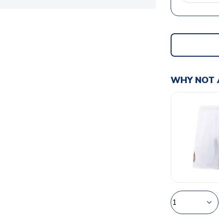
WHY NOT 