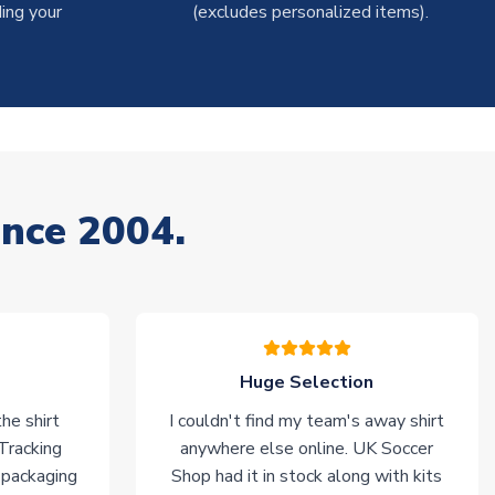
ing your
(excludes personalized items).
ince 2004.
Huge Selection
he shirt
I couldn't find my team's away shirt
 Tracking
anywhere else online. UK Soccer
 packaging
Shop had it in stock along with kits