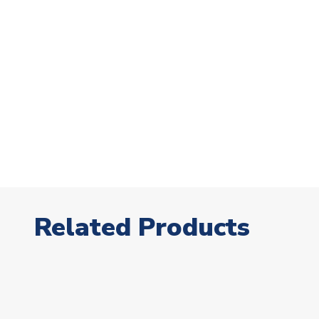
Related Products