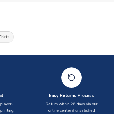
hirts
al
Easy Returns Process
 player-
Return within 28 days via our
rinting.
online center if unsatisfied