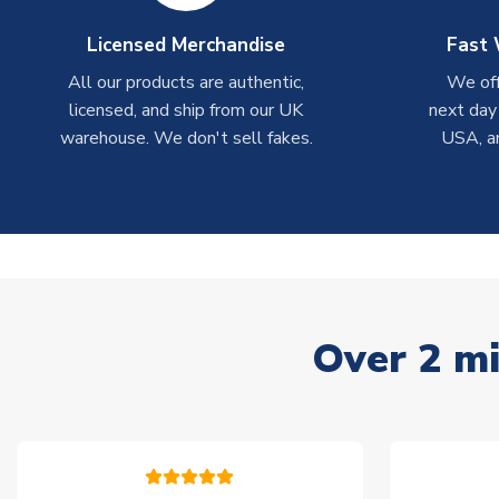
Licensed Merchandise
Fast 
All our products are authentic,
We off
licensed, and ship from our UK
next day
warehouse. We don't sell fakes.
USA, a
Over 2 mi