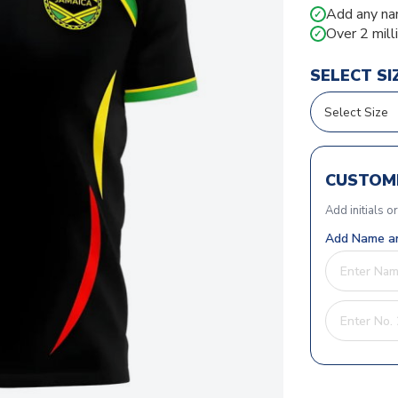
Add any na
✓
Over 2 mill
✓
SELECT SI
CUSTOMI
Add initials o
Add Name an