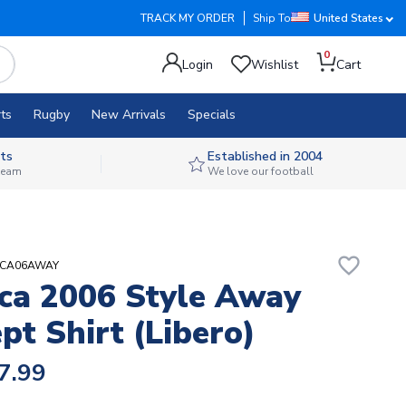
TRACK MY ORDER
Ship To
United States
0
Login
Wishlist
Cart
ts
Rugby
New Arrivals
Specials
ts
Established in 2004
 team
We love our football
favorite_border
AICA06AWAY
ca 2006 Style Away
pt Shirt (Libero)
7.99