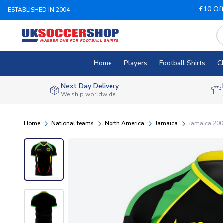
£10 Of
ESTABLISHED IN 2004
Home
Players
Football Shirts
C
Next Day Delivery
We ship worldwide
Home
National teams
North America
Jamaica
Jamaica 2006