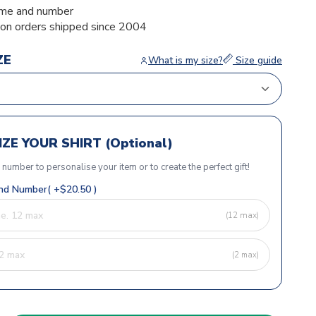
me and number
ion orders shipped since 2004
ZE
What is my size?
Size guide
ZE YOUR SHIRT (Optional)
r number to personalise your item or to create the perfect gift!
d Number( +$20.50 )
(12 max)
(2 max)