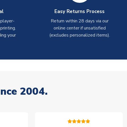
al
Easy Returns Process
 player-
Return within 28 days via our
rinting.
online center if unsatisfied
ing your
(excludes personalized items).
ince 2004.