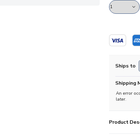
Ships to
Shipping 
An error oc
later.
Product Desc