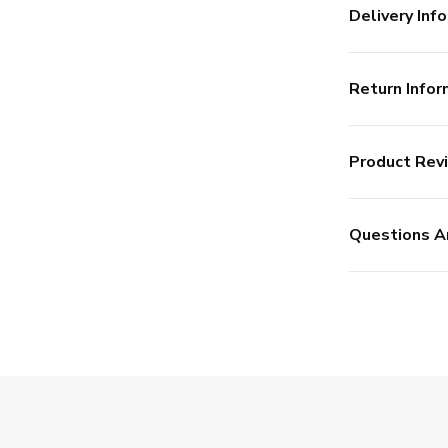
Delivery Info
Return Infor
Product Rev
Questions A