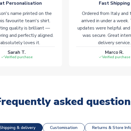
at Personalisation
Fast Shipping
on's name printed on the
Ordered from Italy and t
his favourite team's shirt.
arrived in under a week.
ting quality is brilliant —
updates were helpful and
ering and perfectly aligned.
was secure. Great inter
absolutely loves it.
delivery service.
Sarah T.
Marco R.
Verified purchase
Verified purchase
Frequently asked question
Shipping & delivery
Customisation
Returns & Store Inf