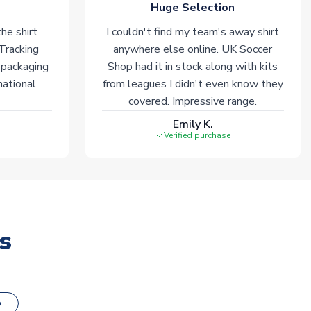
Huge Selection
he shirt
I couldn't find my team's away shirt
 Tracking
anywhere else online. UK Soccer
 packaging
Shop had it in stock along with kits
national
from leagues I didn't even know they
covered. Impressive range.
Emily K.
Verified purchase
s
o