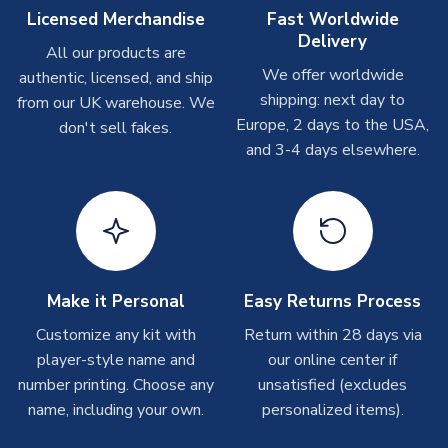
Other Personalised Products
Licensed Merchandise
Fast Worldwide
Delivery
On average these are shipped within
2-5 business days
.
All our products are
Depending on order volumes, next day or even same day
We offer worldwide
authentic, licensed, and ship
shipments are often possible, but at peak times, these can
shipping: next day to
from our UK warehouse. We
take around 7-10 business days. In very rare circumstances,
Europe, 2 days to the USA,
don't sell fakes.
please allow up to 28 days.
and 3-4 days elsewhere.
T-Shirts
On average these are shipped within 2-5 business days.
Depending on order volumes, next day or even same day
shipments are often possible, but at peak times, these can
take around 7-10 business days.
Make it Personal
Easy Returns Process
Toffs & Copa Products
Customize any kit with
Return within 28 days via
player-style name and
our online center if
On average, these are shipped within
14 days
(unless
number printing. Choose any
marked as
Immediate Dispatch
on the product page) but are
unsatisfied (excludes
often faster. However, please allow up to 4-6 weeks for
name, including your own.
personalized items).
delivery.