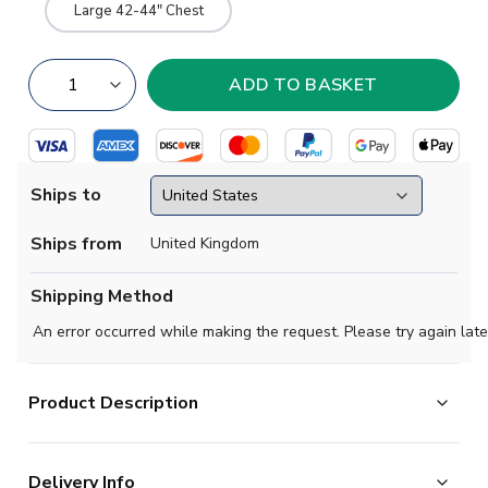
Large 42-44" Chest
Ships to
Ships from
United Kingdom
Shipping Method
An error occurred while making the request. Please try again late
Product Description
Mint condition -
Material: rich red with bold black and
Delivery Info
bright white collar trim. Badge: full colour material