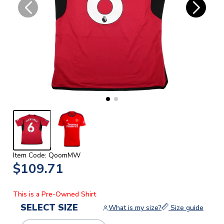
Item Code: QoomMW
$109.71
This is a Pre-Owned Shirt
SELECT SIZE
What is my size?
Size guide