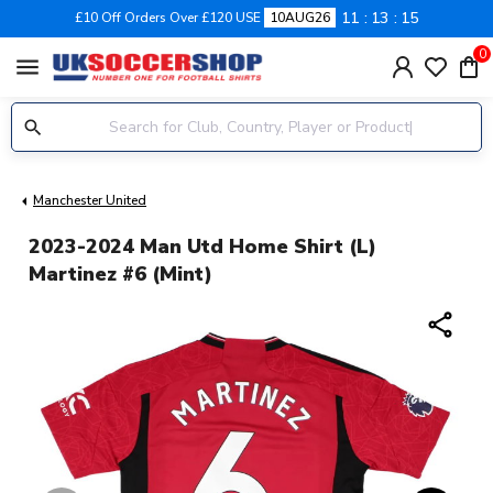
11
13
15
£10 Off Orders Over £120 USE
10AUG26
0
menu
Manchester United
2023-2024 Man Utd Home Shirt (L)
Martinez #6 (Mint)
share