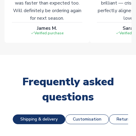
was faster than expected too.
brilliant — crisp
Will definitely be ordering again
perfectly aligned
for next season.
loves 
James M.
Sarah
Verified purchase
Verified 
Frequently asked
questions
Shipping & delivery
Customisation
Returns &