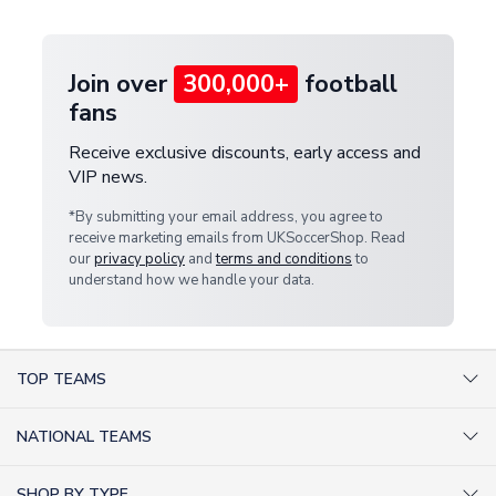
provide a replacement or full refund.
Join over
300,000+
football
fans
Receive exclusive discounts, early access and
VIP news.
*By submitting your email address, you agree to
receive marketing emails from UKSoccerShop. Read
our
privacy policy
and
terms and conditions
to
understand how we handle your data.
TOP TEAMS
AC Milan Shirts
NATIONAL TEAMS
Arsenal Shirts
Argentina Shirts
Barcelona Shirts
SHOP BY TYPE