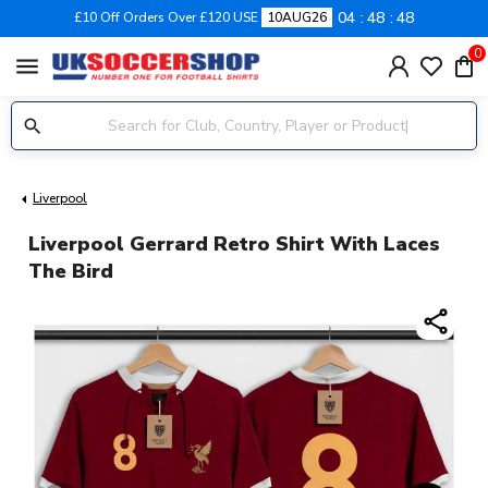
04
48
47
£10 Off Orders Over £120 USE
10AUG26
0
menu
Liverpool
Liverpool Gerrard Retro Shirt With Laces
The Bird
share