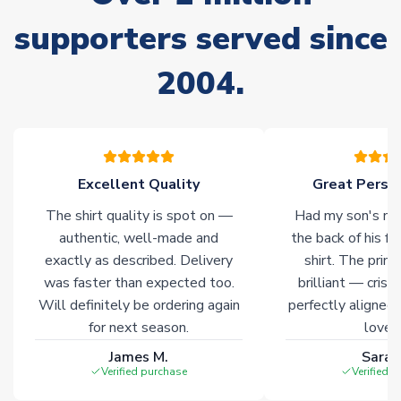
Due to the high range of merchandise we sell, on occasion
stock must be sourced from our partners. In such cases,
supporters served since
please allow an additional 3-10 working days to complete
your order. Having the ability to draw stock from multiple
2004.
warehouses gives our customers access to the widest ranges
of soccer merchandise worldwide. These products will not be
marked with
Immediate Dispatch
on the product page.
Click here for full Delivery Info
Excellent Quality
Great Person
The shirt quality is spot on —
Had my son's na
authentic, well-made and
the back of his f
exactly as described. Delivery
shirt. The printi
was faster than expected too.
brilliant — crisp
Will definitely be ordering again
perfectly aligned
for next season.
loves 
James M.
Sarah
Verified purchase
Verified 