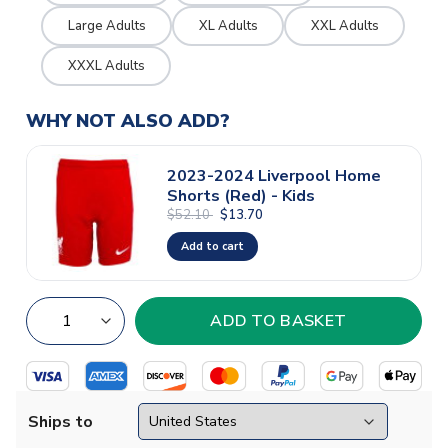
Large Adults
XL Adults
XXL Adults
XXXL Adults
WHY NOT ALSO ADD?
2023-2024 Liverpool Home
Shorts (Red) - Kids
$52.10
$13.70
Add to cart
Ships to