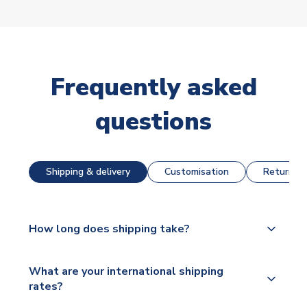
Frequently asked
questions
Shipping & delivery
Customisation
Returns &
How long does shipping take?
The majority of our shirts are available for next day
What are your international shipping
dispatch, however as we have over 100,000
rates?
products on our website, additional lead times do