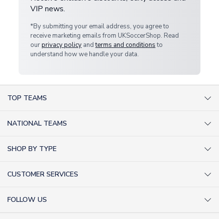
VIP news.
*By submitting your email address, you agree to
receive marketing emails from UKSoccerShop. Read
our
privacy policy
and
terms and conditions
to
understand how we handle your data.
TOP TEAMS
AC Milan Shirts
NATIONAL TEAMS
Arsenal Shirts
Argentina Shirts
Barcelona Shirts
SHOP BY TYPE
Brazil Shirts
Chelsea Shirts
Kit out your Team
England Shirts
Inter Milan Shirts
CUSTOMER SERVICES
Retro Football Shirts
France Shirts
Juventus Shirts
About Us
Football Boots
Germany Shirts
FOLLOW US
Liverpool Shirts
Sitemap
Football T-Shirts
Holland Shirts
Man Utd Shirts
Facebook