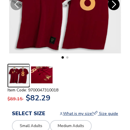
Item Code: 9700047310018
$82.29
$89.15
SELECT SIZE
What is my size?
Size guide
Small Adults
Medium Adults