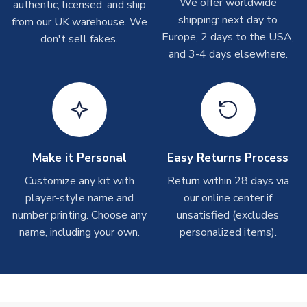
We offer worldwide
On average these are shipped within
2-5 business days
.
authentic, licensed, and ship
Depending on order volumes, next day or even same day
shipping: next day to
from our UK warehouse. We
shipments are often possible, but at peak times, these can
Europe, 2 days to the USA,
don't sell fakes.
take around 7-10 business days. In very rare circumstances,
and 3-4 days elsewhere.
please allow up to 28 days.
T-Shirts
On average these are shipped within 2-5 business days.
Depending on order volumes, next day or even same day
shipments are often possible, but at peak times, these can
Make it Personal
Easy Returns Process
take around 7-10 business days.
Customize any kit with
Return within 28 days via
player-style name and
our online center if
Toffs & Copa Products
number printing. Choose any
unsatisfied (excludes
On average, these are shipped within
14 days
(unless
name, including your own.
personalized items).
marked as
Immediate Dispatch
on the product page) but are
often faster. However, please allow up to 4-6 weeks for
delivery.
Concept Shirts