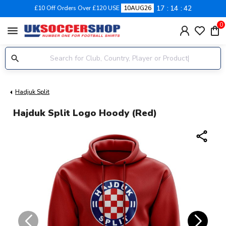
17
14
41
£10 Off Orders Over £120 USE
10AUG26
0
menu
Hadjuk Split
Hajduk Split Logo Hoody (Red)
share