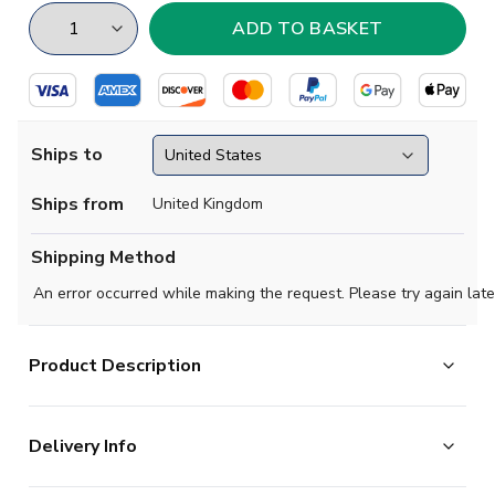
Ships to
Ships from
United Kingdom
Shipping Method
An error occurred while making the request. Please try again late
Product Description
High quality football Hoody, available in a range of sizes for
adult mens, ladies and childrens. Support your team in style.
Delivery Info