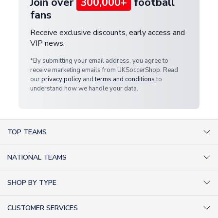
Join over
300,000+
football
fans
Receive exclusive discounts, early access and
VIP news.
*By submitting your email address, you agree to
receive marketing emails from UKSoccerShop. Read
our
privacy policy
and
terms and conditions
to
understand how we handle your data.
TOP TEAMS
AC Milan Shirts
NATIONAL TEAMS
Arsenal Shirts
Argentina Shirts
Barcelona Shirts
SHOP BY TYPE
Brazil Shirts
Chelsea Shirts
Kit out your Team
England Shirts
Inter Milan Shirts
CUSTOMER SERVICES
Retro Football Shirts
France Shirts