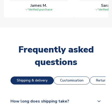
James M.
Sarah
Verified purchase
Verified 
Frequently asked
questions
Shipping & delivery
Customisation
Returns &
How long does shipping take?
The majority of our shirts are available for next day