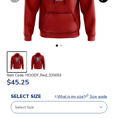
Item Code: HOODY_Red_335053
$45.25
SELECT SIZE
What is my size?
Size guide