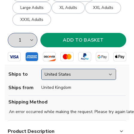
Large Adults
XL Adults
XXL Adults
XXXL Adults
Ships to
Ships from
United Kingdom
Shipping Method
An error occurred while making the request. Please try again late
Product Description