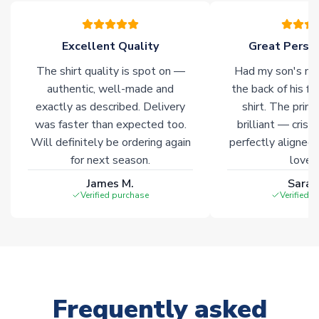
Click here for full Delivery Info
Excellent Quality
Great Person
The shirt quality is spot on —
Had my son's na
authentic, well-made and
the back of his f
exactly as described. Delivery
shirt. The printi
was faster than expected too.
brilliant — crisp
Will definitely be ordering again
perfectly aligned
for next season.
loves 
James M.
Sarah
Verified purchase
Verified 
Frequently asked