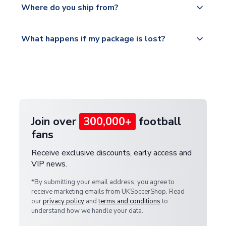
countries.
Where do you ship from?
service.
Please visit
All orders are shipped from our UK based
What happens if my package is lost?
https://www.uksoccershop.com/shippinginfo.html
warehouse.
and select your country from the "International
If your package is lost in transit, please contact our
Deliveries" section for the latest rates.
customer service team. We will investigate and
provide a replacement or full refund.
Join over
300,000+
football
fans
Receive exclusive discounts, early access and
VIP news.
*By submitting your email address, you agree to
receive marketing emails from UKSoccerShop. Read
our
privacy policy
and
terms and conditions
to
understand how we handle your data.