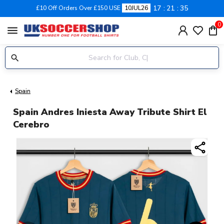
17
21
35
£10 Off Orders Over £150 USE
10JUL26
0
menu
Spain
Spain Andres Iniesta Away Tribute Shirt El
Cerebro
share