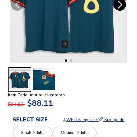
Item Code: tribute-el-cerebro
$88.11
$94.88
SELECT SIZE
What is my size?
Size guide
Small Adults
Medium Adults