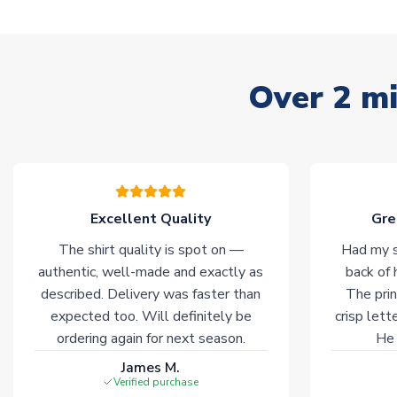
Over 2 mi
Excellent Quality
Gre
The shirt quality is spot on —
Had my s
authentic, well-made and exactly as
back of 
described. Delivery was faster than
The prin
expected too. Will definitely be
crisp lett
ordering again for next season.
He 
James M.
Verified purchase