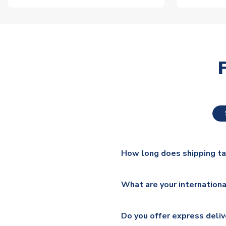
How long does shipping t
The majority of our shirts ar
What are your internationa
additional lead times do appl
We ship worldwide and offer a 
Please check
https://www.uk
Do you offer express deliv
Mail, PostNL, Hermes, Norsk