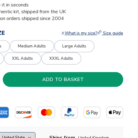
 it in seconds
thentic kit, shipped from the UK
ion orders shipped since 2004
ZE
What is my size?
Size guide
s
Medium Adults
Large Adults
XXL Adults
XXXL Adults
Ships from
United Kingdom