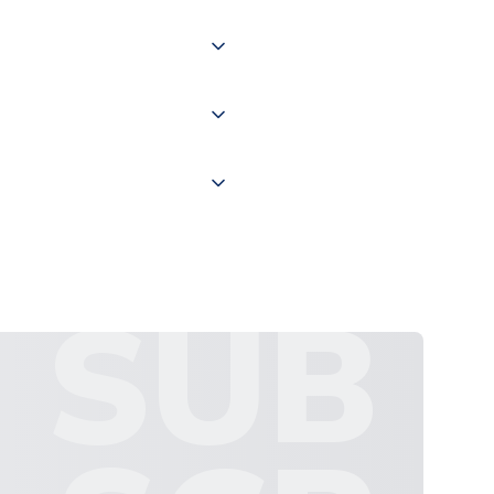
of the world depending on your
 "International Deliveries"
ate and provide a replacement
SUB