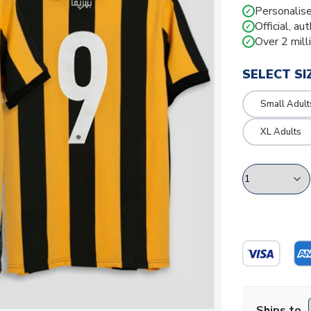
Personalise
✓
Official, au
✓
Over 2 mill
✓
SELECT SI
Small Adult
XL Adults
Ships to