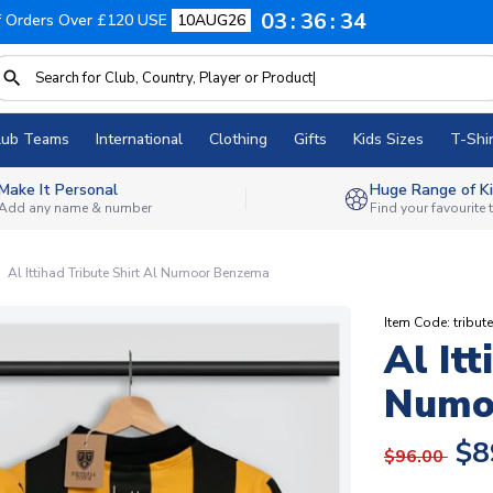
03
36
33
f Orders Over £120 USE
10AUG26
lub Teams
International
Clothing
Gifts
Kids Sizes
T-Shir
Make It Personal
Huge Range of Ki
Add any name & number
Find your favourite
Al Ittihad Tribute Shirt Al Numoor Benzema
Item Code: tribu
Al Itt
Numo
$8
$96.00