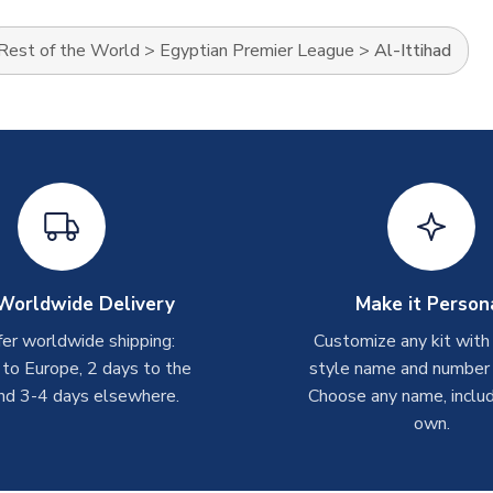
Rest of the World
>
Egyptian Premier League
>
Al-Ittihad
Worldwide Delivery
Make it Person
er worldwide shipping:
Customize any kit with
 to Europe, 2 days to the
style name and number p
nd 3-4 days elsewhere.
Choose any name, includ
own.