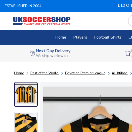
£10 Of
ESTABLISHED IN 2004
Home
Players
Football Shirts
C
Next Day Delivery
We ship worldwide
Home
Rest of the World
Egyptian Premier League
Al-Ittihad