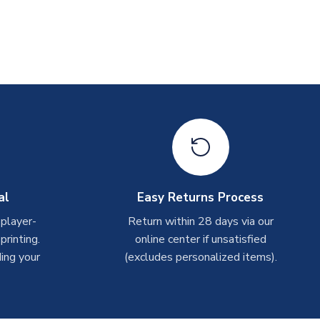
al
Easy Returns Process
 player-
Return within 28 days via our
rinting.
online center if unsatisfied
ing your
(excludes personalized items).