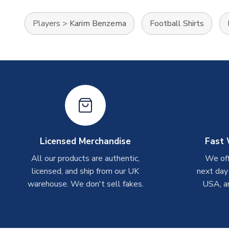
Players
>
Karim Benzema
Football Shirts
Licensed Merchandise
Fast 
All our products are authentic,
We off
licensed, and ship from our UK
next day
warehouse. We don't sell fakes.
USA, a