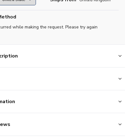
Method
curred while making the request. Please try again
ription
mation
iews