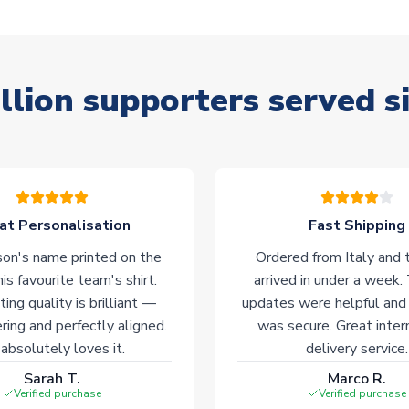
llion supporters served s
at Personalisation
Fast Shipping
on's name printed on the
Ordered from Italy and t
his favourite team's shirt.
arrived in under a week.
ting quality is brilliant —
updates were helpful and
ering and perfectly aligned.
was secure. Great inter
absolutely loves it.
delivery service.
Sarah T.
Marco R.
Verified purchase
Verified purchase