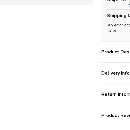
Shipping 
An error oc
later.
Product Desc
Delivery Info
Return Infor
Product Rev