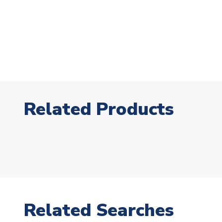
Related Products
Related Searches