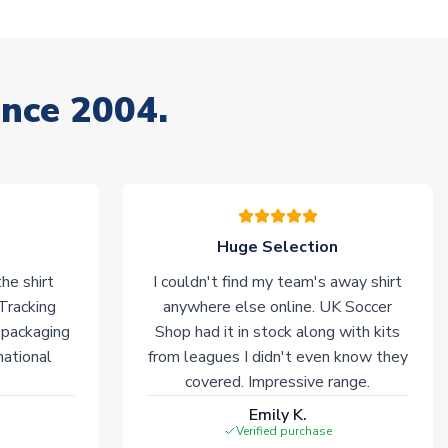
ince 2004.
Huge Selection
he shirt
I couldn't find my team's away shirt
 Tracking
anywhere else online. UK Soccer
 packaging
Shop had it in stock along with kits
national
from leagues I didn't even know they
covered. Impressive range.
Emily K.
Verified purchase