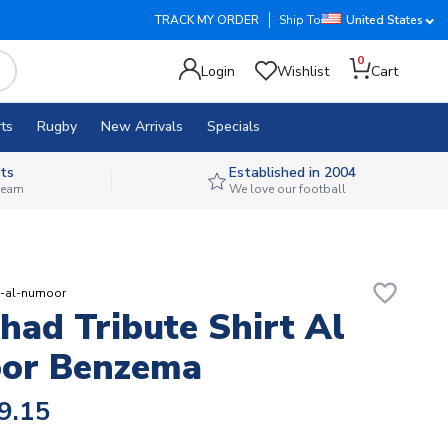
TRACK MY ORDER
Ship To
United States
0
Login
Wishlist
Cart
ts
Rugby
New Arrivals
Specials
ts
Established in 2004
 team
We love our football
favorite_border
te-al-numoor
ihad Tribute Shirt Al
or Benzema
9.15