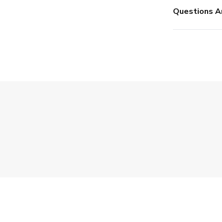
Questions A