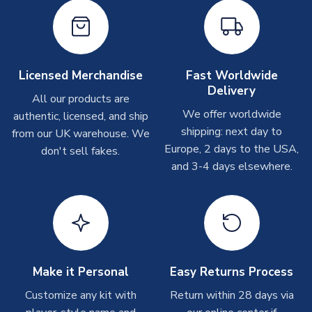
On average these are shipped within
2-5 business days
.
Depending on order volumes, next day or even same day
shipments are often possible, but at peak times, these can
take around 7-10 business days. In very rare circumstances,
please allow up to 28 days.
Licensed Merchandise
Fast Worldwide
Delivery
All our products are
T-Shirts
We offer worldwide
authentic, licensed, and ship
On average these are shipped within 2-5 business days.
shipping: next day to
from our UK warehouse. We
Depending on order volumes, next day or even same day
Europe, 2 days to the USA,
don't sell fakes.
shipments are often possible, but at peak times, these can
and 3-4 days elsewhere.
take around 7-10 business days.
Toffs & Copa Products
On average, these are shipped within
14 days
(unless
marked as
Immediate Dispatch
on the product page) but are
often faster. However, please allow up to 4-6 weeks for
delivery.
Make it Personal
Easy Returns Process
Customize any kit with
Return within 28 days via
Concept Shirts