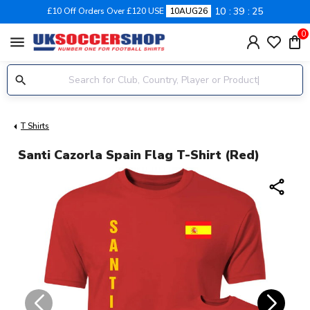
10
39
24
£10 Off Orders Over £120 USE
10AUG26
0
menu
T Shirts
Santi Cazorla Spain Flag T-Shirt (Red)
share