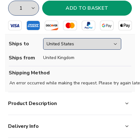
Ships to
Ships from
United Kingdom
Shipping Method
An error occurred while making the request. Please try again late
Product Description
Santi Cazorla Spain Flag T-Shirt (Red)
Delivery Info
This t-shirt is available to buy in adult sizes S, M, L, XL, XXL
and kids sizes small boys, medium boys, large boys, XL boys.