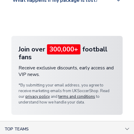
What happens if my package is lost?
https://www.uksoccershop.com/shippinginfo.html
warehouse.
and select your country from the "International
If your package is lost in transit, please contact our
Deliveries" section for the latest rates.
customer service team. We will investigate and
provide a replacement or full refund.
Join over
300,000+
football
fans
Receive exclusive discounts, early access and
VIP news.
*By submitting your email address, you agree to
receive marketing emails from UKSoccerShop. Read
our
privacy policy
and
terms and conditions
to
understand how we handle your data.
TOP TEAMS