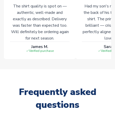
The shirt quality is spot on —
Had my son's na
authentic, well-made and
the back of his f
exactly as described. Delivery
shirt. The printi
was faster than expected too.
brilliant — crisp
Will definitely be ordering again
perfectly aligned
for next season.
loves 
James M.
Sarah
Verified purchase
Verified 
Frequently asked
questions