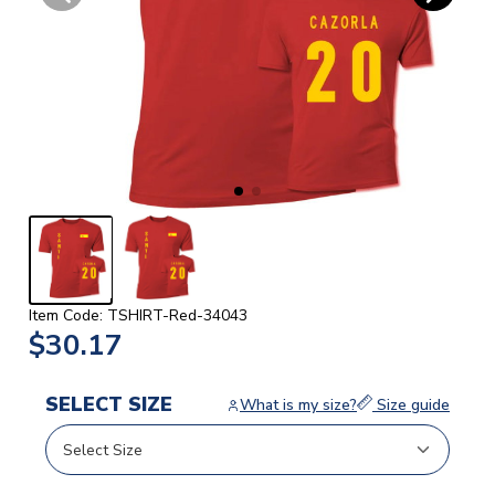
Item Code: TSHIRT-Red-34043
$30.17
SELECT SIZE
What is my size?
Size guide