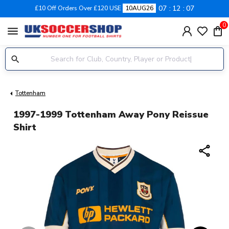
07
12
07
£10 Off Orders Over £120 USE
10AUG26
0
menu
Tottenham
1997-1999 Tottenham Away Pony Reissue
Shirt
share