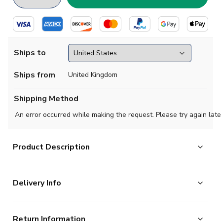
Ships to
Ships from
United Kingdom
Shipping Method
An error occurred while making the request. Please try again late
Product Description
This short-sleeved Spurs Retro Pony 1997-1999
Delivery Info
Away Shirt has plenty of retro appeal. Some
Tottenham Hotspur shirts are particularly memorable.
The majority of the items on our website are in stock
This shirt certainly falls into this category thanks to its
Return Information
and ready for immediate processing, however to allow