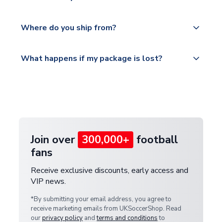
world depending on your shipping location.
We offer tracked and express shipping to all
Yes, all our orders are sent via a fully tracked
countries.
Where do you ship from?
service.
Please visit
All orders are shipped from our UK based
What happens if my package is lost?
https://www.uksoccershop.com/shippinginfo.html
warehouse.
and select your country from the "International
If your package is lost in transit, please contact our
Deliveries" section for the latest rates.
customer service team. We will investigate and
provide a replacement or full refund.
Join over
300,000+
football
fans
Receive exclusive discounts, early access and
VIP news.
*By submitting your email address, you agree to
receive marketing emails from UKSoccerShop. Read
our
privacy policy
and
terms and conditions
to