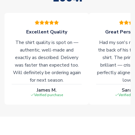
Excellent Quality
Great Person
The shirt quality is spot on —
Had my son's na
authentic, well-made and
the back of his f
exactly as described. Delivery
shirt. The printi
was faster than expected too.
brilliant — crisp
Will definitely be ordering again
perfectly aligned
for next season.
loves 
James M.
Sarah
Verified purchase
Verified 