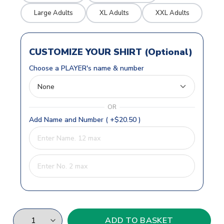
Large Adults
XL Adults
XXL Adults
CUSTOMIZE YOUR SHIRT (Optional)
Choose a PLAYER's name & number
OR
Add Name and Number ( +$20.50 )