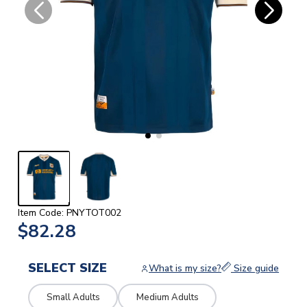
Item Code: PNYTOT002
$82.28
SELECT SIZE
What is my size?
Size guide
Small Adults
Medium Adults