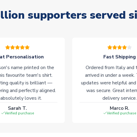
llion supporters served s
at Personalisation
Fast Shipping
on's name printed on the
Ordered from Italy and t
his favourite team's shirt.
arrived in under a week.
ting quality is brilliant —
updates were helpful and
ering and perfectly aligned.
was secure. Great inter
absolutely loves it.
delivery service.
Sarah T.
Marco R.
Verified purchase
Verified purchase