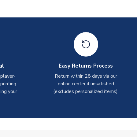
al
Easy Returns Process
 player-
Return within 28 days via our
rinting.
online center if unsatisfied
ing your
(excludes personalized items).