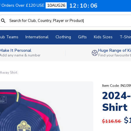
12
10
05
f Orders Over £120 USE
10AUG26
lub Teams
International
Clothing
Gifts
Kids Sizes
T-Shir
Make It Personal
Huge Range of Ki
Add any name & number
Find your favourite
Away Shirt
Item Code: IN109
2024
Shirt
$
$116.56