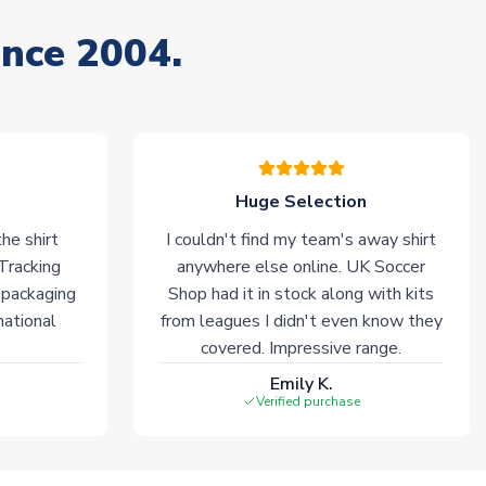
ince 2004.
Huge Selection
he shirt
I couldn't find my team's away shirt
 Tracking
anywhere else online. UK Soccer
 packaging
Shop had it in stock along with kits
national
from leagues I didn't even know they
covered. Impressive range.
Emily K.
Verified purchase