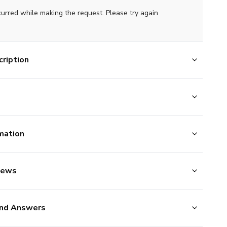
curred while making the request. Please try again
ription
mation
iews
nd Answers