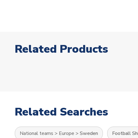
Related Products
Related Searches
National teams
>
Europe
>
Sweden
Football Sh