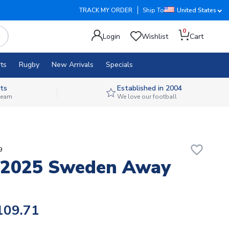
TRACK MY ORDER
Ship To
United States
0
Login
Wishlist
Cart
ts
Rugby
New Arrivals
Specials
ts
Established in 2004
 team
We love our football
favorite_border
9
-2025 Sweden Away
109.71