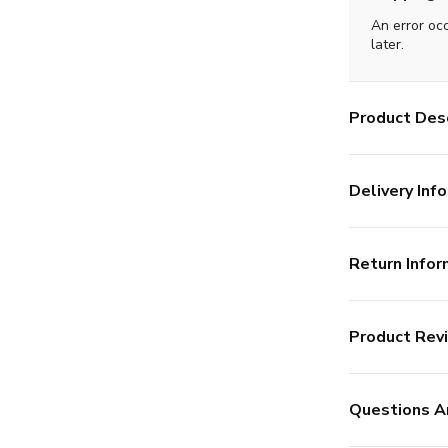
An error oc
later.
Product Desc
Delivery Info
Return Infor
Product Rev
Questions A