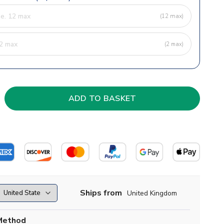
(12 max)
(2 max)
Ships from
United Kingdom
Method