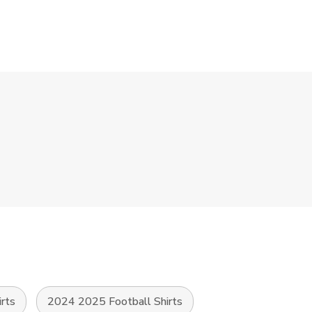
irts
2024 2025 Football Shirts