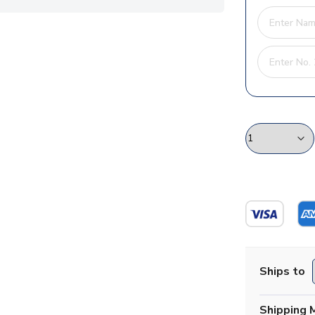
Ships to
Shipping 