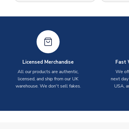
Licensed Merchandise
Fast 
All our products are authentic,
We off
licensed, and ship from our UK
next day
warehouse. We don't sell fakes.
USA, a