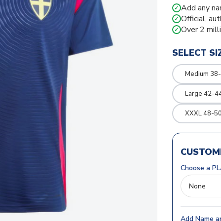
Add any na
✓
Official, au
✓
Over 2 mill
✓
SELECT SI
Medium 38-
Large 42-4
XXXL 48-50
CUSTOMI
Choose a PL
Add Name an