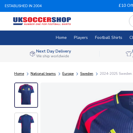
£10 Of
ESTABLISHED IN 2004
Home
Players
Football Shirts
C
Next Day Delivery
We ship worldwide
Home
National teams
Europe
Sweden
2024-2025 Sweden 