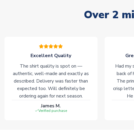
Over 2 mi
Excellent Quality
Gre
The shirt quality is spot on —
Had my s
authentic, well-made and exactly as
back of 
described. Delivery was faster than
The prin
expected too. Will definitely be
crisp lett
ordering again for next season.
He 
James M.
Verified purchase