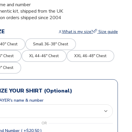
me and number
thentic kit, shipped from the UK
ion orders shipped since 2004
ZE
What is my size?
Size guide
40" Chest
Small 36-38" Chest
4" Chest
XL 44-46" Chest
XXL 46-48" Chest
" Chest
ZE YOUR SHIRT (Optional)
AYER's name & number
OR
d Number ( +$20.50 )