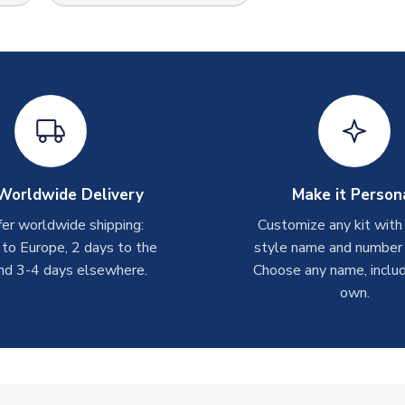
Worldwide Delivery
Make it Person
er worldwide shipping:
Customize any kit with
 to Europe, 2 days to the
style name and number p
nd 3-4 days elsewhere.
Choose any name, includ
own.