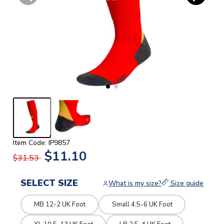
Item Code: IP9857
$11.10
$31.53
SELECT SIZE
What is my size?
Size guide
MB 12-2 UK Foot
Small 4.5-6 UK Foot