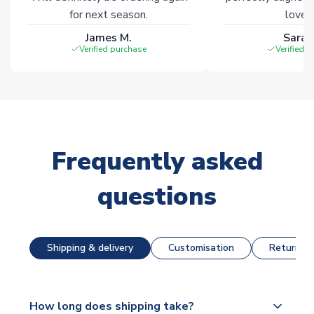
for next season.
loves 
James M.
Sarah
Verified purchase
Verified 
Frequently asked
questions
Shipping & delivery
Customisation
Returns &
How long does shipping take?