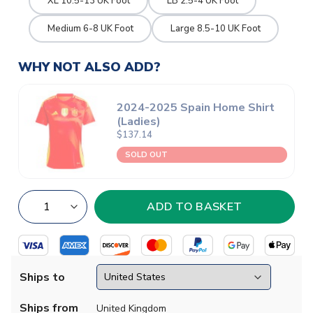
XL 10.5-13 UK Foot
LB 2.5-4 UK Foot
Medium 6-8 UK Foot
Large 8.5-10 UK Foot
WHY NOT ALSO ADD?
2024-2025 Spain Home Shirt
(Ladies)
$137.14
SOLD OUT
Ships to
Ships from
United Kingdom