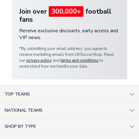
Join over
300,000+
football
fans
Receive exclusive discounts, early access and
VIP news.
*By submitting your email address, you agree to
receive marketing emails from UKSoccerShop. Read
our
privacy policy
and
terms and conditions
to
understand how we handle your data.
TOP TEAMS
AC Milan Shirts
NATIONAL TEAMS
Arsenal Shirts
Argentina Shirts
Barcelona Shirts
SHOP BY TYPE
Brazil Shirts
Chelsea Shirts
Kit out your Team