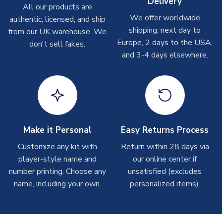
Delivery
Depending on order volumes, next day or even same day
All our products are
shipments are often possible, but at peak times, these can
We offer worldwide
authentic, licensed, and ship
take around 7-10 business days.
shipping: next day to
from our UK warehouse. We
Europe, 2 days to the USA,
don't sell fakes.
Toffs & Copa Products
and 3-4 days elsewhere.
On average, these are shipped within
14 days
(unless
marked as
Immediate Dispatch
on the product page) but are
often faster. However, please allow up to 4-6 weeks for
delivery.
Concept Shirts
Make it Personal
Easy Returns Process
On average, these are shipped within
10-14 days
(unless
Customize any kit with
Return within 28 days via
marked as
Immediate Dispatch
on the product page) but are
player-style name and
our online center if
often faster. However, please allow up to 28 days for
number printing. Choose any
delivery.
unsatisfied (excludes
name, including your own.
personalized items).
Non-Printed Products with Additional Lead Time
Due to the high range of merchandise we sell, on occasion