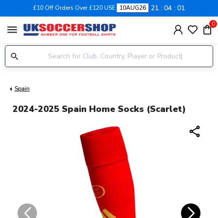
21
04
00
£10 Off Orders Over £120 USE
10AUG26
0
menu
Spain
2024-2025 Spain Home Socks (Scarlet)
share