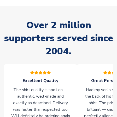
stock must be sourced from our partners. In such cases,
please allow an additional 3-10 working days to complete
your order. Having the ability to draw stock from multiple
warehouses gives our customers access to the widest ranges
Over 2 million
of soccer merchandise worldwide. These products will not be
marked with
Immediate Dispatch
on the product page.
supporters served since
Click here for full Delivery Info
2004.
Excellent Quality
Great Person
The shirt quality is spot on —
Had my son's na
authentic, well-made and
the back of his f
exactly as described. Delivery
shirt. The printi
was faster than expected too.
brilliant — crisp
Will definitely be ordering again
perfectly aligned