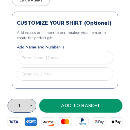
Large Adults
CUSTOMIZE YOUR SHIRT (Optional)
Add initials or number to personalise your item or to
create the perfect gift!
Add Name and Number( )