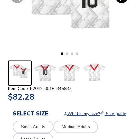
Item Code: E2042-001R-345937
$82.28
SELECT SIZE
What is my size?
Size guide
Small Adults
Medium Adults