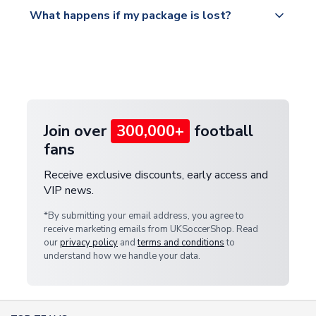
All orders are shipped from our UK based
What happens if my package is lost?
https://www.uksoccershop.com/shippinginfo.html
warehouse.
and select your country from the "International
If your package is lost in transit, please contact our
Deliveries" section for the latest rates.
customer service team. We will investigate and
provide a replacement or full refund.
Join over
300,000+
football
fans
Receive exclusive discounts, early access and
VIP news.
*By submitting your email address, you agree to
receive marketing emails from UKSoccerShop. Read
our
privacy policy
and
terms and conditions
to
understand how we handle your data.