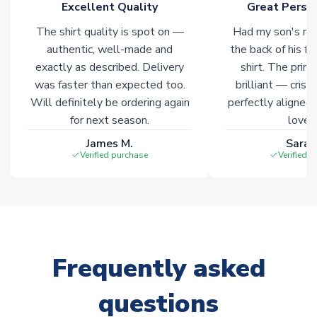
Excellent Quality
Great Person
Non-Printed Products with Additional Lead Time
The shirt quality is spot on —
Had my son's na
Due to the high range of merchandise we sell, on occasion
authentic, well-made and
the back of his f
stock must be sourced from our partners. In such cases,
exactly as described. Delivery
shirt. The printi
please allow an additional 3-10 working days to complete
was faster than expected too.
brilliant — crisp
your order. Having the ability to draw stock from multiple
Will definitely be ordering again
perfectly aligned
warehouses gives our customers access to the widest ranges
for next season.
loves 
of soccer merchandise worldwide. These products will not be
marked with
Immediate Dispatch
on the product page.
James M.
Sarah
Verified purchase
Verified 
Click here for full Delivery Info
Frequently asked
questions