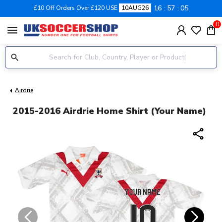
16
57
04
£10 Off Orders Over £120 USE
10AUG26
0
menu
Airdrie
2015-2016 Airdrie Home Shirt (Your Name)
share