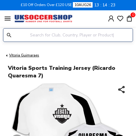
13
14
22
£10 Off Orders Over £120 USE
10AUG26
0
menu
Vitoria Guimaraes
Vitoria Sports Training Jersey (Ricardo
Quaresma 7)
share