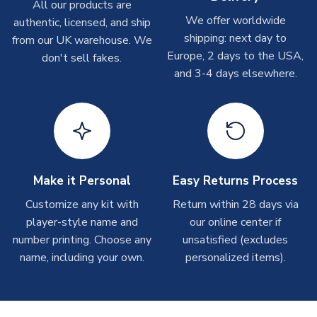
Other Personalised Products
All our products are
We offer worldwide
On average these are shipped within
2-5 business days
.
authentic, licensed, and ship
Depending on order volumes, next day or even same day
shipping: next day to
from our UK warehouse. We
shipments are often possible, but at peak times, these can
Europe, 2 days to the USA,
don't sell fakes.
take around 7-10 business days. In very rare circumstances,
and 3-4 days elsewhere.
please allow up to 28 days.
T-Shirts
On average these are shipped within 2-5 business days.
Depending on order volumes, next day or even same day
shipments are often possible, but at peak times, these can
Make it Personal
Easy Returns Process
take around 7-10 business days.
Customize any kit with
Return within 28 days via
player-style name and
our online center if
Toffs & Copa Products
number printing. Choose any
unsatisfied (excludes
On average, these are shipped within
14 days
(unless
name, including your own.
personalized items).
marked as
Immediate Dispatch
on the product page) but are
often faster. However, please allow up to 4-6 weeks for
delivery.