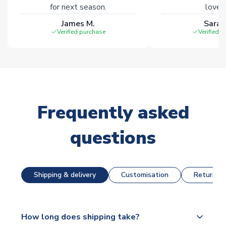
for next season.
loves 
James M.
Sarah
Verified purchase
Verified 
Frequently asked
questions
Shipping & delivery
Customisation
Returns &
How long does shipping take?