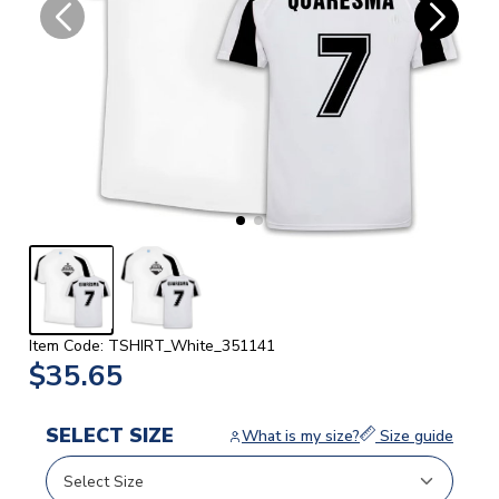
Item Code: TSHIRT_White_351141
$35.65
SELECT SIZE
What is my size?
Size guide