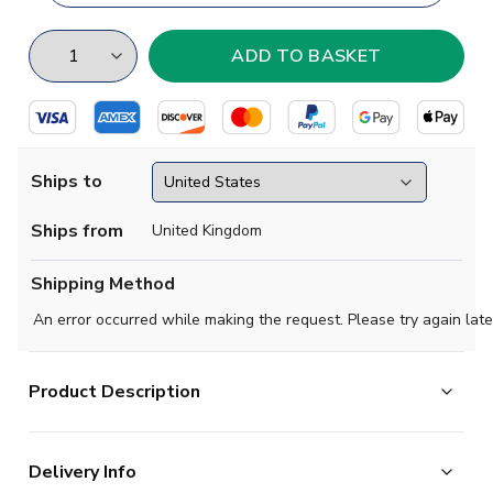
Ships to
Ships from
United Kingdom
Shipping Method
An error occurred while making the request. Please try again late
Product Description
Show your support for Vitoria with this sports training
jersey!
Delivery Info