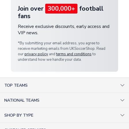
Join over
300,000+
football
fans
Receive exclusive discounts, early access and
VIP news.
*By submitting your email address, you agree to
receive marketing emails from UKSoccerShop. Read
our
privacy policy
and
terms and conditions
to
understand how we handle your data.
TOP TEAMS
AC Milan Shirts
NATIONAL TEAMS
Arsenal Shirts
Argentina Shirts
Barcelona Shirts
SHOP BY TYPE
Brazil Shirts
Chelsea Shirts
Kit out your Team
England Shirts
Inter Milan Shirts