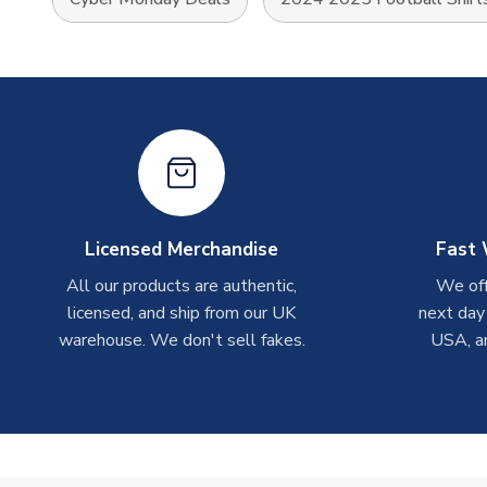
Licensed Merchandise
Fast 
All our products are authentic,
We off
licensed, and ship from our UK
next day
warehouse. We don't sell fakes.
USA, a