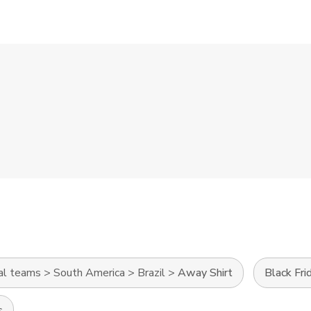
al teams
>
South America
>
Brazil
>
Away Shirt
Black Fri
s