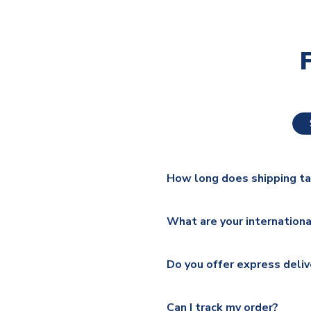
How long does shipping t
The majority of our shirts ar
What are your internationa
additional lead times do appl
We ship worldwide and offer a 
Please check
https://www.uk
Do you offer express deliv
Mail, PostNL, Hermes, Norsk
Yes, we offer next day delive
We offer tracked and express 
Can I track my order?