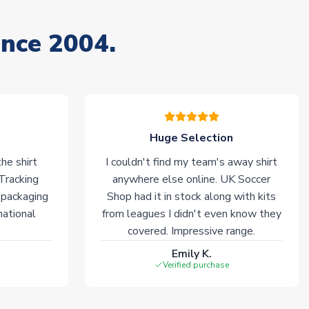
ince 2004.
Huge Selection
he shirt
I couldn't find my team's away shirt
 Tracking
anywhere else online. UK Soccer
 packaging
Shop had it in stock along with kits
national
from leagues I didn't even know they
covered. Impressive range.
Emily K.
Verified purchase