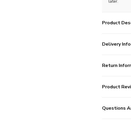
later.
Product Desc
Delivery Info
Return Infor
Product Rev
Questions A