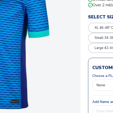
Over 2 mill
✓
SELECT SI
XL 46-48" 
Small 34-36
Large 42-4
CUSTOMI
Choose a PL
Add Name an