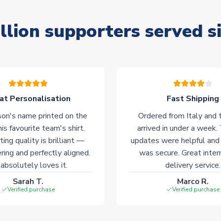
llion supporters served s
at Personalisation
Fast Shipping
on's name printed on the
Ordered from Italy and t
his favourite team's shirt.
arrived in under a week.
ting quality is brilliant —
updates were helpful and
ering and perfectly aligned.
was secure. Great inter
absolutely loves it.
delivery service.
Sarah T.
Marco R.
Verified purchase
Verified purchase