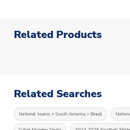
Related Products
Related Searches
National teams
>
South America
>
Brazil
Nation
Cyber Monday Deals
2024 2025 Football Shirt