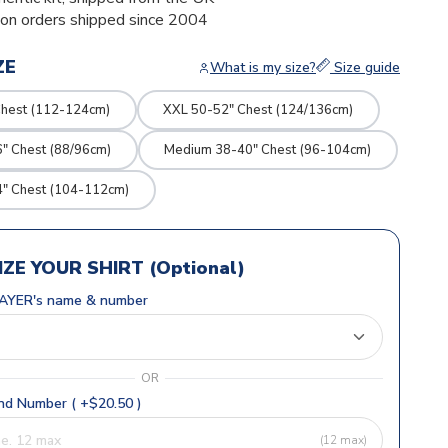
ion orders shipped since 2004
ZE
What is my size?
Size guide
Chest (112-124cm)
XXL 50-52" Chest (124/136cm)
" Chest (88/96cm)
Medium 38-40" Chest (96-104cm)
4" Chest (104-112cm)
ZE YOUR SHIRT (Optional)
AYER's name & number
OR
d Number ( +$20.50 )
(12 max)