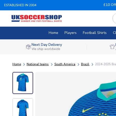
£10 Of
ESTABLISHED IN 2004
Home
Players
Football Shirts
C
Next Day Delivery
We ship worldwide
Home
National teams
South America
Brazil
2024-2025 Bra