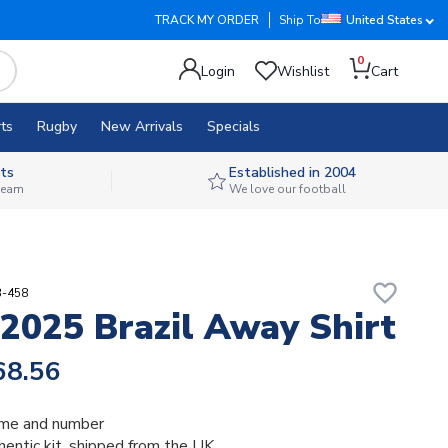
TRACK MY ORDER
Ship To
United States
0
Login
Wishlist
Cart
ts
Rugby
New Arrivals
Specials
ts
Established in 2004
 team
We love our football
favorite_border
3-458
2025 Brazil Away Shirt
68.56
me and number
thentic kit, shipped from the UK