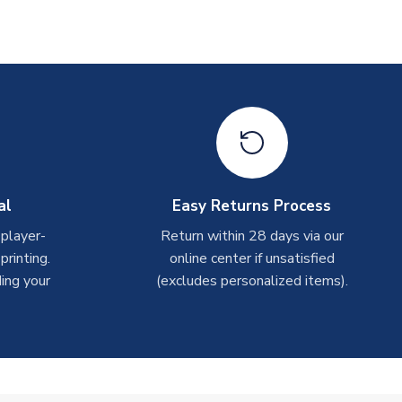
al
Easy Returns Process
 player-
Return within 28 days via our
rinting.
online center if unsatisfied
ing your
(excludes personalized items).