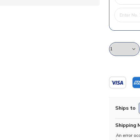
Ships to
Shipping 
An error oc