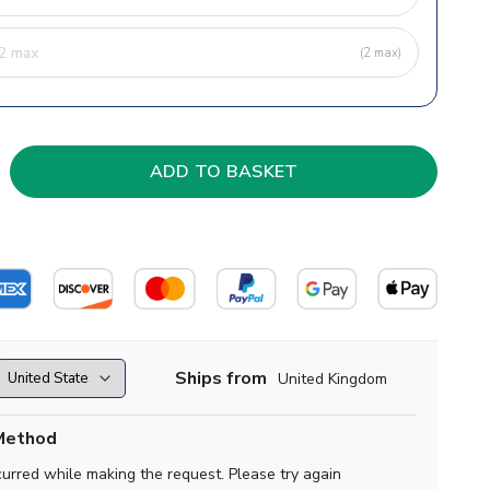
(2 max)
Ships from
United Kingdom
Method
curred while making the request. Please try again