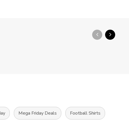
arrow_back_ios_new
arrow_forward_ios
day
Mega Friday Deals
Football Shirts