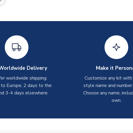
Worldwide Delivery
Make it Person
er worldwide shipping:
Customize any kit with
 to Europe, 2 days to the
style name and number p
nd 3-4 days elsewhere.
Choose any name, includ
own.