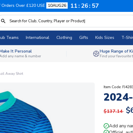
11
26
56
f Orders Over £120 USE
10AUG26
lub Teams
International
Clothing
Gifts
Kids Sizes
T-Shir
Make It Personal
Huge Range of Ki
Add any name & number
Find your favourite
zil Away Shirt
Item Code: FJ428
2024-
$
$137.14
Add any na
✓
Official, au
✓