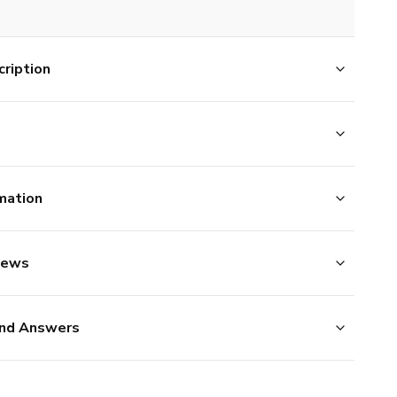
ription
mation
iews
nd Answers