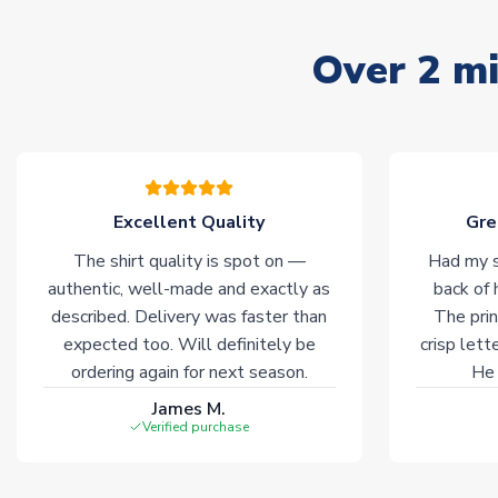
Over 2 mi
Excellent Quality
Gre
The shirt quality is spot on —
Had my s
authentic, well-made and exactly as
back of 
described. Delivery was faster than
The prin
expected too. Will definitely be
crisp lett
ordering again for next season.
He 
James M.
Verified purchase