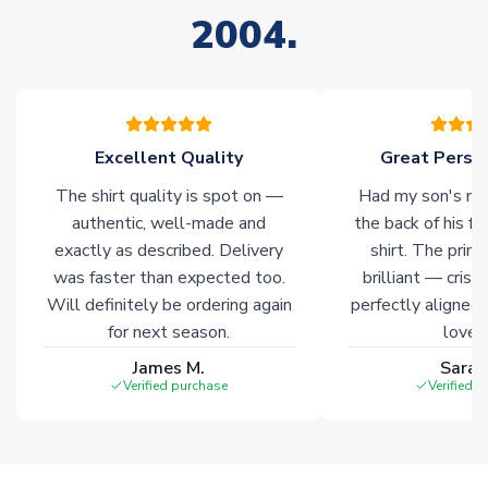
your order. Having the ability to draw stock from multiple
2004.
warehouses gives our customers access to the widest ranges
of soccer merchandise worldwide. These products will not be
marked with
Immediate Dispatch
on the product page.
Click here for full Delivery Info
Excellent Quality
Great Person
The shirt quality is spot on —
Had my son's na
authentic, well-made and
the back of his f
exactly as described. Delivery
shirt. The printi
was faster than expected too.
brilliant — crisp
Will definitely be ordering again
perfectly aligned
for next season.
loves 
James M.
Sarah
Verified purchase
Verified 