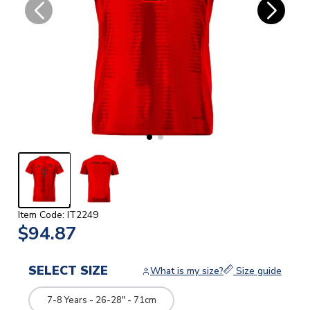
Item Code: IT2249
$94.87
SELECT SIZE
What is my size?
Size guide
7-8 Years - 26-28" - 71cm