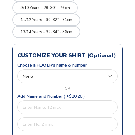
9/10 Years - 28-30" - 76cm
11/12 Years - 30-32" - 81cm
13/14 Years - 32-34" - 86cm
CUSTOMIZE YOUR SHIRT (Optional)
Choose a PLAYER's name & number
OR
Add Name and Number ( +$20.26 )