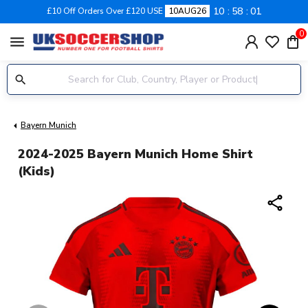
10
58
01
£10 Off Orders Over £120 USE
10AUG26
0
menu
Bayern Munich
2024-2025 Bayern Munich Home Shirt
(Kids)
share