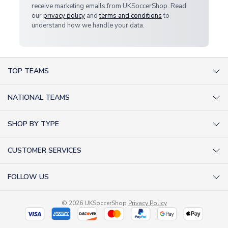
receive marketing emails from UKSoccerShop. Read
our
privacy policy
and
terms and conditions
to
understand how we handle your data.
TOP TEAMS
AC Milan Shirts
NATIONAL TEAMS
Arsenal Shirts
Argentina Shirts
Barcelona Shirts
SHOP BY TYPE
Brazil Shirts
Chelsea Shirts
Kit out your Team
England Shirts
Inter Milan Shirts
CUSTOMER SERVICES
Retro Football Shirts
France Shirts
Juventus Shirts
About Us
Football Boots
Germany Shirts
FOLLOW US
Liverpool Shirts
Sitemap
Football T-Shirts
Holland Shirts
Man Utd Shirts
Facebook
Categories Sitemap
Football Tracksuits
Portugal Shirts
© 2026 UKSoccerShop
Privacy Policy
Tottenham Shirts
X (formerly Twitter)
Help / FAQs
Goalkeeper Shirts
Scotland Shirts
Order Status