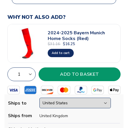
WHY NOT ALSO ADD?
2024-2025 Bayern Munich
Home Socks (Red)
$31.16
$16.25
Add to cart
Ships to
Ships from
United Kingdom