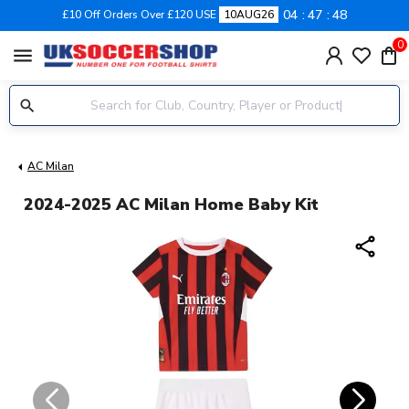
04
47
48
£10 Off Orders Over £120 USE
10AUG26
0
menu
AC Milan
2024-2025 AC Milan Home Baby Kit
share