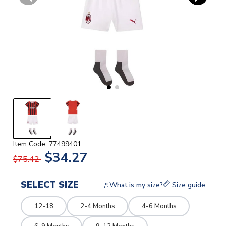
Item Code: 77499401
$34.27
$75.42
SELECT SIZE
What is my size?
Size guide
12-18
2-4 Months
4-6 Months