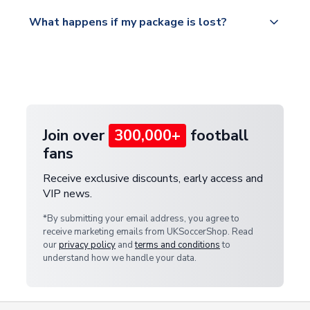
Please visit
All orders are shipped from our UK based
What happens if my package is lost?
https://www.uksoccershop.com/shippinginfo.html
warehouse.
and select your country from the "International
If your package is lost in transit, please contact our
Deliveries" section for the latest rates.
customer service team. We will investigate and
provide a replacement or full refund.
Join over
300,000+
football
fans
Receive exclusive discounts, early access and
VIP news.
*By submitting your email address, you agree to
receive marketing emails from UKSoccerShop. Read
our
privacy policy
and
terms and conditions
to
understand how we handle your data.