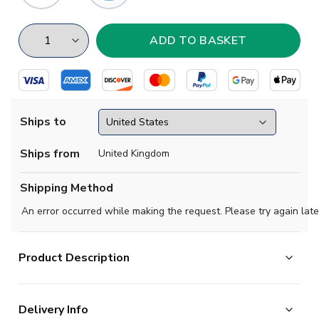
Ships to
Ships from
United Kingdom
Shipping Method
An error occurred while making the request. Please try again late
Product Description
AC Milan Home kit for the 20242-2025 season for
Delivery Info
infants, consisting of a jersey, shorts, and socks. You cant