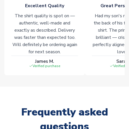
Excellent Quality
Great Person
The shirt quality is spot on —
Had my son's na
authentic, well-made and
the back of his f
exactly as described. Delivery
shirt. The printi
was faster than expected too.
brilliant — crisp
Will definitely be ordering again
perfectly aligned
for next season.
loves 
James M.
Sarah
Verified purchase
Verified 
Frequently asked
questions