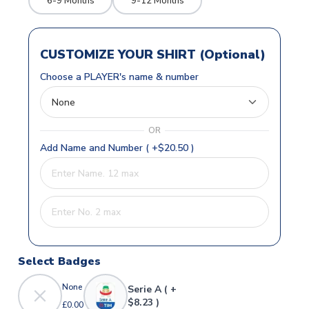
6-9 Months
9-12 Months
CUSTOMIZE YOUR SHIRT (Optional)
Choose a PLAYER's name & number
OR
Add Name and Number ( +$20.50 )
Select Badges
None
Serie A ( +
$8.23 )
£0.00