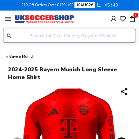
11
45
48
£10 Off Orders Over £120 USE
10AUG26
0
menu
Bayern Munich
2024-2025 Bayern Munich Long Sleeve
Home Shirt
share