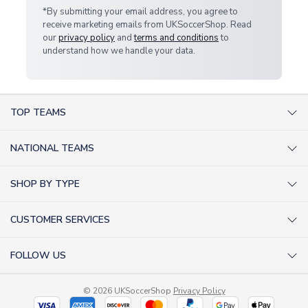
*By submitting your email address, you agree to
receive marketing emails from UKSoccerShop. Read
our
privacy policy
and
terms and conditions
to
understand how we handle your data.
TOP TEAMS
AC Milan Shirts
NATIONAL TEAMS
Arsenal Shirts
Argentina Shirts
Barcelona Shirts
SHOP BY TYPE
Brazil Shirts
Chelsea Shirts
Kit out your Team
England Shirts
Inter Milan Shirts
CUSTOMER SERVICES
Retro Football Shirts
France Shirts
Juventus Shirts
About Us
Football Boots
Germany Shirts
FOLLOW US
Liverpool Shirts
Sitemap
Football T-Shirts
Holland Shirts
Man Utd Shirts
Facebook
Categories Sitemap
Football Tracksuits
Portugal Shirts
© 2026 UKSoccerShop
Privacy Policy
Tottenham Shirts
X (formerly Twitter)
Help / FAQs
Goalkeeper Shirts