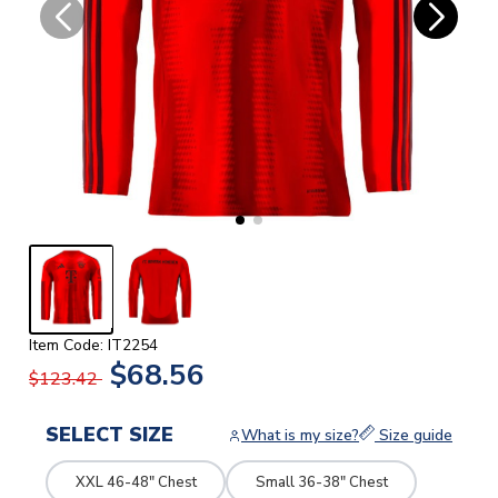
Item Code: IT2254
$68.56
$123.42
SELECT SIZE
What is my size?
Size guide
XXL 46-48" Chest
Small 36-38" Chest