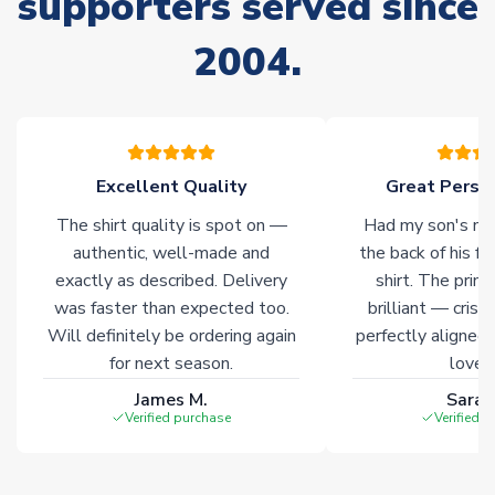
supporters served since
of soccer merchandise worldwide. These products will not be
marked with
Immediate Dispatch
on the product page.
2004.
Click here for full Delivery Info
Excellent Quality
Great Person
The shirt quality is spot on —
Had my son's na
authentic, well-made and
the back of his f
exactly as described. Delivery
shirt. The printi
was faster than expected too.
brilliant — crisp
Will definitely be ordering again
perfectly aligned
for next season.
loves 
James M.
Sarah
Verified purchase
Verified 