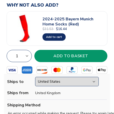
WHY NOT ALSO ADD?
2024-2025 Bayern Munich
Home Socks (Red)
$31.53
$16.44
Add to cart
Ships to
Ships from
United Kingdom
Shipping Method
An error occurred while making the request. Please try again late