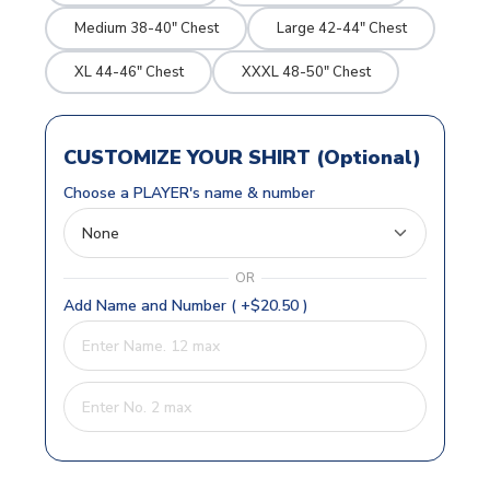
Medium 38-40" Chest
Large 42-44" Chest
XL 44-46" Chest
XXXL 48-50" Chest
CUSTOMIZE YOUR SHIRT (Optional)
Choose a PLAYER's name & number
OR
Add Name and Number ( +$20.50 )