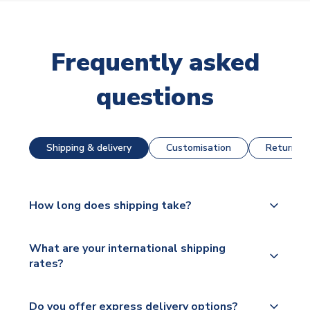
Frequently asked
questions
Shipping & delivery
Customisation
Returns &
How long does shipping take?
The majority of our shirts are available for next day
What are your international shipping
dispatch, however as we have over 100,000
rates?
products on our website, additional lead times do
apply to some.
We ship worldwide and offer a range of delivery
Do you offer express delivery options?