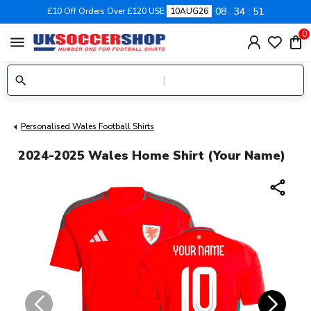
08
34
51
£10 Off Orders Over £120 USE
10AUG26
0
menu
Personalised Wales Football Shirts
2024-2025 Wales Home Shirt (Your Name)
share