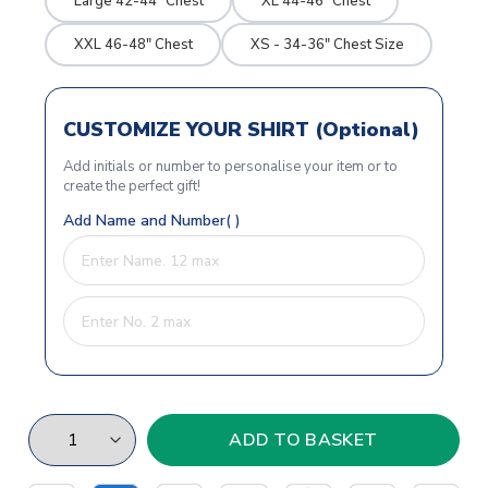
Large 42-44" Chest
XL 44-46" Chest
XXL 46-48" Chest
XS - 34-36" Chest Size
CUSTOMIZE YOUR SHIRT (Optional)
Add initials or number to personalise your item or to
create the perfect gift!
Add Name and Number( )