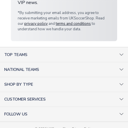
VIP news.
*By submitting your email address, you agree to
receive marketing emails from UKSoccerShop. Read
our
privacy policy
and
terms and conditions
to
understand how we handle your data.
TOP TEAMS
AC Milan Shirts
NATIONAL TEAMS
Arsenal Shirts
Argentina Shirts
Barcelona Shirts
SHOP BY TYPE
Brazil Shirts
Chelsea Shirts
Kit out your Team
England Shirts
Inter Milan Shirts
CUSTOMER SERVICES
Retro Football Shirts
France Shirts
Juventus Shirts
About Us
Football Boots
Germany Shirts
FOLLOW US
Liverpool Shirts
Sitemap
Football T-Shirts
Holland Shirts
Man Utd Shirts
Facebook
Categories Sitemap
Football Tracksuits