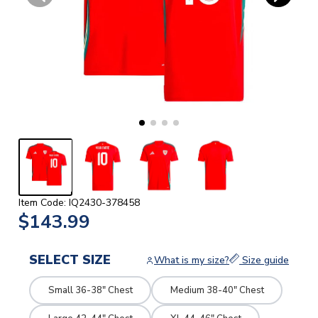
Item Code: IQ2430-378458
$143.99
SELECT SIZE
What is my size?
Size guide
Small 36-38" Chest
Medium 38-40" Chest