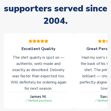
delivery.
supporters served since
2004.
Non-Printed Products with Additional Lead Time
Due to the high range of merchandise we sell, on occasion
stock must be sourced from our partners. In such cases,
please allow an additional 3-10 working days to complete
your order. Having the ability to draw stock from multiple
warehouses gives our customers access to the widest ranges
Excellent Quality
Great Person
of soccer merchandise worldwide. These products will not be
The shirt quality is spot on —
Had my son's na
marked with
Immediate Dispatch
on the product page.
authentic, well-made and
the back of his f
exactly as described. Delivery
shirt. The printi
Click here for full Delivery Info
was faster than expected too.
brilliant — crisp
Will definitely be ordering again
perfectly aligned
for next season.
loves 
James M.
Sarah
Verified purchase
Verified 