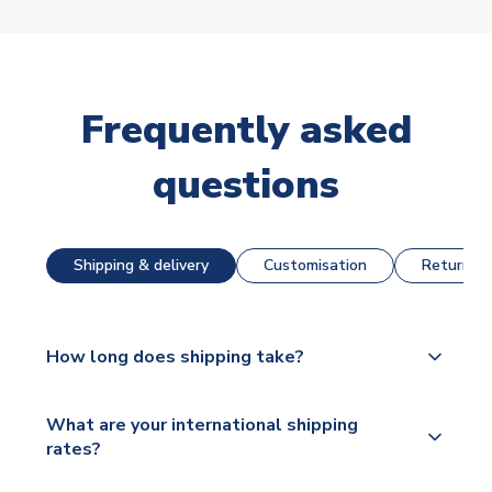
Frequently asked
questions
Shipping & delivery
Customisation
Returns &
How long does shipping take?
The majority of our shirts are available for next day
What are your international shipping
dispatch, however as we have over 100,000
rates?
products on our website, additional lead times do
apply to some.