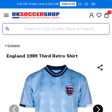
22
23
59
£10 Off Orders Over £120 USE
10AUG26
0
menu
England
England 1989 Third Retro Shirt
share