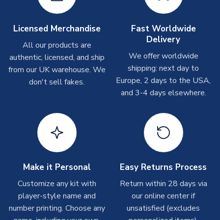
Depending on order volumes, next day or even same day
shipments are often possible, but at peak times, these can
take around 7-10 business days. In very rare circumstances,
Licensed Merchandise
Fast Worldwide
please allow up to 28 days.
Delivery
All our products are
We offer worldwide
authentic, licensed, and ship
T-Shirts
shipping: next day to
from our UK warehouse. We
On average these are shipped within 2-5 business days.
Europe, 2 days to the USA,
don't sell fakes.
Depending on order volumes, next day or even same day
and 3-4 days elsewhere.
shipments are often possible, but at peak times, these can
take around 7-10 business days.
Toffs & Copa Products
On average, these are shipped within
14 days
(unless
marked as
Immediate Dispatch
on the product page) but are
Make it Personal
Easy Returns Process
often faster. However, please allow up to 4-6 weeks for
delivery.
Customize any kit with
Return within 28 days via
player-style name and
our online center if
number printing. Choose any
Concept Shirts
unsatisfied (excludes