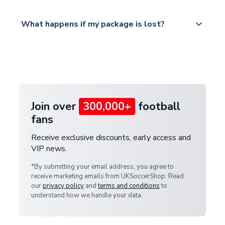
Please visit
All orders are shipped from our UK based
What happens if my package is lost?
https://www.uksoccershop.com/shippinginfo.html
warehouse.
and select your country from the "International
If your package is lost in transit, please contact our
Deliveries" section for the latest rates.
customer service team. We will investigate and
provide a replacement or full refund.
Join over
300,000+
football
fans
Receive exclusive discounts, early access and
VIP news.
*By submitting your email address, you agree to
receive marketing emails from UKSoccerShop. Read
our
privacy policy
and
terms and conditions
to
understand how we handle your data.