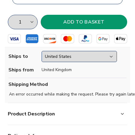
Ships to
Ships from
United Kingdom
Shipping Method
An error occurred while making the request. Please try again late
Product Description
When adidas designed Real Madrid's home kit, they