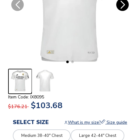
Item Code: IX8095
$103.68
$176.21
SELECT SIZE
What is my size?
Size guide
Medium 38-40" Chest
Large 42-44" Chest