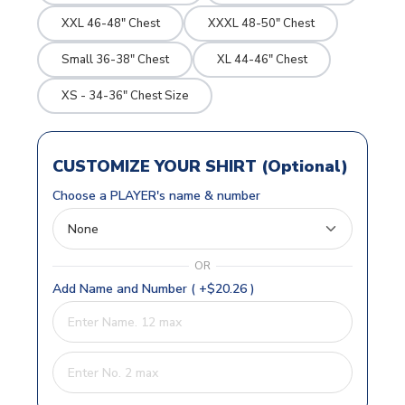
XXL 46-48" Chest
XXXL 48-50" Chest
Small 36-38" Chest
XL 44-46" Chest
XS - 34-36" Chest Size
CUSTOMIZE YOUR SHIRT (Optional)
Choose a PLAYER's name & number
OR
Add Name and Number ( +$20.26 )