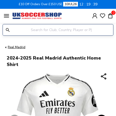
12
19
38
£10 Off Orders Over £150 USE
10JUL26
0
menu
Real Madrid
2024-2025 Real Madrid Authentic Home
Shirt
share