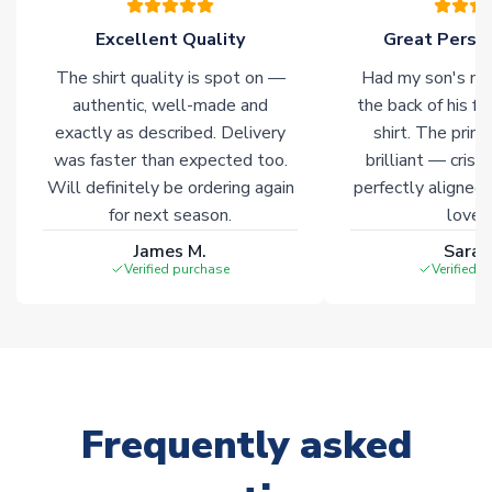
Excellent Quality
Great Person
The shirt quality is spot on —
Had my son's na
authentic, well-made and
the back of his f
exactly as described. Delivery
shirt. The printi
was faster than expected too.
brilliant — crisp
Will definitely be ordering again
perfectly aligned
for next season.
loves 
James M.
Sarah
Verified purchase
Verified 
Frequently asked