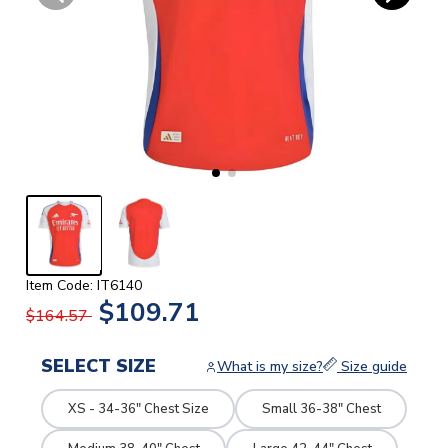
Item Code: IT6140
$109.71
$164.57
SELECT SIZE
What is my size?
Size guide
XS - 34-36" Chest Size
Small 36-38" Chest