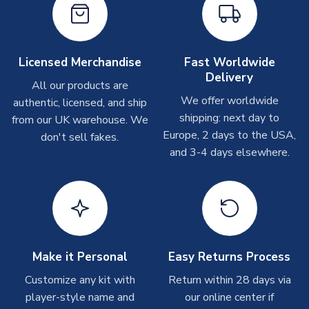
Depending on order volumes, next day or even same day
shipments are often possible, but at peak times, these can
take around 7-10 business days. In very rare circumstances,
please allow up to 28 days.
Licensed Merchandise
Fast Worldwide
Delivery
All our products are
T-Shirts
We offer worldwide
authentic, licensed, and ship
On average these are shipped within 2-5 business days.
shipping: next day to
from our UK warehouse. We
Depending on order volumes, next day or even same day
Europe, 2 days to the USA,
don't sell fakes.
shipments are often possible, but at peak times, these can
and 3-4 days elsewhere.
take around 7-10 business days.
Toffs & Copa Products
On average, these are shipped within
14 days
(unless
marked as
Immediate Dispatch
on the product page) but are
often faster. However, please allow up to 4-6 weeks for
delivery.
Make it Personal
Easy Returns Process
Customize any kit with
Return within 28 days via
Concept Shirts
player-style name and
our online center if