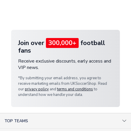
and select your country from the "International
If your package is lost in transit, please contact our
Deliveries" section for the latest rates.
customer service team. We will investigate and
provide a replacement or full refund.
Join over
300,000+
football
fans
Receive exclusive discounts, early access and
VIP news.
*By submitting your email address, you agree to
receive marketing emails from UKSoccerShop. Read
our
privacy policy
and
terms and conditions
to
understand how we handle your data.
TOP TEAMS