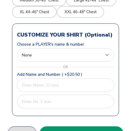
Medium 38-40" Chest
Large 42-44" Chest
XL 44-46" Chest
XXL 46-48" Chest
CUSTOMIZE YOUR SHIRT (Optional)
Choose a PLAYER's name & number
OR
Add Name and Number ( +$20.50 )