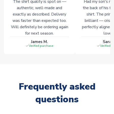
The shirt quality is spot on —
Had my son's na
authentic, well-made and
the back of his f
exactly as described. Delivery
shirt. The printi
was faster than expected too.
brilliant — crisp
Will definitely be ordering again
perfectly aligned
for next season.
loves 
James M.
Sarah
Verified purchase
Verified 
Frequently asked
questions