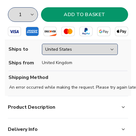
Ships to
Ships from
United Kingdom
Shipping Method
An error occurred while making the request. Please try again late
Product Description
Essential team pride in a lightweight adidas football
Delivery Info
tee. This Manchester United t-shirt displays the club's