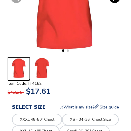
Item Code: IT4162
$17.61
$43.36
SELECT SIZE
What is my size?
Size guide
XXXL 48-50" Chest
XS - 34-36" Chest Size