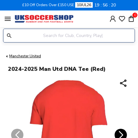
19
56
19
£10 Off Orders Over £150 USE
10JUL26
0
menu
Manchester United
2024-2025 Man Utd DNA Tee (Red)
share