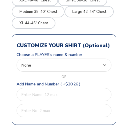
XXL 46-48" Chest
Small 36-38" Chest
Medium 38-40" Chest
Large 42-44" Chest
XL 44-46" Chest
CUSTOMIZE YOUR SHIRT (Optional)
Choose a PLAYER's name & number
OR
Add Name and Number ( +$20.26 )