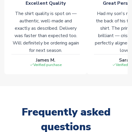
Excellent Quality
Great Person
The shirt quality is spot on —
Had my son's na
authentic, well-made and
the back of his f
exactly as described. Delivery
shirt. The printi
was faster than expected too.
brilliant — crisp
Will definitely be ordering again
perfectly aligned
for next season.
loves 
James M.
Sarah
Verified purchase
Verified 
Frequently asked
questions