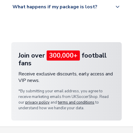
All orders are shipped from our UK based
What happens if my package is lost?
https://www.uksoccershop.com/shippinginfo.html
warehouse.
and select your country from the "International
If your package is lost in transit, please contact our
Deliveries" section for the latest rates.
customer service team. We will investigate and
provide a replacement or full refund.
Join over
300,000+
football
fans
Receive exclusive discounts, early access and
VIP news.
*By submitting your email address, you agree to
receive marketing emails from UKSoccerShop. Read
our
privacy policy
and
terms and conditions
to
understand how we handle your data.