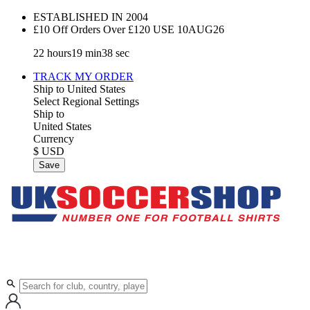
ESTABLISHED IN 2004
£10 Off Orders Over £120 USE
10AUG26
22
hours
19
min
37
sec
TRACK MY ORDER
Ship to
United States
Select Regional Settings
Ship to
United States
Currency
$ USD
Save