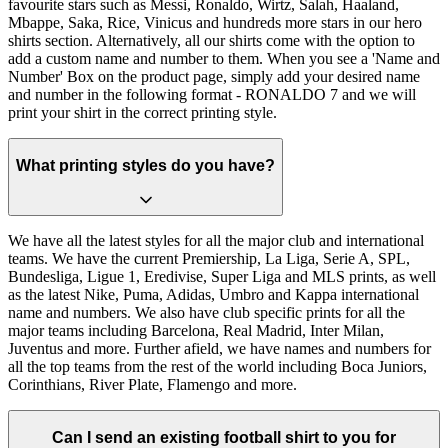
favourite stars such as Messi, Ronaldo, Wirtz, Salah, Haaland,
Mbappe, Saka, Rice, Vinicus and hundreds more stars in our hero
shirts section. Alternatively, all our shirts come with the option to
add a custom name and number to them. When you see a 'Name and
Number' Box on the product page, simply add your desired name
and number in the following format - RONALDO 7 and we will
print your shirt in the correct printing style.
What printing styles do you have?
We have all the latest styles for all the major club and international
teams. We have the current Premiership, La Liga, Serie A, SPL,
Bundesliga, Ligue 1, Eredivise, Super Liga and MLS prints, as well
as the latest Nike, Puma, Adidas, Umbro and Kappa international
name and numbers. We also have club specific prints for all the
major teams including Barcelona, Real Madrid, Inter Milan,
Juventus and more. Further afield, we have names and numbers for
all the top teams from the rest of the world including Boca Juniors,
Corinthians, River Plate, Flamengo and more.
Can I send an existing football shirt to you for