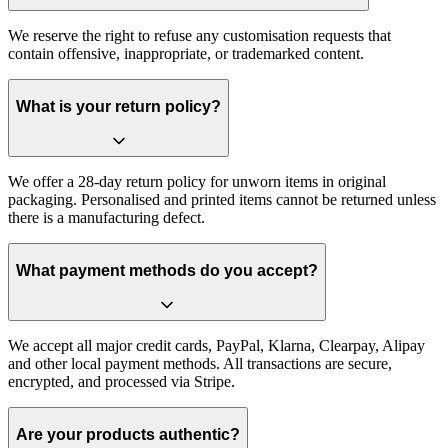
We reserve the right to refuse any customisation requests that
contain offensive, inappropriate, or trademarked content.
What is your return policy?
We offer a 28-day return policy for unworn items in original
packaging. Personalised and printed items cannot be returned unless
there is a manufacturing defect.
What payment methods do you accept?
We accept all major credit cards, PayPal, Klarna, Clearpay, Alipay
and other local payment methods. All transactions are secure,
encrypted, and processed via Stripe.
Are your products authentic?