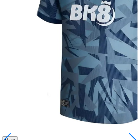
share