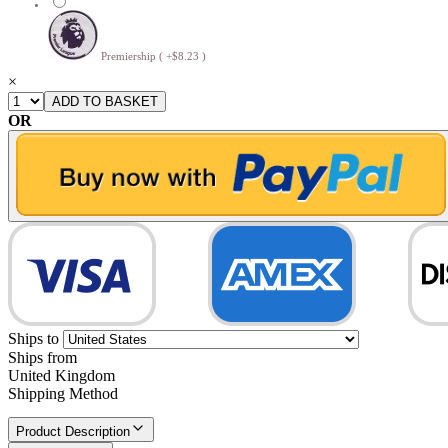
Premiership ( +$8.23 )
×
OR
Ships to
Ships from
United Kingdom
Shipping Method
Product Description