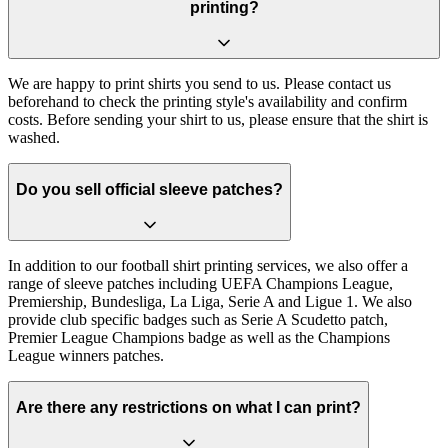
printing?
We are happy to print shirts you send to us. Please contact us
beforehand to check the printing style's availability and confirm
costs. Before sending your shirt to us, please ensure that the shirt is
washed.
Do you sell official sleeve patches?
In addition to our football shirt printing services, we also offer a
range of sleeve patches including UEFA Champions League,
Premiership, Bundesliga, La Liga, Serie A and Ligue 1. We also
provide club specific badges such as Serie A Scudetto patch,
Premier League Champions badge as well as the Champions
League winners patches.
Are there any restrictions on what I can print?