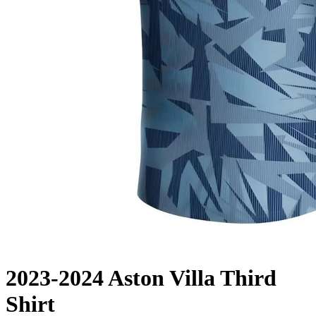
2023-2024 Aston Villa Third
Shirt