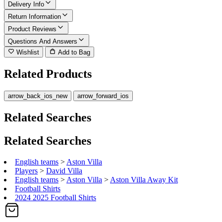
Delivery Info
Return Information
Product Reviews
Questions And Answers
Wishlist
Add to Bag
Related Products
arrow_back_ios_new
arrow_forward_ios
Related Searches
Related Searches
English teams
>
Aston Villa
Players
>
David Villa
English teams
>
Aston Villa
>
Aston Villa Away Kit
Football Shirts
2024 2025 Football Shirts