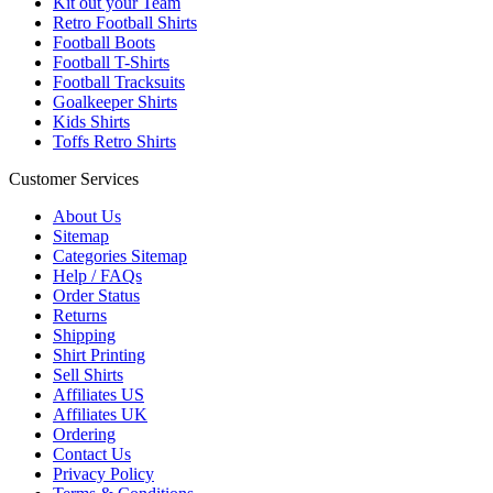
Kit out your Team
Retro Football Shirts
Football Boots
Football T-Shirts
Football Tracksuits
Goalkeeper Shirts
Kids Shirts
Toffs Retro Shirts
Customer Services
About Us
Sitemap
Categories Sitemap
Help / FAQs
Order Status
Returns
Shipping
Shirt Printing
Sell Shirts
Affiliates US
Affiliates UK
Ordering
Contact Us
Privacy Policy