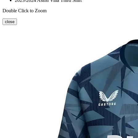
2023-2024 Aston Villa Third Shirt
Double Click to Zoom
close