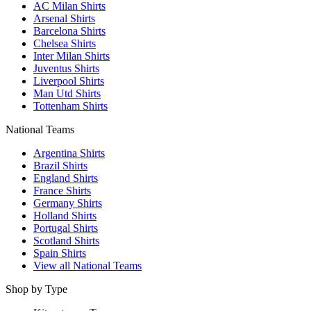
AC Milan Shirts
Arsenal Shirts
Barcelona Shirts
Chelsea Shirts
Inter Milan Shirts
Juventus Shirts
Liverpool Shirts
Man Utd Shirts
Tottenham Shirts
National Teams
Argentina Shirts
Brazil Shirts
England Shirts
France Shirts
Germany Shirts
Holland Shirts
Portugal Shirts
Scotland Shirts
Spain Shirts
View all National Teams
Shop by Type