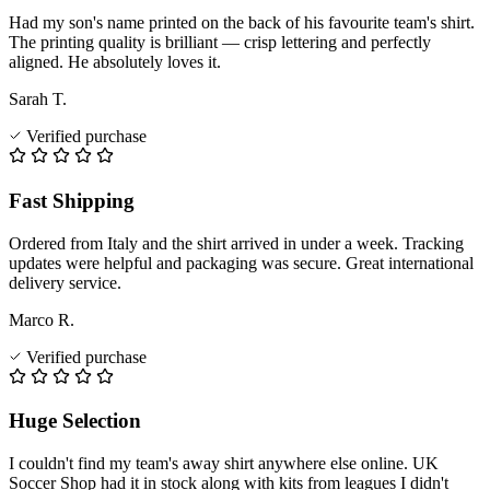
Had my son's name printed on the back of his favourite team's shirt.
The printing quality is brilliant — crisp lettering and perfectly
aligned. He absolutely loves it.
Sarah T.
Verified purchase
Fast Shipping
Ordered from Italy and the shirt arrived in under a week. Tracking
updates were helpful and packaging was secure. Great international
delivery service.
Marco R.
Verified purchase
Huge Selection
I couldn't find my team's away shirt anywhere else online. UK
Soccer Shop had it in stock along with kits from leagues I didn't