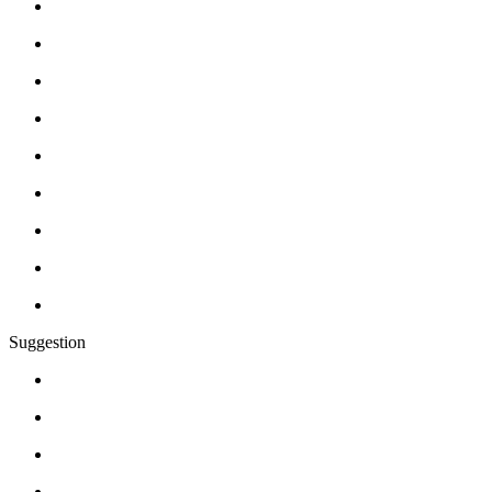
Suggestion