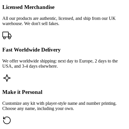
Licensed Merchandise
All our products are authentic, licensed, and ship from our UK
warehouse. We don't sell fakes.
Fast Worldwide Delivery
We offer worldwide shipping: next day to Europe, 2 days to the
USA, and 3-4 days elsewhere.
Make it Personal
Customize any kit with player-style name and number printing.
Choose any name, including your own.