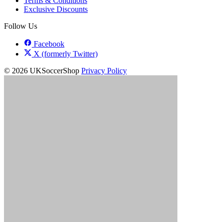
Terms & Conditions
Exclusive Discounts
Follow Us
Facebook
X (formerly Twitter)
© 2026 UKSoccerShop
Privacy Policy