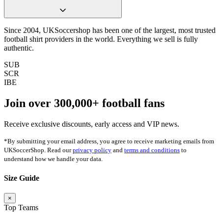
Since 2004, UKSoccershop has been one of the largest, most trusted
football shirt providers in the world. Everything we sell is fully
authentic.
SUB
SCR
IBE
Join over
300,000+
football fans
Receive exclusive discounts, early access and VIP news.
*By submitting your email address, you agree to receive marketing emails from
UKSoccerShop. Read our
privacy policy
and
terms and conditions
to
understand how we handle your data.
Size Guide
×
Top Teams