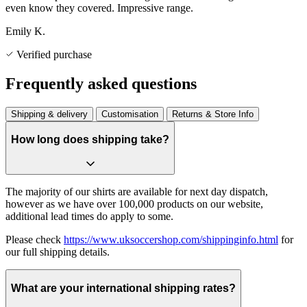
even know they covered. Impressive range.
Emily K.
Verified purchase
Frequently asked questions
Shipping & delivery
Customisation
Returns & Store Info
How long does shipping take?
The majority of our shirts are available for next day dispatch,
however as we have over 100,000 products on our website,
additional lead times do apply to some.
Please check
https://www.uksoccershop.com/shippinginfo.html
for
our full shipping details.
What are your international shipping rates?