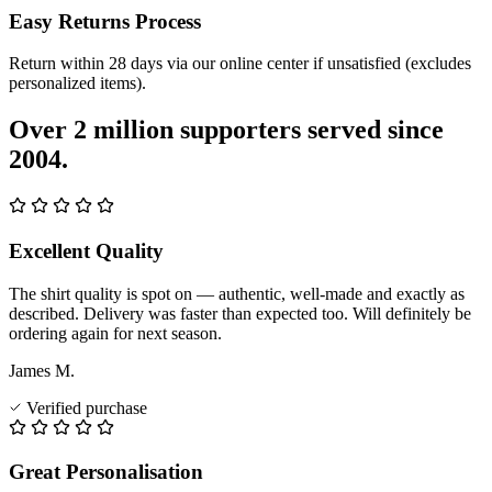
Easy Returns Process
Return within 28 days via our online center if unsatisfied (excludes
personalized items).
Over 2 million supporters served since
2004.
Excellent Quality
The shirt quality is spot on — authentic, well-made and exactly as
described. Delivery was faster than expected too. Will definitely be
ordering again for next season.
James M.
Verified purchase
Great Personalisation