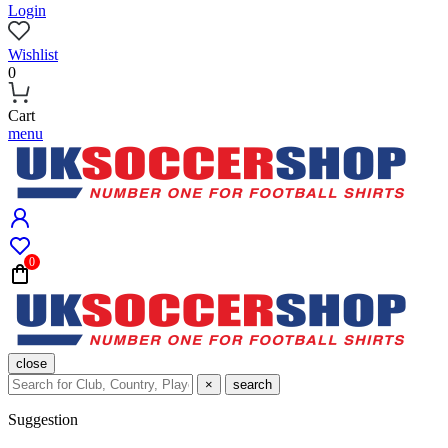
Login
Wishlist
0
Cart
menu
0
close
×
search
Suggestion