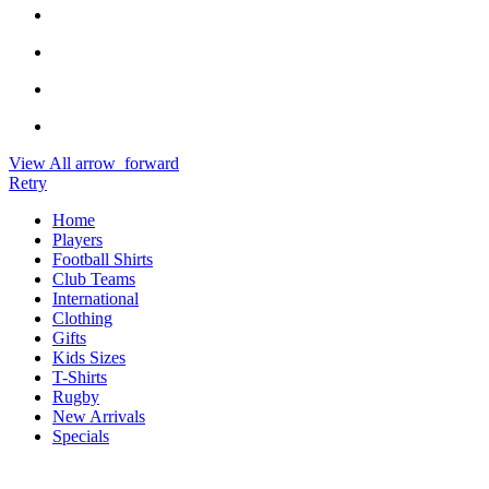
View All
arrow_forward
Retry
Home
Players
Football Shirts
Club Teams
International
Clothing
Gifts
Kids Sizes
T-Shirts
Rugby
New Arrivals
Specials