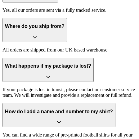
Yes, all our orders are sent via a fully tracked service.
Where do you ship from?
All orders are shipped from our UK based warehouse.
What happens if my package is lost?
If your package is lost in transit, please contact our customer service
team. We will investigate and provide a replacement or full refund.
How do I add a name and number to my shirt?
You can find a wide range of pre-printed football shirts for all your