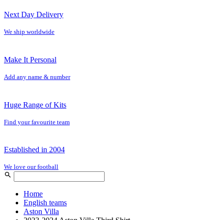
Next Day Delivery
We ship worldwide
Make It Personal
Add any name & number
Huge Range of Kits
Find your favourite team
Established in 2004
We love our football
Home
English teams
Aston Villa