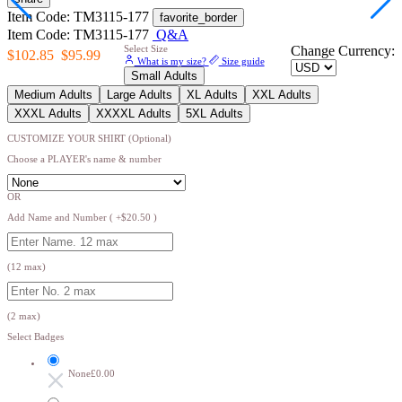
Item Code: TM3115-177
favorite_border
Item Code: TM3115-177
Q&A
Select Size
Change Currency:
$102.85
$95.99
What is my size?
Size guide
Small Adults
Medium Adults
Large Adults
XL Adults
XXL Adults
XXXL Adults
XXXXL Adults
5XL Adults
CUSTOMIZE YOUR SHIRT (Optional)
Choose a PLAYER's name & number
OR
Add Name and Number ( +$20.50 )
(12 max)
(2 max)
Select Badges
None
£0.00