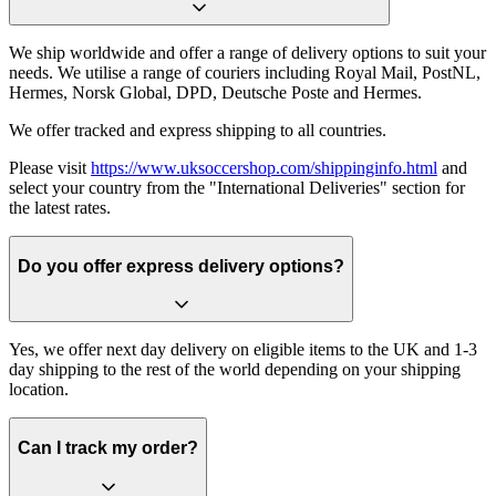
We ship worldwide and offer a range of delivery options to suit your
needs. We utilise a range of couriers including Royal Mail, PostNL,
Hermes, Norsk Global, DPD, Deutsche Poste and Hermes.
We offer tracked and express shipping to all countries.
Please visit
https://www.uksoccershop.com/shippinginfo.html
and
select your country from the "International Deliveries" section for
the latest rates.
Do you offer express delivery options?
Yes, we offer next day delivery on eligible items to the UK and 1-3
day shipping to the rest of the world depending on your shipping
location.
Can I track my order?